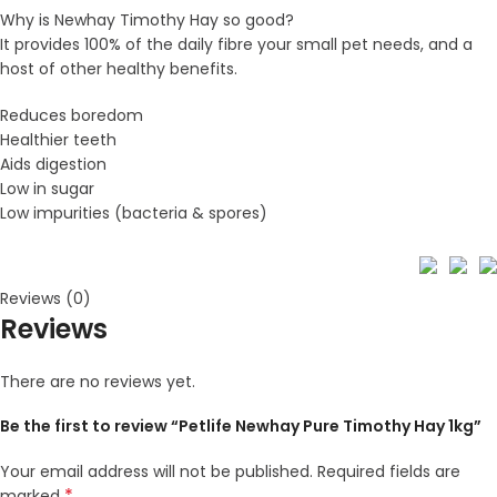
Why is Newhay Timothy Hay so good?
It provides 100% of the daily fibre your small pet needs, and a
host of other healthy benefits.
Reduces boredom
Healthier teeth
Aids digestion
Low in sugar
Low impurities (bacteria & spores)
Reviews (0)
Reviews
There are no reviews yet.
Be the first to review “Petlife Newhay Pure Timothy Hay 1kg”
Your email address will not be published.
Required fields are
*
marked