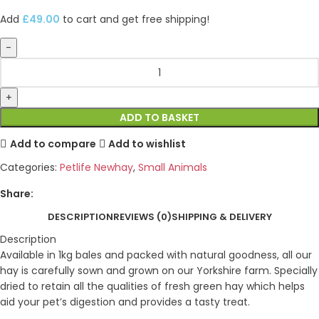
Add
£
49.00
to cart and get free shipping!
ADD TO BASKET
Add to compare
Add to wishlist
Categories:
Petlife Newhay
,
Small Animals
Share:
DESCRIPTION
REVIEWS (0)
SHIPPING & DELIVERY
Description
Available in 1kg bales and packed with natural goodness, all our
hay is carefully sown and grown on our Yorkshire farm. Specially
dried to retain all the qualities of fresh green hay which helps
aid your pet’s digestion and provides a tasty treat.