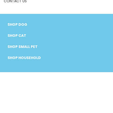
CONTACT US
SHOP DOG
SHOP CAT
SHOP SMALL PET
SHOP HOUSEHOLD