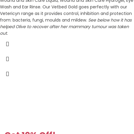
Wound and Skin Care Liquid, Wound and Skin Care Hydrogel, Eye
Wash and Ear Rinse. Our Vetbed Gold goes perfectly with our
Vetericyn range as it provides control, inhibition and protection
from: bacteria, fungi, moulds and mildew.
See below how it has
helped Olive to recover after her mammary tumour was taken
out.