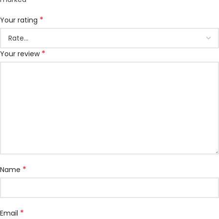
*
Your rating
*
Your review
*
Name
*
Email