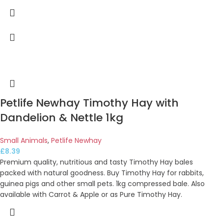
Petlife Newhay Timothy Hay with
Dandelion & Nettle 1kg
Small Animals
,
Petlife Newhay
£
8.39
Premium quality, nutritious and tasty Timothy Hay bales
packed with natural goodness. Buy Timothy Hay for rabbits,
guinea pigs and other small pets. 1kg compressed bale. Also
available with Carrot & Apple or as Pure Timothy Hay.