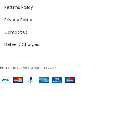
Returns Policy
Privacy Policy
Contact Us
Delivery Charges
PETLIFE INTERNATIONAL LTD
2022