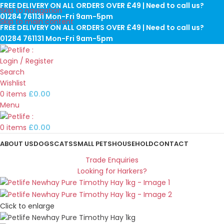
FREE DELIVERY ON ALL ORDERS OVER £49 | Need to call us?
Skip to navigation
01284 761131 Mon-Fri 9am-5pm
Skip to main content
FREE DELIVERY ON ALL ORDERS OVER £49 | Need to call us?
01284 761131 Mon-Fri 9am-5pm
Login / Register
Search
Wishlist
0
items
£
0.00
Menu
0
items
£
0.00
ABOUT US
DOGS
CATS
SMALL PETS
HOUSEHOLD
CONTACT
Trade Enquiries
Looking for Harkers?
Click to enlarge