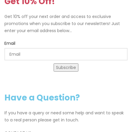
Get 10% Off!
Get 10% off your next order and access to exclusive
promotions when you subscribe to our newsletters! Just
enter your email address below...
Email
Subscribe
Have a Question?
If you have a query or need some help and want to speak
to a real person please get in touch.