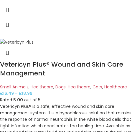
Vetericyn Plus® Wound and Skin Care
Management
Small Animals
,
Healthcare
,
Dogs
,
Healthcare
,
Cats
,
Healthcare
£
16.49
–
£
18.99
Rated
5.00
out of 5
Vetericyn Plus® is a safe, effective wound and skin care
management system. It is a hypochlorous solution that mimics
the response of normal neutrophils in the white blood cells that
fight infection which accelerates the healing time. Available as