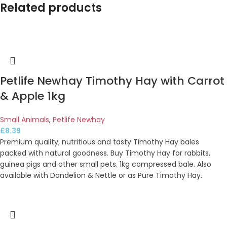
Related products
Petlife Newhay Timothy Hay with Carrot
& Apple 1kg
Small Animals
,
Petlife Newhay
£
8.39
Premium quality, nutritious and tasty Timothy Hay bales
packed with natural goodness. Buy Timothy Hay for rabbits,
guinea pigs and other small pets. 1kg compressed bale. Also
available with Dandelion & Nettle or as Pure Timothy Hay.