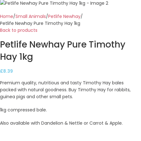
Home
Small Animals
Petlife Newhay
Petlife Newhay Pure Timothy Hay 1kg
Back to products
Petlife Newhay Pure Timothy
Hay 1kg
£
8.39
Premium quality, nutritious and tasty Timothy Hay bales
packed with natural goodness. Buy Timothy Hay for rabbits,
guinea pigs and other small pets.
1kg compressed bale.
Also available with Dandelion & Nettle or Carrot & Apple.