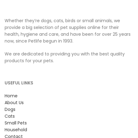
Whether they’re dogs, cats, birds or small animals, we
provide a big selection of pet supplies online for their
health, hygiene and care, and have been for over 25 years
now, since Petlife begun in 1993.
We are dedicated to providing you with the best quality
products for your pets.
USEFUL LINKS
Home
About Us
Dogs
Cats
Small Pets
Household
Contact