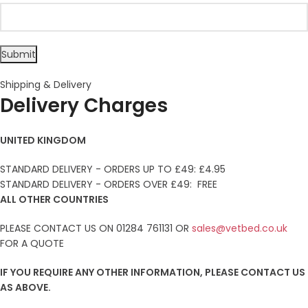
Shipping & Delivery
Delivery Charges
UNITED KINGDOM
STANDARD DELIVERY - ORDERS UP TO £49: £4.95
STANDARD DELIVERY - ORDERS OVER £49: FREE
ALL OTHER COUNTRIES
PLEASE CONTACT US ON 01284 761131 OR
sales@vetbed.co.uk
FOR A QUOTE
IF YOU REQUIRE ANY OTHER INFORMATION, PLEASE CONTACT US
AS ABOVE.