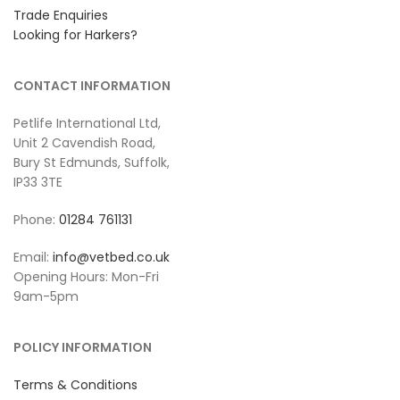
Trade Enquiries
Looking for Harkers?
CONTACT INFORMATION
Petlife International Ltd,
Unit 2 Cavendish Road,
Bury St Edmunds, Suffolk,
IP33 3TE
Phone:
01284 761131
Email:
info@vetbed.co.uk
Opening Hours: Mon-Fri
9am-5pm
POLICY INFORMATION
Terms & Conditions