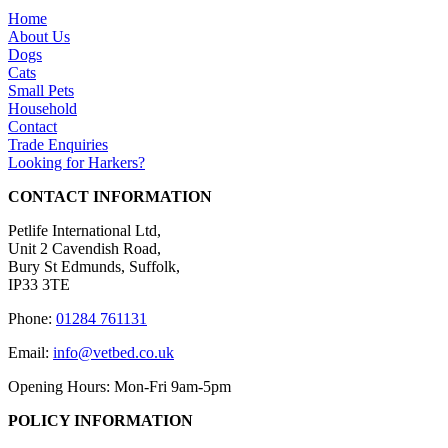
Home
About Us
Dogs
Cats
Small Pets
Household
Contact
Trade Enquiries
Looking for Harkers?
CONTACT INFORMATION
Petlife International Ltd,
Unit 2 Cavendish Road,
Bury St Edmunds, Suffolk,
IP33 3TE
Phone:
01284 761131
Email:
info@vetbed.co.uk
Opening Hours: Mon-Fri 9am-5pm
POLICY INFORMATION