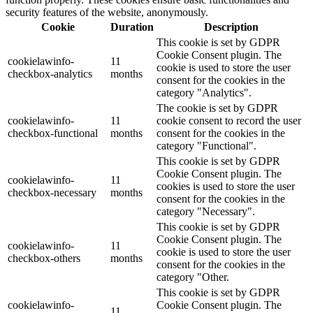
security features of the website, anonymously.
Cookie
Duration
Description
This cookie is set by GDPR
Cookie Consent plugin. The
cookielawinfo-
11
cookie is used to store the user
checkbox-analytics
months
consent for the cookies in the
category "Analytics".
The cookie is set by GDPR
cookielawinfo-
11
cookie consent to record the user
checkbox-functional
months
consent for the cookies in the
category "Functional".
This cookie is set by GDPR
Cookie Consent plugin. The
cookielawinfo-
11
cookies is used to store the user
checkbox-necessary
months
consent for the cookies in the
category "Necessary".
This cookie is set by GDPR
Cookie Consent plugin. The
cookielawinfo-
11
cookie is used to store the user
checkbox-others
months
consent for the cookies in the
category "Other.
This cookie is set by GDPR
cookielawinfo-
Cookie Consent plugin. The
11