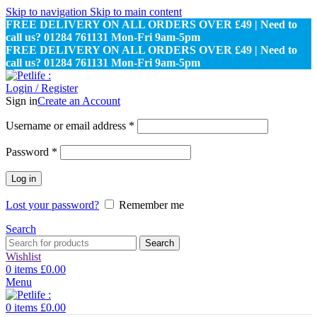
Skip to navigation
Skip to main content
FREE DELIVERY ON ALL ORDERS OVER £49 | Need to
call us? 01284 761131 Mon-Fri 9am-5pm
FREE DELIVERY ON ALL ORDERS OVER £49 | Need to
call us? 01284 761131 Mon-Fri 9am-5pm
Login / Register
Sign in
Create an Account
Required
Username or email address
*
Required
Password
*
Log in
Lost your password?
Remember me
Search
Search
Wishlist
0
items
£
0.00
Menu
0
items
£
0.00