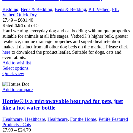
Bedding
,
Beds & Bedding
,
Beds & Bedding
,
PIL Vetbed
,
PIL
Vetbed Quick Dry
Price
£
7.49
–
£
681.40
range:
Rated
4.94
out of 5
£7.49
Hard wearing, everyday dog and cat bedding with unique properties
through
suitable for animals at all life stages. Vetbed®’s higher bulk, greater
£681.40
resilience, unique drainage properties and superb heat retention
makes it distinct from all other dog beds on the market. Please click
here
to download the product leaflet. Suitable for dogs, cats and
even rabbits.
Add to wishlist
This
Select options
product
Quick view
has
multiple
variants.
Add to compare
The
options
Hotties® is a microwavable heat pad for pets, just
may
like a hot water bottle
be
chosen
Healthcare
,
Healthcare
,
Healthcare
,
For the Home
,
Petlife Featured
on
Products - Cats
the
Price
£
7.99
–
£
24.79
product