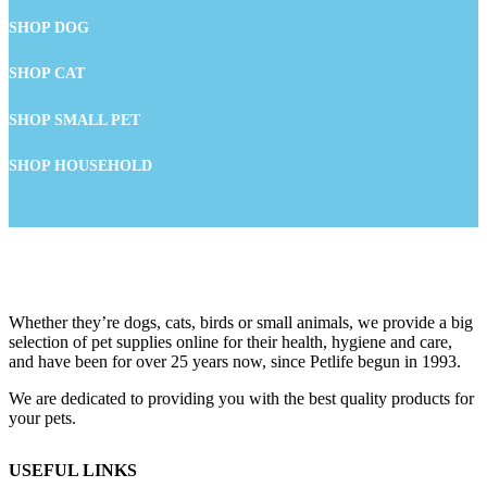
SHOP DOG
SHOP CAT
SHOP SMALL PET
SHOP HOUSEHOLD
Whether they’re dogs, cats, birds or small animals, we provide a big
selection of pet supplies online for their health, hygiene and care,
and have been for over 25 years now, since Petlife begun in 1993.
We are dedicated to providing you with the best quality products for
your pets.
USEFUL LINKS