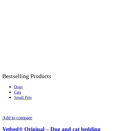
Bestselling Products
Dogs
Cats
Small Pets
Add to compare
Vetbed® Original – Dog and cat bedding