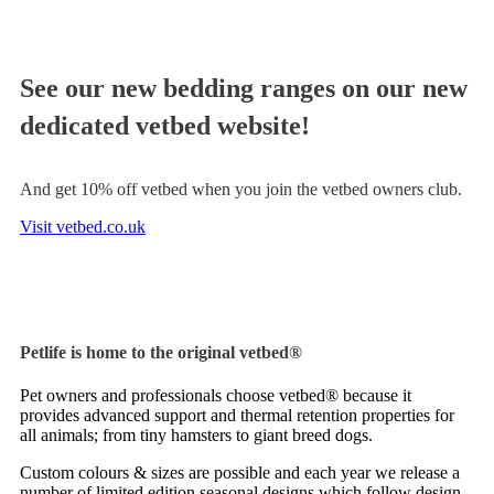
See our new bedding ranges on our new
dedicated vetbed website!
And get 10% off vetbed when you join the vetbed owners club.
Visit vetbed.co.uk
Petlife is home to the original vetbed®
Pet owners and professionals choose vetbed® because it
provides advanced support and thermal retention properties for
all animals; from tiny hamsters to giant breed dogs.
Custom colours & sizes are possible and each year we release a
number of limited edition seasonal designs which follow design