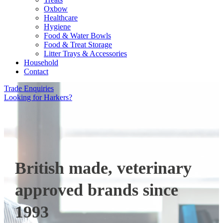
Oxbow
Healthcare
Hygiene
Food & Water Bowls
Food & Treat Storage
Litter Trays & Accessories
Household
Contact
Trade Enquiries
Looking for Harkers?
British made, veterinary
approved brands since
1993