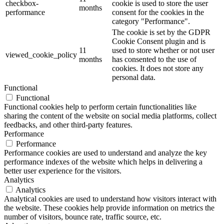
checkbox-
cookie is used to store the user
months
performance
consent for the cookies in the
category "Performance".
The cookie is set by the GDPR
Cookie Consent plugin and is
11
used to store whether or not user
viewed_cookie_policy
months
has consented to the use of
cookies. It does not store any
personal data.
Functional
Functional
Functional cookies help to perform certain functionalities like
sharing the content of the website on social media platforms, collect
feedbacks, and other third-party features.
Performance
Performance
Performance cookies are used to understand and analyze the key
performance indexes of the website which helps in delivering a
better user experience for the visitors.
Analytics
Analytics
Analytical cookies are used to understand how visitors interact with
the website. These cookies help provide information on metrics the
number of visitors, bounce rate, traffic source, etc.