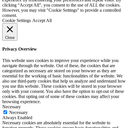
clicking “Accept All”, you consent to the use of ALL the cookies.
However, you may visit "Cookie Settings" to provide a controlled
consent.
Cookie Settings
Accept All
Close
Privacy Overview
This website uses cookies to improve your experience while you
navigate through the website. Out of these, the cookies that are
categorized as necessary are stored on your browser as they are
essential for the working of basic functionalities of the website. We
also use third-party cookies that help us analyze and understand how
you use this website. These cookies will be stored in your browser
only with your consent. You also have the option to opt-out of these
cookies. But opting out of some of these cookies may affect your
browsing experience.
Necessary
Necessary
Always Enabled
Necessary cookies are absolutely essential for the website to
function properly. These cookies ensure basic functionalities and