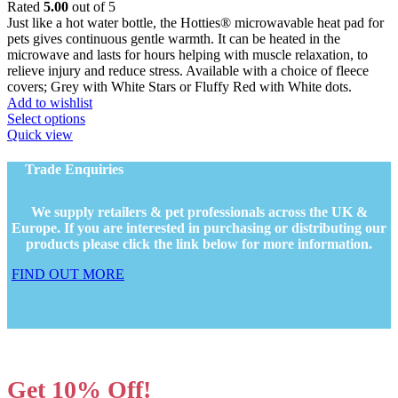
range:
Rated
5.00
out of 5
page
£7.99
Just like a hot water bottle, the Hotties® microwavable heat pad for
through
pets gives continuous gentle warmth. It can be heated in the
£24.79
microwave and lasts for hours helping with muscle relaxation, to
relieve injury and reduce stress. Available with a choice of fleece
covers; Grey with White Stars or Fluffy Red with White dots.
Add to wishlist
This
Select options
product
Quick view
has
multiple
Trade Enquiries
variants.
The
We supply retailers & pet professionals across the UK &
options
Europe. If you are interested in purchasing or distributing our
may
products please click the link below for more information.
be
chosen
FIND OUT MORE
on
the
product
page
Get 10% Off!