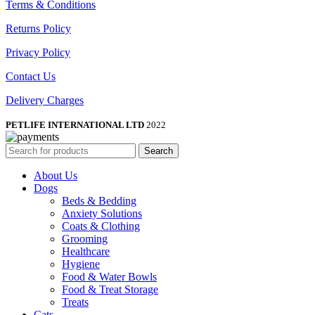
Terms & Conditions
Returns Policy
Privacy Policy
Contact Us
Delivery Charges
PETLIFE INTERNATIONAL LTD
2022
Search
About Us
Dogs
Beds & Bedding
Anxiety Solutions
Coats & Clothing
Grooming
Healthcare
Hygiene
Food & Water Bowls
Food & Treat Storage
Treats
Cats