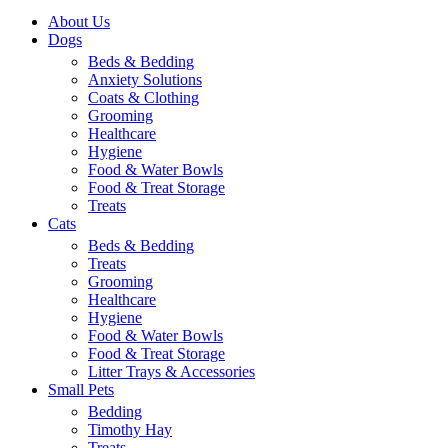
About Us
Dogs
Beds & Bedding
Anxiety Solutions
Coats & Clothing
Grooming
Healthcare
Hygiene
Food & Water Bowls
Food & Treat Storage
Treats
Cats
Beds & Bedding
Treats
Grooming
Healthcare
Hygiene
Food & Water Bowls
Food & Treat Storage
Litter Trays & Accessories
Small Pets
Bedding
Timothy Hay
Treats