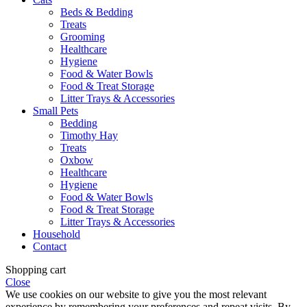
Beds & Bedding
Treats
Grooming
Healthcare
Hygiene
Food & Water Bowls
Food & Treat Storage
Litter Trays & Accessories
Small Pets
Bedding
Timothy Hay
Treats
Oxbow
Healthcare
Hygiene
Food & Water Bowls
Food & Treat Storage
Litter Trays & Accessories
Household
Contact
Shopping cart
Close
We use cookies on our website to give you the most relevant
experience by remembering your preferences and repeat visits. By