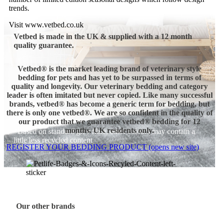
trends.
Visit www.vetbed.co.uk
Vetbed is made in the UK & supplied with a 12 month
quality guarantee.
Vetbed® is the market leading brand of veterinary style
bedding for pets and has yet to be surpassed in terms of
quality and longevity.
Our veterinary bedding and category
leader is often imitated but never copied. Like many successful
Every 1kg of genuine vetbed® fabric is made with 24
brands, vetbed® has become a generic term for bedding, but
recycled bottles!
there is only one vetbed®.
We are so confident in the quality of
our product that we guarantee vetbed® bedding for 12
months. UK residents only.
*Based on standard grey fibre, other colours may contain a
little less recycled content
REGISTER YOUR BEDDING PRODUCT (opens new site)
Our other brands