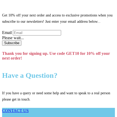
Get 10% off your next order and access to exclusive promotions when you
subscribe to our newsletters! Just enter your email address below...
Email
Please wait...
Subscribe
Thank you for signing up. Use code GET10 for 10% off your
next order!
Have a Question?
If you have a query or need some help and want to speak to a real person
please get in touch.
CONTACT US