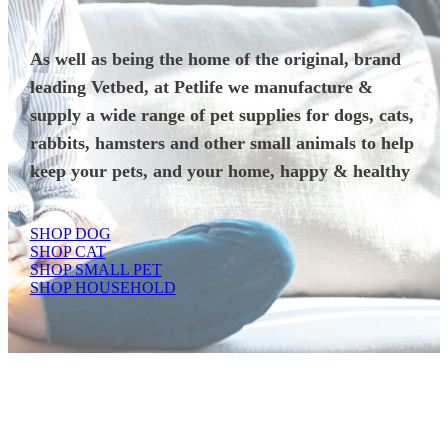
As well as being the home of the original, brand
leading Vetbed, at Petlife we manufacture &
supply a wide range of pet supplies for dogs, cats,
rabbits, hamsters and other small animals to help
keep your pets, and your home, happy & healthy
SHOP DOG
SHOP CAT
SHOP SMALL PET
SHOP HOUSEHOLD