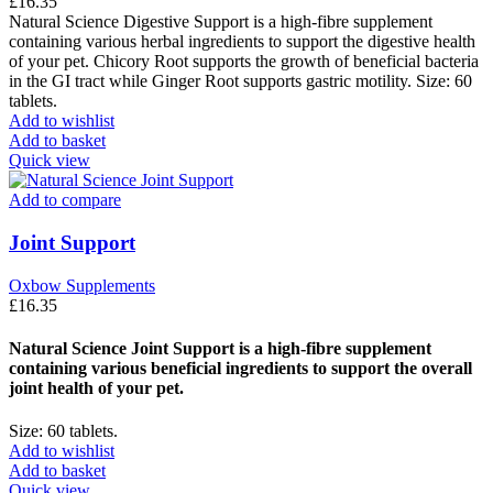
£
16.35
Natural Science Digestive Support is a high-fibre supplement
containing various herbal ingredients to support the digestive health
of your pet. Chicory Root supports the growth of beneficial bacteria
in the GI tract while Ginger Root supports gastric motility. Size: 60
tablets.
Add to wishlist
Add to basket
Quick view
Add to compare
Joint Support
Oxbow Supplements
£
16.35
Natural Science Joint Support is a high-fibre supplement
containing various beneficial ingredients to support the overall
joint health of your pet.
Size: 60 tablets.
Add to wishlist
Add to basket
Quick view