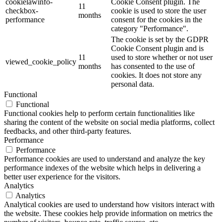
cookielawinfo-
Cookie Consent plugin. The
11
checkbox-
cookie is used to store the user
months
performance
consent for the cookies in the
category "Performance".
The cookie is set by the GDPR
Cookie Consent plugin and is
11
used to store whether or not user
viewed_cookie_policy
months
has consented to the use of
cookies. It does not store any
personal data.
Functional
Functional
Functional cookies help to perform certain functionalities like
sharing the content of the website on social media platforms, collect
feedbacks, and other third-party features.
Performance
Performance
Performance cookies are used to understand and analyze the key
performance indexes of the website which helps in delivering a
better user experience for the visitors.
Analytics
Analytics
Analytical cookies are used to understand how visitors interact with
the website. These cookies help provide information on metrics the