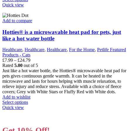
product
Quick view
has
multiple
variants.
Add to compare
The
options
Hotties® is a microwavable heat pad for pets, just
may
like a hot water bottle
be
chosen
Healthcare
,
Healthcare
,
Healthcare
,
For the Home
,
Petlife Featured
on
Products - Cats
the
Price
£
7.99
–
£
24.79
product
range:
Rated
5.00
out of 5
page
£7.99
Just like a hot water bottle, the Hotties® microwavable heat pad for
through
pets gives continuous gentle warmth. It can be heated in the
£24.79
microwave and lasts for hours helping with muscle relaxation, to
relieve injury and reduce stress. Available with a choice of fleece
covers; Grey with White Stars or Fluffy Red with White dots.
Add to wishlist
This
Select options
product
Quick view
has
multiple
variants.
Get 10% Off!
The