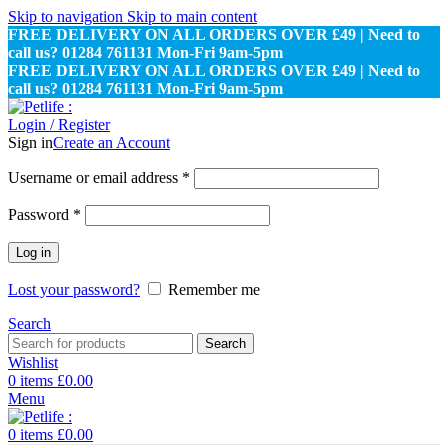
Skip to navigation
Skip to main content
FREE DELIVERY ON ALL ORDERS OVER £49 | Need to
call us? 01284 761131 Mon-Fri 9am-5pm
FREE DELIVERY ON ALL ORDERS OVER £49 | Need to
call us? 01284 761131 Mon-Fri 9am-5pm
Login / Register
Sign in
Create an Account
Required
Username or email address
*
Required
Password
*
Log in
Lost your password?
Remember me
Search
Search
Wishlist
0
items
£
0.00
Menu
0
items
£
0.00