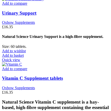
Add to compare
Urinary Support
Oxbow Supplements
£
16.35
Natural Science Urinary Support is a high-fibre supplement.
Size: 60 tablets.
Add to wishlist
Add to basket
Quick view
Add to compare
Vitamin C Supplement tablets
Oxbow Supplements
£
16.35
Natural Science Vitamin C supplement is a hay-
based, high-fibre supplement containing the essential