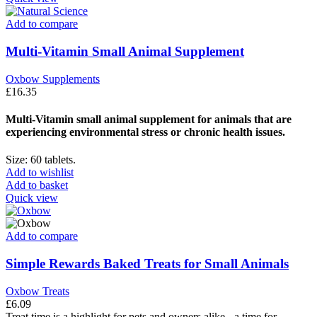
Add to compare
Multi-Vitamin Small Animal Supplement
Oxbow Supplements
£
16.35
Multi-Vitamin small animal supplement for animals that are
experiencing environmental stress or chronic health issues.
Size: 60 tablets.
Add to wishlist
Add to basket
Quick view
Add to compare
Simple Rewards Baked Treats for Small Animals
Oxbow Treats
£
6.09
Treat time is a highlight for pets and owners alike - a time for