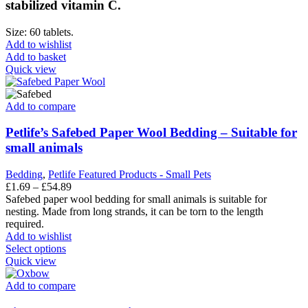
stabilized vitamin C.
Size: 60 tablets.
Add to wishlist
Add to basket
Quick view
Add to compare
Petlife’s Safebed Paper Wool Bedding – Suitable for
small animals
Bedding
,
Petlife Featured Products - Small Pets
Price
£
1.69
–
£
54.89
range:
Safebed paper wool bedding for small animals is suitable for
£1.69
nesting. Made from long strands, it can be torn to the length
through
required.
£54.89
Add to wishlist
This
Select options
product
Quick view
has
multiple
Add to compare
variants.