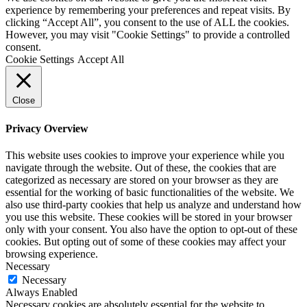
experience by remembering your preferences and repeat visits. By
clicking “Accept All”, you consent to the use of ALL the cookies.
However, you may visit "Cookie Settings" to provide a controlled
consent.
Cookie Settings
Accept All
Close
Privacy Overview
This website uses cookies to improve your experience while you
navigate through the website. Out of these, the cookies that are
categorized as necessary are stored on your browser as they are
essential for the working of basic functionalities of the website. We
also use third-party cookies that help us analyze and understand how
you use this website. These cookies will be stored in your browser
only with your consent. You also have the option to opt-out of these
cookies. But opting out of some of these cookies may affect your
browsing experience.
Necessary
Necessary
Always Enabled
Necessary cookies are absolutely essential for the website to