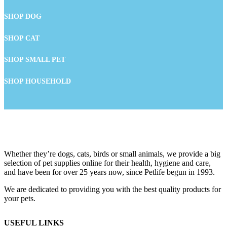
SHOP DOG
SHOP CAT
SHOP SMALL PET
SHOP HOUSEHOLD
Whether they’re dogs, cats, birds or small animals, we provide a big
selection of pet supplies online for their health, hygiene and care,
and have been for over 25 years now, since Petlife begun in 1993.
We are dedicated to providing you with the best quality products for
your pets.
USEFUL LINKS