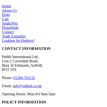
Home
About Us
Dogs
Cats
Small Pets
Household
Contact
Trade Enquiries
Looking for Harkers?
CONTACT INFORMATION
Petlife International Ltd,
Unit 2 Cavendish Road,
Bury St Edmunds, Suffolk,
IP33 3TE
Phone:
01284 761131
Email:
info@vetbed.co.uk
Opening Hours: Mon-Fri 9am-5pm
POLICY INFORMATION