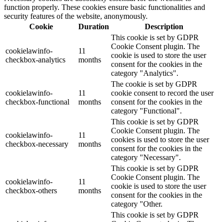
function properly. These cookies ensure basic functionalities and
security features of the website, anonymously.
Cookie
Duration
Description
This cookie is set by GDPR
Cookie Consent plugin. The
cookielawinfo-
11
cookie is used to store the user
checkbox-analytics
months
consent for the cookies in the
category "Analytics".
The cookie is set by GDPR
cookielawinfo-
11
cookie consent to record the user
checkbox-functional
months
consent for the cookies in the
category "Functional".
This cookie is set by GDPR
Cookie Consent plugin. The
cookielawinfo-
11
cookies is used to store the user
checkbox-necessary
months
consent for the cookies in the
category "Necessary".
This cookie is set by GDPR
Cookie Consent plugin. The
cookielawinfo-
11
cookie is used to store the user
checkbox-others
months
consent for the cookies in the
category "Other.
This cookie is set by GDPR