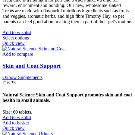
reward, enrichment and bonding. Our new, wholesome Baked
Treats are made with flavourful nutritious ingredients such as fruits
and veggies, aromatic herbs, and high fibre Timothy Hay, so pet
parents can feel good about making them a part of their pet's routine.
Add to wishlist
This
Select options
product
Quick view
has
multiple
Add to compare
variants.
The
Skin and Coat Support
options
may
Oxbow Supplements
be
£
16.35
chosen
on
Natural Science Skin and Coat Support promotes skin and coat
the
health in small animals.
product
page
Size: 60 tablets.
Add to wishlist
Add to basket
Quick view