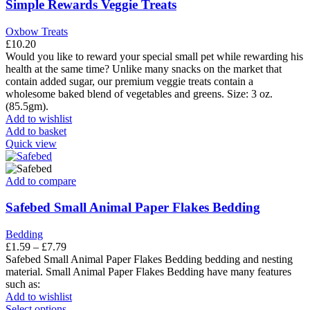
The
Simple Rewards Veggie Treats
options
may
Oxbow Treats
be
£
10.20
chosen
Would you like to reward your special small pet while rewarding his
on
health at the same time? Unlike many snacks on the market that
the
contain added sugar, our premium veggie treats contain a
product
wholesome baked blend of vegetables and greens. Size: 3 oz.
page
(85.5gm).
Add to wishlist
Add to basket
Quick view
Add to compare
Safebed Small Animal Paper Flakes Bedding
Bedding
Price
£
1.59
–
£
7.79
range:
Safebed Small Animal Paper Flakes Bedding bedding and nesting
£1.59
material. Small Animal Paper Flakes Bedding have many features
through
such as:
£7.79
Add to wishlist
This
Select options