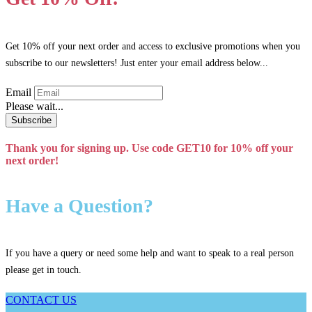
options
may
be
chosen
Get 10% off your next order and access to exclusive promotions when you
on
subscribe to our newsletters! Just enter your email address below...
the
product
Email
page
Please wait...
Subscribe
Thank you for signing up. Use code GET10 for 10% off your
next order!
Have a Question?
If you have a query or need some help and want to speak to a real person
please get in touch.
CONTACT US