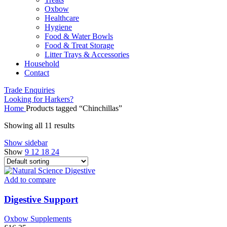
Oxbow
Healthcare
Hygiene
Food & Water Bowls
Food & Treat Storage
Litter Trays & Accessories
Household
Contact
Trade Enquiries
Looking for Harkers?
Home
Products tagged “Chinchillas”
Showing all 11 results
Show sidebar
Show
9
12
18
24
Add to compare
Digestive Support
Oxbow Supplements