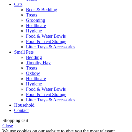
Cats
Beds & Bedding
Treats
Grooming
Healthcare
Hygiene
Food & Water Bowls
Food & Treat Storage
Litter Trays & Accessories
Small Pets
Bedding
Timothy Hay
Treats
Oxbow
Healthcare
Hygiene
Food & Water Bowls
Food & Treat Storage
Litter Trays & Accessories
Household
Contact
Shopping cart
Close
We use cookies on our website to give you the most relevant