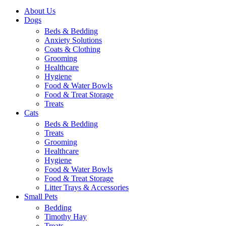
About Us
Dogs
Beds & Bedding
Anxiety Solutions
Coats & Clothing
Grooming
Healthcare
Hygiene
Food & Water Bowls
Food & Treat Storage
Treats
Cats
Beds & Bedding
Treats
Grooming
Healthcare
Hygiene
Food & Water Bowls
Food & Treat Storage
Litter Trays & Accessories
Small Pets
Bedding
Timothy Hay
Treats