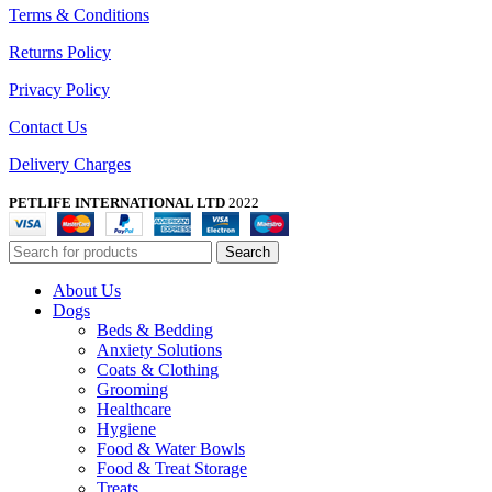
Terms & Conditions
Returns Policy
Privacy Policy
Contact Us
Delivery Charges
PETLIFE INTERNATIONAL LTD
2022
Search
About Us
Dogs
Beds & Bedding
Anxiety Solutions
Coats & Clothing
Grooming
Healthcare
Hygiene
Food & Water Bowls
Food & Treat Storage
Treats