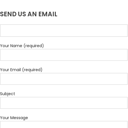
SEND US AN EMAIL
Your Name (required)
Your Email (required)
Subject
Your Message