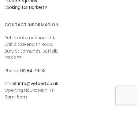
Trade Enquiries
Looking for Harkers?
CONTACT INFORMATION
Petlife International Ltd,
Unit 2 Cavendish Road,
Bury St Edmunds, Suffolk,
IP33 3TE
Phone:
01284 761131
Email:
info@vetbed.co.uk
Opening Hours: Mon-Fri
9am-5pm
POLICY INFORMATION
Terms & Conditions