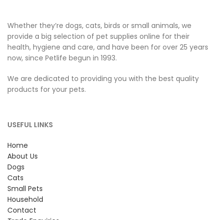
Whether they’re dogs, cats, birds or small animals, we
provide a big selection of pet supplies online for their
health, hygiene and care, and have been for over 25 years
now, since Petlife begun in 1993.
We are dedicated to providing you with the best quality
products for your pets.
USEFUL LINKS
Home
About Us
Dogs
Cats
Small Pets
Household
Contact