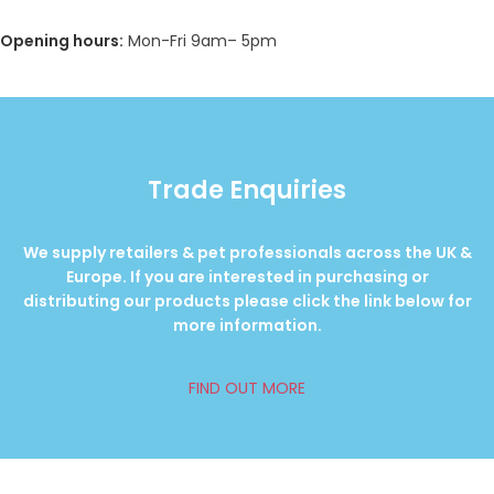
Opening hours:
Mon-Fri 9am– 5pm
Trade Enquiries
We supply retailers & pet professionals across the UK &
Europe. If you are interested in purchasing or
distributing our products please click the link below for
more information.
FIND OUT MORE