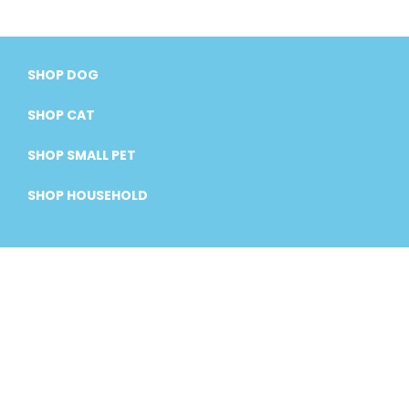
SHOP DOG
SHOP CAT
SHOP SMALL PET
SHOP HOUSEHOLD