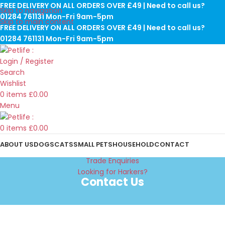
FREE DELIVERY ON ALL ORDERS OVER £49 | Need to call us?
Skip to navigation
01284 761131 Mon-Fri 9am-5pm
Skip to main content
FREE DELIVERY ON ALL ORDERS OVER £49 | Need to call us?
01284 761131 Mon-Fri 9am-5pm
Login / Register
Search
Wishlist
0
items
£
0.00
Menu
0
items
£
0.00
ABOUT US
DOGS
CATS
SMALL PETS
HOUSEHOLD
CONTACT
Trade Enquiries
Looking for Harkers?
Contact Us