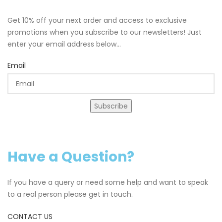
Get 10% off your next order and access to exclusive
promotions when you subscribe to our newsletters! Just
enter your email address below...
Email
Subscribe
Have a Question?
If you have a query or need some help and want to speak
to a real person please get in touch.
CONTACT US