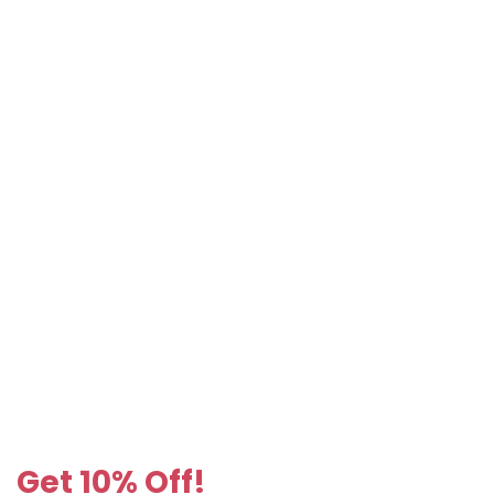
Get 10% Off!