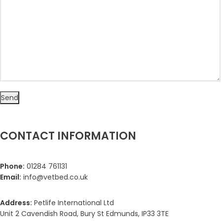
CONTACT INFORMATION
Phone:
01284 761131
Email:
info@vetbed.co.uk
Address:
Petlife International Ltd
Unit 2 Cavendish Road, Bury St Edmunds, IP33 3TE