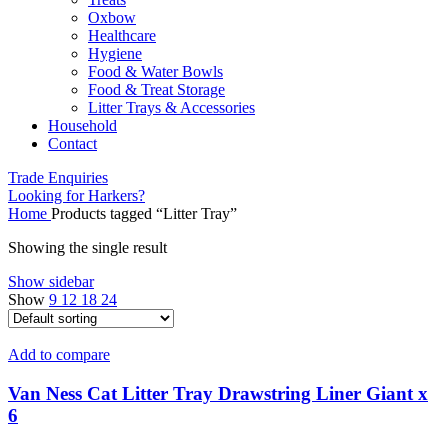
Oxbow
Healthcare
Hygiene
Food & Water Bowls
Food & Treat Storage
Litter Trays & Accessories
Household
Contact
Trade Enquiries
Looking for Harkers?
Home
Products tagged “Litter Tray”
Showing the single result
Show sidebar
Show
9
12
18
24
Add to compare
Van Ness Cat Litter Tray Drawstring Liner Giant x
6