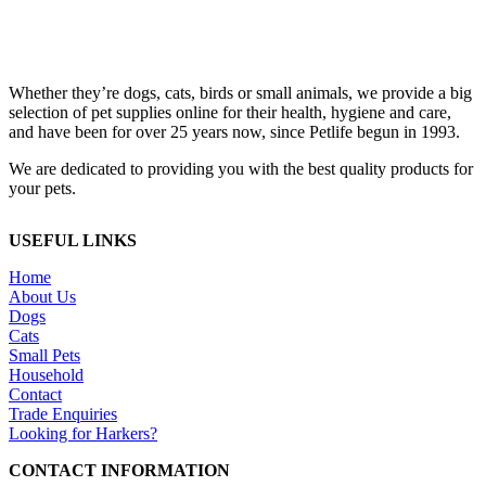
Whether they’re dogs, cats, birds or small animals, we provide a big
selection of pet supplies online for their health, hygiene and care,
and have been for over 25 years now, since Petlife begun in 1993.
We are dedicated to providing you with the best quality products for
your pets.
USEFUL LINKS
Home
About Us
Dogs
Cats
Small Pets
Household
Contact
Trade Enquiries
Looking for Harkers?
CONTACT INFORMATION