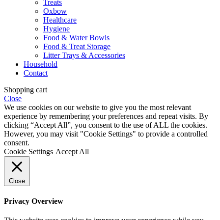
Treats
Oxbow
Healthcare
Hygiene
Food & Water Bowls
Food & Treat Storage
Litter Trays & Accessories
Household
Contact
Shopping cart
Close
We use cookies on our website to give you the most relevant
experience by remembering your preferences and repeat visits. By
clicking “Accept All”, you consent to the use of ALL the cookies.
However, you may visit "Cookie Settings" to provide a controlled
consent.
Cookie Settings
Accept All
Close
Privacy Overview