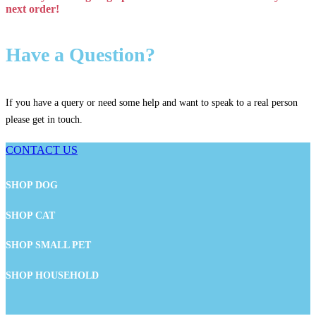
next order!
Have a Question?
If you have a query or need some help and want to speak to a real person
please get in touch.
CONTACT US
SHOP DOG
SHOP CAT
SHOP SMALL PET
SHOP HOUSEHOLD