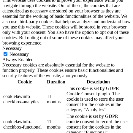
This website uses cookies to improve your experience while you
navigate through the website. Out of these, the cookies that are
categorized as necessary are stored on your browser as they are
essential for the working of basic functionalities of the website. We
also use third-party cookies that help us analyze and understand how
you use this website. These cookies will be stored in your browser
only with your consent. You also have the option to opt-out of these
cookies. But opting out of some of these cookies may affect your
browsing experience.
Necessary
Necessary
Always Enabled
Necessary cookies are absolutely essential for the website to
function properly. These cookies ensure basic functionalities and
security features of the website, anonymously.
Cookie
Duration
Description
This cookie is set by GDPR
Cookie Consent plugin. The
cookielawinfo-
11
cookie is used to store the user
checkbox-analytics
months
consent for the cookies in the
category "Analytics".
The cookie is set by GDPR
cookielawinfo-
11
cookie consent to record the user
checkbox-functional
months
consent for the cookies in the
category "Functional".