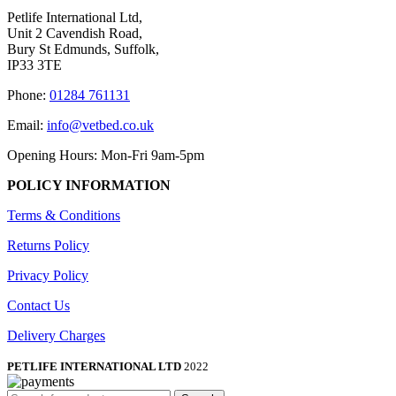
Petlife International Ltd,
Unit 2 Cavendish Road,
Bury St Edmunds, Suffolk,
IP33 3TE
Phone:
01284 761131
Email:
info@vetbed.co.uk
Opening Hours: Mon-Fri 9am-5pm
POLICY INFORMATION
Terms & Conditions
Returns Policy
Privacy Policy
Contact Us
Delivery Charges
PETLIFE INTERNATIONAL LTD
2022