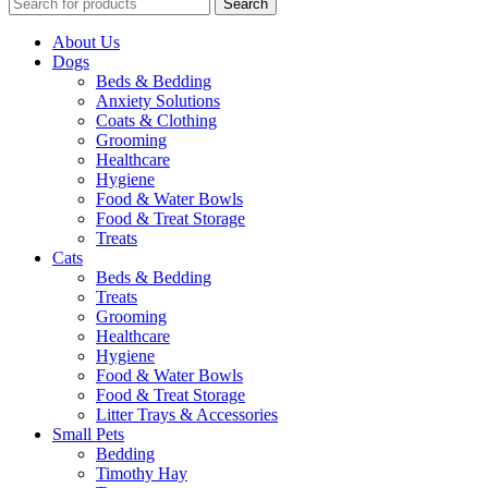
Search
About Us
Dogs
Beds & Bedding
Anxiety Solutions
Coats & Clothing
Grooming
Healthcare
Hygiene
Food & Water Bowls
Food & Treat Storage
Treats
Cats
Beds & Bedding
Treats
Grooming
Healthcare
Hygiene
Food & Water Bowls
Food & Treat Storage
Litter Trays & Accessories
Small Pets
Bedding
Timothy Hay