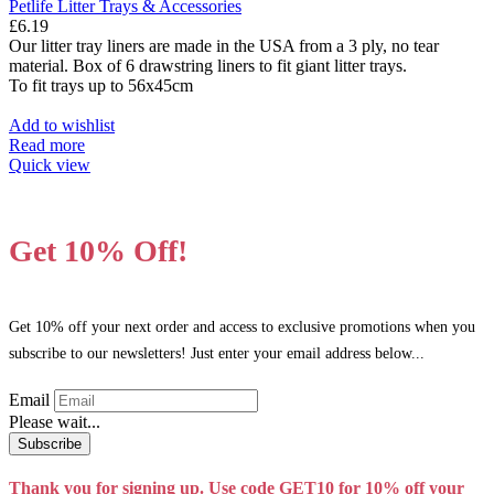
Petlife Litter Trays & Accessories
£
6.19
Our litter tray liners are made in the USA from a 3 ply, no tear
material. Box of 6 drawstring liners to fit giant litter trays.
To fit trays up to 56x45cm
Add to wishlist
Read more
Quick view
Get 10% Off!
Get 10% off your next order and access to exclusive promotions when you
subscribe to our newsletters! Just enter your email address below...
Email
Please wait...
Subscribe
Thank you for signing up. Use code GET10 for 10% off your