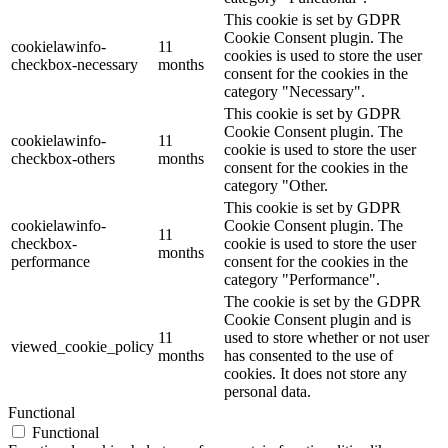
This cookie is set by GDPR
Cookie Consent plugin. The
cookielawinfo-
11
cookies is used to store the user
checkbox-necessary
months
consent for the cookies in the
category "Necessary".
This cookie is set by GDPR
Cookie Consent plugin. The
cookielawinfo-
11
cookie is used to store the user
checkbox-others
months
consent for the cookies in the
category "Other.
This cookie is set by GDPR
cookielawinfo-
Cookie Consent plugin. The
11
checkbox-
cookie is used to store the user
months
performance
consent for the cookies in the
category "Performance".
The cookie is set by the GDPR
Cookie Consent plugin and is
11
used to store whether or not user
viewed_cookie_policy
months
has consented to the use of
cookies. It does not store any
personal data.
Functional
Functional