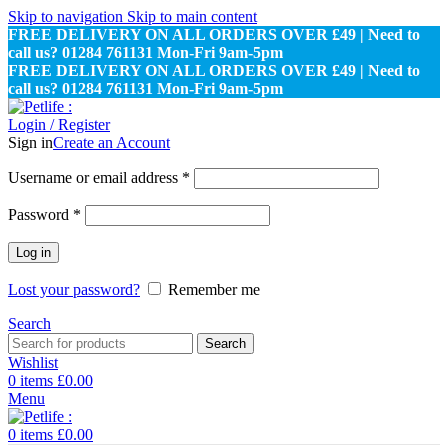
Skip to navigation
Skip to main content
FREE DELIVERY ON ALL ORDERS OVER £49 | Need to
call us? 01284 761131 Mon-Fri 9am-5pm
FREE DELIVERY ON ALL ORDERS OVER £49 | Need to
call us? 01284 761131 Mon-Fri 9am-5pm
Login / Register
Sign in
Create an Account
Required
Username or email address
*
Required
Password
*
Log in
Lost your password?
Remember me
Search
Search
Wishlist
0
items
£
0.00
Menu
0
items
£
0.00