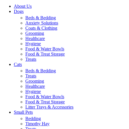
About Us
Dogs
Beds & Bedding
Anxiety Solutions
Coats & Clothing
Grooming
Healthcare
Hygiene
Food & Water Bowls
Food & Treat Storage
Treats
Cats
Beds & Bedding
Treats
Grooming
Healthcare
Hygiene
Food & Water Bowls
Food & Treat Storage
Litter Trays & Accessories
Small Pets
Bedding
Timothy Hay
Treats