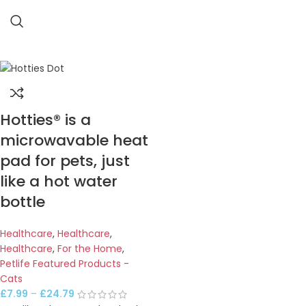
Hotties® is a
microwavable heat
pad for pets, just
like a hot water
bottle
Healthcare
,
Healthcare
,
Healthcare
,
For the Home
,
Petlife Featured Products -
Cats
£
7.99
–
£
24.79