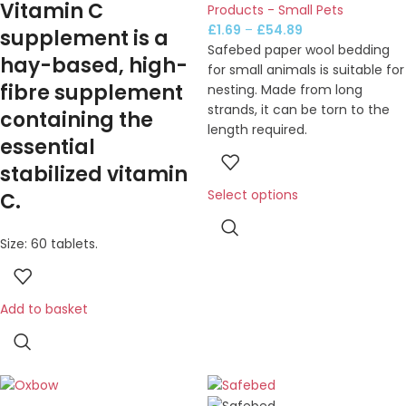
Vitamin C
Products - Small Pets
£
1.69
–
£
54.89
supplement is a
Safebed paper wool bedding
hay-based, high-
for small animals is suitable for
fibre supplement
nesting. Made from long
strands, it can be torn to the
containing the
length required.
essential
stabilized vitamin
Select options
C.
Size: 60 tablets.
Add to basket