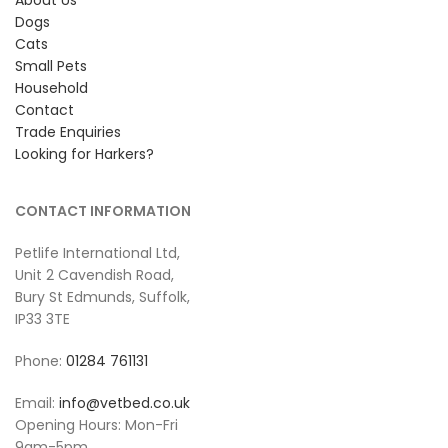
Dogs
Cats
Small Pets
Household
Contact
Trade Enquiries
Looking for Harkers?
CONTACT INFORMATION
Petlife International Ltd,
Unit 2 Cavendish Road,
Bury St Edmunds, Suffolk,
IP33 3TE
Phone:
01284 761131
Email:
info@vetbed.co.uk
Opening Hours: Mon-Fri
9am-5pm