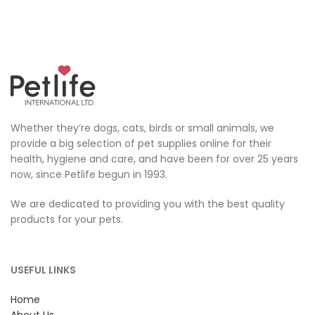
Whether they’re dogs, cats, birds or small animals, we
provide a big selection of pet supplies online for their
health, hygiene and care, and have been for over 25 years
now, since Petlife begun in 1993.
We are dedicated to providing you with the best quality
products for your pets.
USEFUL LINKS
Home
About Us