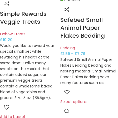
Simple Rewards
Safebed Small
Veggie Treats
Animal Paper
Oxbow Treats
Flakes Bedding
£
10.20
Would you like to reward your
Bedding
special small pet while
£
1.59
–
£
7.79
rewarding his health at the
Safebed Small Animal Paper
same time? Unlike many
Flakes Bedding bedding and
snacks on the market that
nesting material. Small Animal
contain added sugar, our
Paper Flakes Bedding have
premium veggie treats
many features such as:
contain a wholesome baked
blend of vegetables and
greens. Size: 3 oz. (85.5gm).
Select options
Add to basket