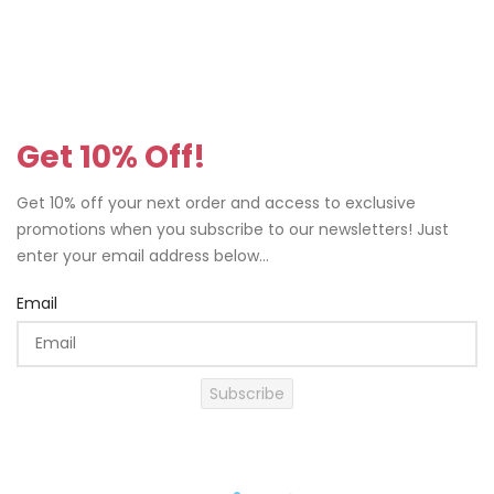
Get 10% Off!
Get 10% off your next order and access to exclusive
promotions when you subscribe to our newsletters! Just
enter your email address below...
Email
Subscribe