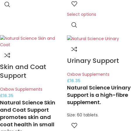
Select options
Urinary Support
Skin and Coat
Support
Oxbow Supplements
£
16.35
Natural Science Urinary
Oxbow Supplements
Support is a high-fibre
£
16.35
supplement.
Natural Science Skin
and Coat Support
Size: 60 tablets.
promotes skin and
coat health in small