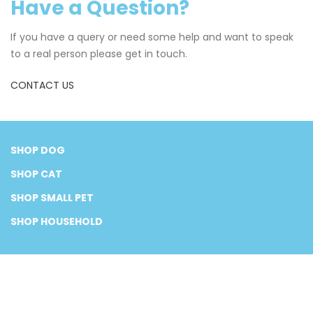
Have a Question?
If you have a query or need some help and want to speak
to a real person please get in touch.
CONTACT US
SHOP DOG
SHOP CAT
SHOP SMALL PET
SHOP HOUSEHOLD