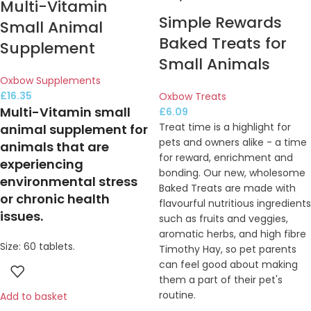
Multi-Vitamin
Simple Rewards
Small Animal
Baked Treats for
Supplement
Small Animals
Oxbow Supplements
£
16.35
Oxbow Treats
Multi-Vitamin small
£
6.09
Treat time is a highlight for
animal supplement for
pets and owners alike - a time
animals that are
for reward, enrichment and
experiencing
bonding. Our new, wholesome
environmental stress
Baked Treats are made with
or chronic health
flavourful nutritious ingredients
issues.
such as fruits and veggies,
aromatic herbs, and high fibre
Size: 60 tablets.
Timothy Hay, so pet parents
can feel good about making
them a part of their pet's
routine.
Add to basket