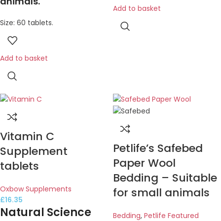
animals.
Add to basket
Size: 60 tablets.
Add to basket
Vitamin C
Petlife’s Safebed
Supplement
Paper Wool
tablets
Bedding – Suitable
Oxbow Supplements
for small animals
£
16.35
Natural Science
Bedding
,
Petlife Featured