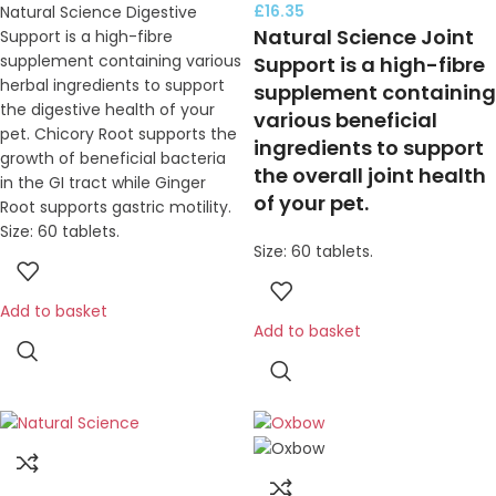
£
16.35
Natural Science Digestive
Natural Science Joint
Support is a high-fibre
supplement containing various
Support is a high-fibre
herbal ingredients to support
supplement containing
the digestive health of your
various beneficial
pet. Chicory Root supports the
ingredients to support
growth of beneficial bacteria
the overall joint health
in the GI tract while Ginger
of your pet.
Root supports gastric motility.
Size: 60 tablets.
Size: 60 tablets.
Add to basket
Add to basket