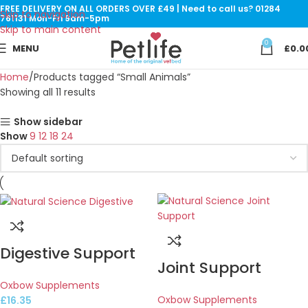
FREE DELIVERY ON ALL ORDERS OVER £49 | Need to call us? 01284
Skip to navigation
761131 Mon-Fri 9am-5pm
Skip to main content
0
MENU
£
0.0
Home
Products tagged “Small Animals”
Showing all 11 results
Show sidebar
Show
9
12
18
24
Digestive Support
Joint Support
Oxbow Supplements
Oxbow Supplements
£
16.35