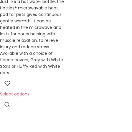
Just like a hot water bottle, the
Hotties® microwavable heat
pad for pets gives continuous
gentle warmth. It can be
heated in the microwave and
lasts for hours helping with
muscle relaxation, to relieve
injury and reduce stress.
Available with a choice of
fleece covers; Grey with White
Stars or Fluffy Red with White
dots.
Select options