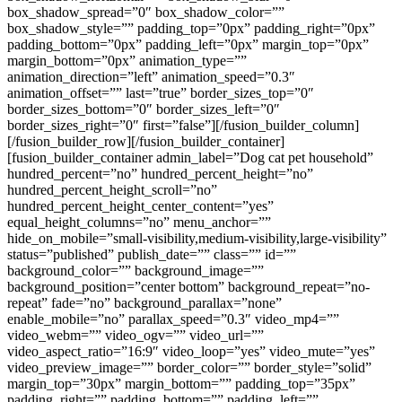
box_shadow_spread=”0″ box_shadow_color=””
box_shadow_style=”” padding_top=”0px” padding_right=”0px”
padding_bottom=”0px” padding_left=”0px” margin_top=”0px”
margin_bottom=”0px” animation_type=””
animation_direction=”left” animation_speed=”0.3″
animation_offset=”” last=”true” border_sizes_top=”0″
border_sizes_bottom=”0″ border_sizes_left=”0″
border_sizes_right=”0″ first=”false”][/fusion_builder_column]
[/fusion_builder_row][/fusion_builder_container]
[fusion_builder_container admin_label=”Dog cat pet household”
hundred_percent=”no” hundred_percent_height=”no”
hundred_percent_height_scroll=”no”
hundred_percent_height_center_content=”yes”
equal_height_columns=”no” menu_anchor=””
hide_on_mobile=”small-visibility,medium-visibility,large-visibility”
status=”published” publish_date=”” class=”” id=””
background_color=”” background_image=””
background_position=”center bottom” background_repeat=”no-
repeat” fade=”no” background_parallax=”none”
enable_mobile=”no” parallax_speed=”0.3″ video_mp4=””
video_webm=”” video_ogv=”” video_url=””
video_aspect_ratio=”16:9″ video_loop=”yes” video_mute=”yes”
video_preview_image=”” border_color=”” border_style=”solid”
margin_top=”30px” margin_bottom=”” padding_top=”35px”
padding_right=”” padding_bottom=”” padding_left=””