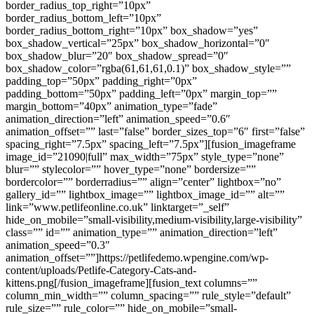
border_radius_top_right=”10px”
border_radius_bottom_left=”10px”
border_radius_bottom_right=”10px” box_shadow=”yes”
box_shadow_vertical=”25px” box_shadow_horizontal=”0″
box_shadow_blur=”20″ box_shadow_spread=”0″
box_shadow_color=”rgba(61,61,61,0.1)” box_shadow_style=””
padding_top=”50px” padding_right=”0px”
padding_bottom=”50px” padding_left=”0px” margin_top=””
margin_bottom=”40px” animation_type=”fade”
animation_direction=”left” animation_speed=”0.6″
animation_offset=”” last=”false” border_sizes_top=”6″ first=”false”
spacing_right=”7.5px” spacing_left=”7.5px”][fusion_imageframe
image_id=”21090|full” max_width=”75px” style_type=”none”
blur=”” stylecolor=”” hover_type=”none” bordersize=””
bordercolor=”” borderradius=”” align=”center” lightbox=”no”
gallery_id=”” lightbox_image=”” lightbox_image_id=”” alt=””
link=”www.petlifeonline.co.uk” linktarget=”_self”
hide_on_mobile=”small-visibility,medium-visibility,large-visibility”
class=”” id=”” animation_type=”” animation_direction=”left”
animation_speed=”0.3″
animation_offset=””]https://petlifedemo.wpengine.com/wp-
content/uploads/Petlife-Category-Cats-and-
kittens.png[/fusion_imageframe][fusion_text columns=””
column_min_width=”” column_spacing=”” rule_style=”default”
rule_size=”” rule_color=”” hide_on_mobile=”small-