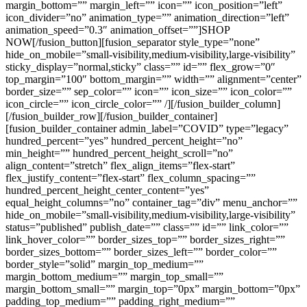
margin_bottom=”” margin_left=”” icon=”” icon_position=”left”
icon_divider=”no” animation_type=”” animation_direction=”left”
animation_speed=”0.3″ animation_offset=””]SHOP
NOW[/fusion_button][fusion_separator style_type=”none”
hide_on_mobile=”small-visibility,medium-visibility,large-visibility”
sticky_display=”normal,sticky” class=”” id=”” flex_grow=”0″
top_margin=”100″ bottom_margin=”” width=”” alignment=”center”
border_size=”” sep_color=”” icon=”” icon_size=”” icon_color=””
icon_circle=”” icon_circle_color=”” /][/fusion_builder_column]
[/fusion_builder_row][/fusion_builder_container]
[fusion_builder_container admin_label=”COVID” type=”legacy”
hundred_percent=”yes” hundred_percent_height=”no”
min_height=”” hundred_percent_height_scroll=”no”
align_content=”stretch” flex_align_items=”flex-start”
flex_justify_content=”flex-start” flex_column_spacing=””
hundred_percent_height_center_content=”yes”
equal_height_columns=”no” container_tag=”div” menu_anchor=””
hide_on_mobile=”small-visibility,medium-visibility,large-visibility”
status=”published” publish_date=”” class=”” id=”” link_color=””
link_hover_color=”” border_sizes_top=”” border_sizes_right=””
border_sizes_bottom=”” border_sizes_left=”” border_color=””
border_style=”solid” margin_top_medium=””
margin_bottom_medium=”” margin_top_small=””
margin_bottom_small=”” margin_top=”0px” margin_bottom=”0px”
padding_top_medium=”” padding_right_medium=””