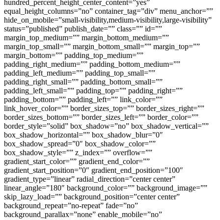
hundred_percent_height_center_content=”yes”
equal_height_columns=”no” container_tag=”div” menu_anchor=””
hide_on_mobile=”small-visibility,medium-visibility,large-visibility”
status=”published” publish_date=”” class=”” id=””
margin_top_medium=”” margin_bottom_medium=””
margin_top_small=”” margin_bottom_small=”” margin_top=””
margin_bottom=”” padding_top_medium=””
padding_right_medium=”” padding_bottom_medium=””
padding_left_medium=”” padding_top_small=””
padding_right_small=”” padding_bottom_small=””
padding_left_small=”” padding_top=”” padding_right=””
padding_bottom=”” padding_left=”” link_color=””
link_hover_color=”” border_sizes_top=”” border_sizes_right=””
border_sizes_bottom=”” border_sizes_left=”” border_color=””
border_style=”solid” box_shadow=”no” box_shadow_vertical=””
box_shadow_horizontal=”” box_shadow_blur=”0″
box_shadow_spread=”0″ box_shadow_color=””
box_shadow_style=”” z_index=”” overflow=””
gradient_start_color=”” gradient_end_color=””
gradient_start_position=”0″ gradient_end_position=”100″
gradient_type=”linear” radial_direction=”center center”
linear_angle=”180″ background_color=”” background_image=””
skip_lazy_load=”” background_position=”center center”
background_repeat=”no-repeat” fade=”no”
background_parallax=”none” enable_mobile=”no”