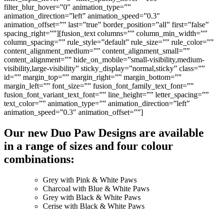
filter_blur_hover=”0″ animation_type=””
animation_direction=”left” animation_speed=”0.3″
animation_offset=”” last=”true” border_position=”all” first=”false”
spacing_right=””][fusion_text columns=”” column_min_width=””
column_spacing=”” rule_style=”default” rule_size=”” rule_color=””
content_alignment_medium=”” content_alignment_small=””
content_alignment=”” hide_on_mobile=”small-visibility,medium-
visibility,large-visibility” sticky_display=”normal,sticky” class=””
id=”” margin_top=”” margin_right=”” margin_bottom=””
margin_left=”” font_size=”” fusion_font_family_text_font=””
fusion_font_variant_text_font=”” line_height=”” letter_spacing=””
text_color=”” animation_type=”” animation_direction=”left”
animation_speed=”0.3″ animation_offset=””]
Our new Duo Paw Designs are available
in a range of sizes and four colour
combinations:
Grey with Pink & White Paws
Charcoal with Blue & White Paws
Grey with Black & White Paws
Cerise with Black & White Paws