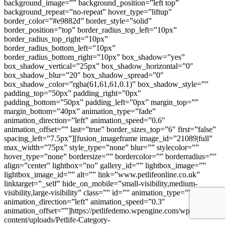
background_image=”” background_position=”left top”
background_repeat=”no-repeat” hover_type=”liftup”
border_color=”#e9882d” border_style=”solid”
border_position=”top” border_radius_top_left=”10px”
border_radius_top_right=”10px”
border_radius_bottom_left=”10px”
border_radius_bottom_right=”10px” box_shadow=”yes”
box_shadow_vertical=”25px” box_shadow_horizontal=”0″
box_shadow_blur=”20″ box_shadow_spread=”0″
box_shadow_color=”rgba(61,61,61,0.1)” box_shadow_style=””
padding_top=”50px” padding_right=”0px”
padding_bottom=”50px” padding_left=”0px” margin_top=””
margin_bottom=”40px” animation_type=”fade”
animation_direction=”left” animation_speed=”0.6″
animation_offset=”” last=”true” border_sizes_top=”6″ first=”false”
spacing_left=”7.5px”][fusion_imageframe image_id=”21089|full”
max_width=”75px” style_type=”none” blur=”” stylecolor=””
hover_type=”none” bordersize=”” bordercolor=”” borderradius=””
align=”center” lightbox=”no” gallery_id=”” lightbox_image=””
lightbox_image_id=”” alt=”” link=”www.petlifeonline.co.uk”
linktarget=”_self” hide_on_mobile=”small-visibility,medium-
visibility,large-visibility” class=”” id=”” animation_type=””
animation_direction=”left” animation_speed=”0.3″
animation_offset=””]https://petlifedemo.wpengine.com/wp-
content/uploads/Petlife-Category-