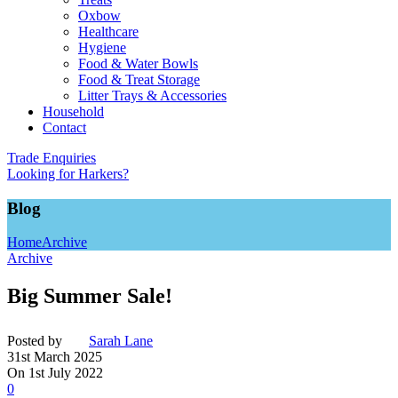
Oxbow
Healthcare
Hygiene
Food & Water Bowls
Food & Treat Storage
Litter Trays & Accessories
Household
Contact
Trade Enquiries
Looking for Harkers?
Blog
Home
Archive
Archive
Big Summer Sale!
Posted by
Sarah Lane
31st March 2025
On 1st July 2022
0