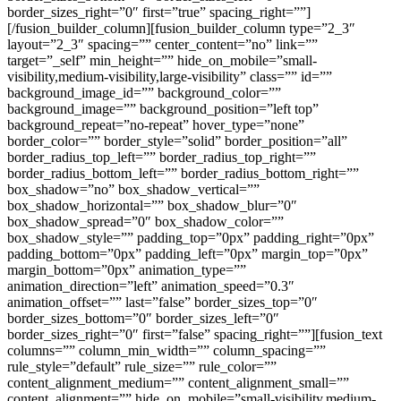
border_sizes_right=”0″ first=”true” spacing_right=””]
[/fusion_builder_column][fusion_builder_column type=”2_3″
layout=”2_3″ spacing=”” center_content=”no” link=””
target=”_self” min_height=”” hide_on_mobile=”small-
visibility,medium-visibility,large-visibility” class=”” id=””
background_image_id=”” background_color=””
background_image=”” background_position=”left top”
background_repeat=”no-repeat” hover_type=”none”
border_color=”” border_style=”solid” border_position=”all”
border_radius_top_left=”” border_radius_top_right=””
border_radius_bottom_left=”” border_radius_bottom_right=””
box_shadow=”no” box_shadow_vertical=””
box_shadow_horizontal=”” box_shadow_blur=”0″
box_shadow_spread=”0″ box_shadow_color=””
box_shadow_style=”” padding_top=”0px” padding_right=”0px”
padding_bottom=”0px” padding_left=”0px” margin_top=”0px”
margin_bottom=”0px” animation_type=””
animation_direction=”left” animation_speed=”0.3″
animation_offset=”” last=”false” border_sizes_top=”0″
border_sizes_bottom=”0″ border_sizes_left=”0″
border_sizes_right=”0″ first=”false” spacing_right=””][fusion_text
columns=”” column_min_width=”” column_spacing=””
rule_style=”default” rule_size=”” rule_color=””
content_alignment_medium=”” content_alignment_small=””
content_alignment=”” hide_on_mobile=”small-visibility,medium-