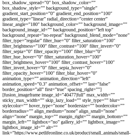
box_shadow_spread=”0″ box_shadow_color=””
box_shadow_style=”” background_type=”single”
gradient_start_position=”0″ gradient_end_position=”100″
gradient_type=”linear” radial_direction=”center center”
linear_angle=”180″ background_color=”” background_image=””
background_image_id=”” background_position=”left top”
background_repeat=”no-repeat” background_blend_mode=”none”
filter_type=”regular” filter_hue=”0″ filter_saturation=”100″
filter_brightness=”100″ filter_contrast=”100″ filter_invert=”0″
filter_sepia=”0″ filter_opacity=”100″ filter_blur=”0″
filter_hue_hover=”0″ filter_saturation_hover=”100″
filter_brightness_hover=”100″ filter_contrast_hover=”100″
filter_invert_hover=”0″ filter_sepia_hover=”0″
filter_opacity_hover=”100″ filter_blur_hover=”0″
animation_type=”” animation_direction=”left”
animation_speed=”0.3″ animation_offset=”” last=”false”
border_position=”all” first=”true” spacing_right=””]
[fusion_imageframe image_id=”40477|full” max_width=””
sticky_max_width=”” skip_lazy_load=”” style_type=”” blur=””
stylecolor=”” hover_type=”none” bordersize=”” bordercolor=””
borderradius=”” align_medium=”none” align_small=”none”
align=”none” margin_top=”” margin_right=”” margin_bottom=””
margin_left=”” lightbox=”no” gallery_id=”” lightbox_image=””
lightbox_image_id=”” alt=””
link=”https://www.petlifeonline.co.uk/product/small_animals/small-