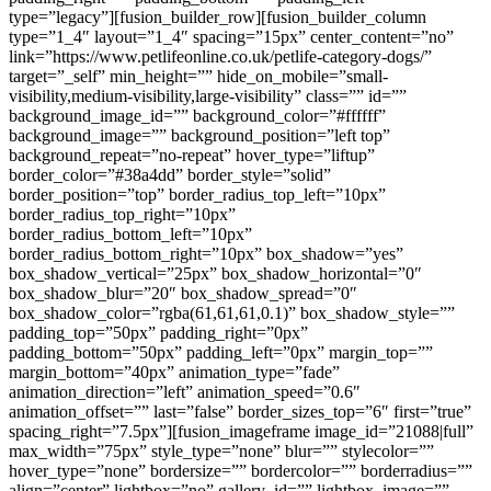
type=”legacy”][fusion_builder_row][fusion_builder_column
type=”1_4″ layout=”1_4″ spacing=”15px” center_content=”no”
link=”https://www.petlifeonline.co.uk/petlife-category-dogs/”
target=”_self” min_height=”” hide_on_mobile=”small-
visibility,medium-visibility,large-visibility” class=”” id=””
background_image_id=”” background_color=”#ffffff”
background_image=”” background_position=”left top”
background_repeat=”no-repeat” hover_type=”liftup”
border_color=”#38a4dd” border_style=”solid”
border_position=”top” border_radius_top_left=”10px”
border_radius_top_right=”10px”
border_radius_bottom_left=”10px”
border_radius_bottom_right=”10px” box_shadow=”yes”
box_shadow_vertical=”25px” box_shadow_horizontal=”0″
box_shadow_blur=”20″ box_shadow_spread=”0″
box_shadow_color=”rgba(61,61,61,0.1)” box_shadow_style=””
padding_top=”50px” padding_right=”0px”
padding_bottom=”50px” padding_left=”0px” margin_top=””
margin_bottom=”40px” animation_type=”fade”
animation_direction=”left” animation_speed=”0.6″
animation_offset=”” last=”false” border_sizes_top=”6″ first=”true”
spacing_right=”7.5px”][fusion_imageframe image_id=”21088|full”
max_width=”75px” style_type=”none” blur=”” stylecolor=””
hover_type=”none” bordersize=”” bordercolor=”” borderradius=””
align=”center” lightbox=”no” gallery_id=”” lightbox_image=””