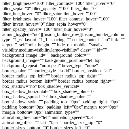
filter_brightness=”100″ filter_contrast=”100″ filter_invert=”0″
filter_sepia=”0″ filter_opacity=”100″ filter_blur=”0″
filter_hue_hover=”0″ filter_saturation_hover=”100″
filter_brightness_hover=”100″ filter_contrast_hover=”100″
filter_invert_hover=”0″ filter_sepia_hover=”0″
filter_opacity_hover=”100″ filter_blur_hover=”0″
admin_toggled=”no”][fusion_builder_row][fusion_builder_column
type=”1_6″ layout=”1_1″ spacing=”” center_content=”no” link=””
target=”_self” min_height=”” hide_on_mobile=”small-
visibility,medium-visibility,large-visibility” class=”” id=””
background_image_id=”” background_color=””
background_image=”” background_position=”left top”
background_repeat=”no-repeat” hover_type=”none”
border_color=”” border_style=”solid” border_position=”all”
border_radius_top_left=”” border_radius_top_right=””
border_radius_bottom_left=”” border_radius_bottom_right=””
box_shadow=”no” box_shadow_vertical=””
box_shadow_horizontal=”” box_shadow_blur=”0″
box_shadow_spread=”0″ box_shadow_color=””
box_shadow_style=”” padding_top=”0px” padding_right=”0px”
padding_bottom=”0px” padding_left=”0px” margin_top=”0px”
margin_bottom=”0px” animation_type=””
animation_direction=”left” animation_speed=”0.3″
animation_offset=”” last=”false” border_sizes_top=”0″
border_sizes_bottom=”0″ border_sizes_left=”0″