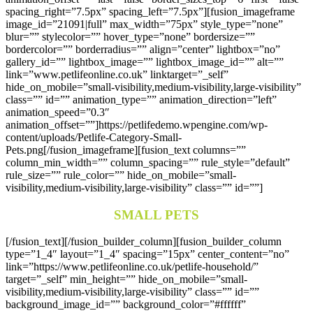
spacing_right=”7.5px” spacing_left=”7.5px”][fusion_imageframe
image_id=”21091|full” max_width=”75px” style_type=”none”
blur=”” stylecolor=”” hover_type=”none” bordersize=””
bordercolor=”” borderradius=”” align=”center” lightbox=”no”
gallery_id=”” lightbox_image=”” lightbox_image_id=”” alt=””
link=”www.petlifeonline.co.uk” linktarget=”_self”
hide_on_mobile=”small-visibility,medium-visibility,large-visibility”
class=”” id=”” animation_type=”” animation_direction=”left”
animation_speed=”0.3″
animation_offset=””]https://petlifedemo.wpengine.com/wp-
content/uploads/Petlife-Category-Small-
Pets.png[/fusion_imageframe][fusion_text columns=””
column_min_width=”” column_spacing=”” rule_style=”default”
rule_size=”” rule_color=”” hide_on_mobile=”small-
visibility,medium-visibility,large-visibility” class=”” id=””]
SMALL PETS
[/fusion_text][/fusion_builder_column][fusion_builder_column
type=”1_4″ layout=”1_4″ spacing=”15px” center_content=”no”
link=”https://www.petlifeonline.co.uk/petlife-household/”
target=”_self” min_height=”” hide_on_mobile=”small-
visibility,medium-visibility,large-visibility” class=”” id=””
background_image_id=”” background_color=”#ffffff”