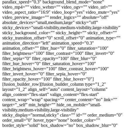
parallax_speed=”0.3″ background_blend_mode=”none”
video_mp4=”” video_webm=”” video_ogv=”” video_url=””
video_aspect_ratio=”16:9″ video_loop=”yes” video_mute=”yes”
video_preview_image=”” render_logics=”” absolute=”off”
absolute_devices=”small,medium,large” sticky=”off”
sticky_devices=”small-visibility,medium-visibility,large-visibility”
sticky_background_color=”” sticky_height=”” sticky_offset=””
sticky_transition_offset=”0″ scroll_offset=”0″ animation_type=””
animation_direction=”left” animation_speed=”0.3″
animation_offset=”” filter_hue=”0″ filter_saturation=”100″
filter_brightness=”100″ filter_contrast=”100″ filter_invert=”0″
filter_sepia=”0″ filter_opacity=”100″ filter_blur=”0″
filter_hue_hover=”0″ filter_saturation_hover=”100″
filter_brightness_hover=”100″ filter_contrast_hover=”100″
filter_invert_hover=”0″ filter_sepia_hover=”0″
filter_opacity_hover=”100″ filter_blur_hover=”0″]
[fusion_builder_row][fusion_builder_column type=”1_2″
layout=”1_2″ align_self=”auto” content_layout=”column”
align_content=”flex-start” valign_content=”flex-start”
content_wrap=”wrap” spacing=”” center_content=”no” link=””
target=”_self” min_height=”” hide_on_mobile=”small-
visibility,medium-visibility,large-visibility”
sticky_display=”normal,sticky” class=”” id=”” order_medium=”0″
order_small=”0″ hover_type=”none” border_color=””
border_style=”solid” box_shadow=”no” box_shadow_blur=”0″