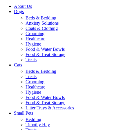
About Us
Dogs
Beds & Bedding
Anxiety Solutions
Coats & Clothing
Grooming
Healthcare
Hygiene
Food & Water Bowls
Food & Treat Storage
Treats
Cats
Beds & Bedding
Treats
Grooming
Healthcare
Hygiene
Food & Water Bowls
Food & Treat Storage
Litter Trays & Accessories
Small Pets
Bedding
Timothy Hay
Treats