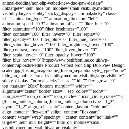
animal-bedding/non-slip-vetbed-new-duo-paw-design/”
linktarget=”_self” hide_on_mobile=”small-visibility,medium-
visibility,large-visibility” sticky_display=”normal,sticky” class=””
id=”” animation_type=”” animation_direction=”left”
animation_speed=”0.3″ animation_offset=”” filter_hue=”0″
filter_saturation=”100″ filter_brightness=”100″
filter_contrast=”100″ filter_invert=”0″ filter_sepia=”0″
filter_opacity=”100″ filter_blur=”0″ filter_hue_hover=”0″
filter_saturation_hover=”100″ filter_brightness_hover=”100″
filter_contrast_hover=”100″ filter_invert_hover=”0″
filter_sepia_hover=”0″ filter_opacity_hover=”100″
filter_blur_hover=”0″]https://www.petlifeonline.co.uk/wp-
content/uploads/Petlife-Product-Vetbed-Non-Slip-Duo-Paw-Design-
scaled.jpg[/fusion_imageframe][fusion_separator style_type=”none”
hide_on_mobile=”small-visibility,medium-visibility,large-visibility”
sticky_display=”normal,sticky” class=”” id=”” flex_grow=”0″
top_margin=”20px” bottom_margin=”” width=””
alignment=”center” border_size=”” sep_color=”” icon=””
icon_size=”” icon_color=”” icon_circle=”” icon_circle_color=”” /]
[/fusion_builder_column][fusion_builder_column type=”1_2″
layout=”1_2″ align_self=”auto” content_layout=”column”
align_content=”flex-start” valign_content=”flex-start”
content_wrap=”wrap” spacing=”” center_content=”no” link=””
target=”_self” min_height=”” hide_on_mobile=”small-
visibility,medium-visibility,large-visibility”