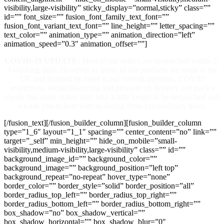
visibility,large-visibility” sticky_display=”normal,sticky” class=””
id=”” font_size=”” fusion_font_family_text_font=””
fusion_font_variant_text_font=”” line_height=”” letter_spacing=””
text_color=”” animation_type=”” animation_direction=”left”
animation_speed=”0.3″ animation_offset=””]
COVID-19 UPDATE:
Most of our orders are despatched within 2-
3 working days. However as many of our products are made in the
UK and finished by hand at our Suffolk premises, COVID
restrictions, social distancing and pressure on delivery companies
means that some orders may take a little longer to be despatched and
we ask you to bear with us during these extraordinary times.
[/fusion_text][/fusion_builder_column][fusion_builder_column
type=”1_6″ layout=”1_1″ spacing=”” center_content=”no” link=””
target=”_self” min_height=”” hide_on_mobile=”small-
visibility,medium-visibility,large-visibility” class=”” id=””
background_image_id=”” background_color=””
background_image=”” background_position=”left top”
background_repeat=”no-repeat” hover_type=”none”
border_color=”” border_style=”solid” border_position=”all”
border_radius_top_left=”” border_radius_top_right=””
border_radius_bottom_left=”” border_radius_bottom_right=””
box_shadow=”no” box_shadow_vertical=””
box_shadow_horizontal=”” box_shadow_blur=”0″