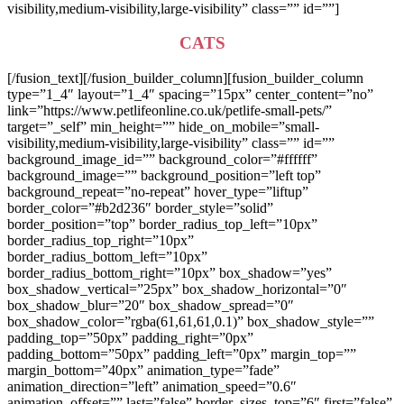
visibility,medium-visibility,large-visibility” class=”” id=””]
CATS
[/fusion_text][/fusion_builder_column][fusion_builder_column
type=”1_4″ layout=”1_4″ spacing=”15px” center_content=”no”
link=”https://www.petlifeonline.co.uk/petlife-small-pets/”
target=”_self” min_height=”” hide_on_mobile=”small-
visibility,medium-visibility,large-visibility” class=”” id=””
background_image_id=”” background_color=”#ffffff”
background_image=”” background_position=”left top”
background_repeat=”no-repeat” hover_type=”liftup”
border_color=”#b2d236″ border_style=”solid”
border_position=”top” border_radius_top_left=”10px”
border_radius_top_right=”10px”
border_radius_bottom_left=”10px”
border_radius_bottom_right=”10px” box_shadow=”yes”
box_shadow_vertical=”25px” box_shadow_horizontal=”0″
box_shadow_blur=”20″ box_shadow_spread=”0″
box_shadow_color=”rgba(61,61,61,0.1)” box_shadow_style=””
padding_top=”50px” padding_right=”0px”
padding_bottom=”50px” padding_left=”0px” margin_top=””
margin_bottom=”40px” animation_type=”fade”
animation_direction=”left” animation_speed=”0.6″
animation_offset=”” last=”false” border_sizes_top=”6″ first=”false”