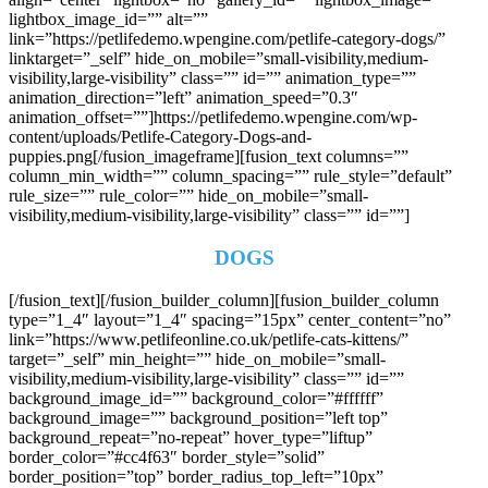
lightbox_image_id=”” alt=””
link=”https://petlifedemo.wpengine.com/petlife-category-dogs/”
linktarget=”_self” hide_on_mobile=”small-visibility,medium-
visibility,large-visibility” class=”” id=”” animation_type=””
animation_direction=”left” animation_speed=”0.3″
animation_offset=””]https://petlifedemo.wpengine.com/wp-
content/uploads/Petlife-Category-Dogs-and-
puppies.png[/fusion_imageframe][fusion_text columns=””
column_min_width=”” column_spacing=”” rule_style=”default”
rule_size=”” rule_color=”” hide_on_mobile=”small-
visibility,medium-visibility,large-visibility” class=”” id=””]
DOGS
[/fusion_text][/fusion_builder_column][fusion_builder_column
type=”1_4″ layout=”1_4″ spacing=”15px” center_content=”no”
link=”https://www.petlifeonline.co.uk/petlife-cats-kittens/”
target=”_self” min_height=”” hide_on_mobile=”small-
visibility,medium-visibility,large-visibility” class=”” id=””
background_image_id=”” background_color=”#ffffff”
background_image=”” background_position=”left top”
background_repeat=”no-repeat” hover_type=”liftup”
border_color=”#cc4f63″ border_style=”solid”
border_position=”top” border_radius_top_left=”10px”