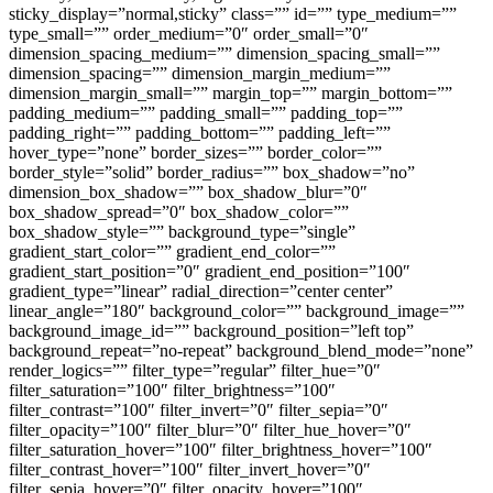
sticky_display=”normal,sticky” class=”” id=”” type_medium=””
type_small=”” order_medium=”0″ order_small=”0″
dimension_spacing_medium=”” dimension_spacing_small=””
dimension_spacing=”” dimension_margin_medium=””
dimension_margin_small=”” margin_top=”” margin_bottom=””
padding_medium=”” padding_small=”” padding_top=””
padding_right=”” padding_bottom=”” padding_left=””
hover_type=”none” border_sizes=”” border_color=””
border_style=”solid” border_radius=”” box_shadow=”no”
dimension_box_shadow=”” box_shadow_blur=”0″
box_shadow_spread=”0″ box_shadow_color=””
box_shadow_style=”” background_type=”single”
gradient_start_color=”” gradient_end_color=””
gradient_start_position=”0″ gradient_end_position=”100″
gradient_type=”linear” radial_direction=”center center”
linear_angle=”180″ background_color=”” background_image=””
background_image_id=”” background_position=”left top”
background_repeat=”no-repeat” background_blend_mode=”none”
render_logics=”” filter_type=”regular” filter_hue=”0″
filter_saturation=”100″ filter_brightness=”100″
filter_contrast=”100″ filter_invert=”0″ filter_sepia=”0″
filter_opacity=”100″ filter_blur=”0″ filter_hue_hover=”0″
filter_saturation_hover=”100″ filter_brightness_hover=”100″
filter_contrast_hover=”100″ filter_invert_hover=”0″
filter_sepia_hover=”0″ filter_opacity_hover=”100″