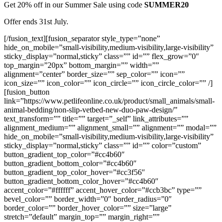
Get 20% off in our Summer Sale using code
SUMMER20
Offer ends 31st July.
[/fusion_text][fusion_separator style_type=”none”
hide_on_mobile=”small-visibility,medium-visibility,large-visibility”
sticky_display=”normal,sticky” class=”” id=”” flex_grow=”0″
top_margin=”20px” bottom_margin=”” width=””
alignment=”center” border_size=”” sep_color=”” icon=””
icon_size=”” icon_color=”” icon_circle=”” icon_circle_color=”” /]
[fusion_button
link=”https://www.petlifeonline.co.uk/product/small_animals/small-
animal-bedding/non-slip-vetbed-new-duo-paw-design/”
text_transform=”” title=”” target=”_self” link_attributes=””
alignment_medium=”” alignment_small=”” alignment=”” modal=””
hide_on_mobile=”small-visibility,medium-visibility,large-visibility”
sticky_display=”normal,sticky” class=”” id=”” color=”custom”
button_gradient_top_color=”#cc4b60″
button_gradient_bottom_color=”#cc4b60″
button_gradient_top_color_hover=”#cc3f56″
button_gradient_bottom_color_hover=”#cc4b60″
accent_color=”#ffffff” accent_hover_color=”#ccb3bc” type=””
bevel_color=”” border_width=”0″ border_radius=”0″
border_color=”” border_hover_color=”” size=”large”
stretch=”default” margin_top=”” margin_right=””