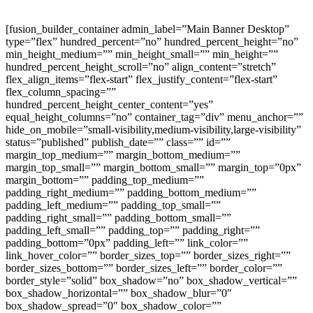
[fusion_builder_container admin_label=”Main Banner Desktop” type=”flex” hundred_percent=”no” hundred_percent_height=”no” min_height_medium=”” min_height_small=”” min_height=”” hundred_percent_height_scroll=”no” align_content=”stretch” flex_align_items=”flex-start” flex_justify_content=”flex-start” flex_column_spacing=”” hundred_percent_height_center_content=”yes” equal_height_columns=”no” container_tag=”div” menu_anchor=”” hide_on_mobile=”small-visibility,medium-visibility,large-visibility” status=”published” publish_date=”” class=”” id=”” margin_top_medium=”” margin_bottom_medium=”” margin_top_small=”” margin_bottom_small=”” margin_top=”0px” margin_bottom=”” padding_top_medium=”” padding_right_medium=”” padding_bottom_medium=”” padding_left_medium=”” padding_top_small=”” padding_right_small=”” padding_bottom_small=”” padding_left_small=”” padding_top=”” padding_right=”” padding_bottom=”0px” padding_left=”” link_color=”” link_hover_color=”” border_sizes_top=”” border_sizes_right=”” border_sizes_bottom=”” border_sizes_left=”” border_color=”” border_style=”solid” box_shadow=”no” box_shadow_vertical=”” box_shadow_horizontal=”” box_shadow_blur=”0″ box_shadow_spread=”0″ box_shadow_color=”” box_shadow_style=”” z_index=”” overflow=”” gradient_start_color=”” gradient_end_color=”” gradient_start_position=”0″ gradient_end_position=”100″ gradient_type=”linear” radial_direction=”center center” linear_angle=”180″ background_color=”” background_image=”https://www.petlifeonline.co.uk/wp-content/uploads/Website-Main-Banner-2022-Desktop-July-2022-big-summer-sale.jpg” skip_lazy_load=”” background_position=”center center” background_repeat=”no-repeat” fade=”no” background_parallax=”none” enable_mobile=”no” parallax_speed=”0.3″ background_blend_mode=”none” video_mp4=”” video_webm=”” video_ogv=”” video_url=”” video_aspect_ratio=”16:9″ video_loop=”yes” video_mute=”yes” video_preview_image=”” render_logics=”” absolute=”off” absolute_devices=”small,medium,large” sticky=”off” sticky_devices=”small-visibility,medium-visibility,large-visibility” sticky_background_color=”” sticky_height=”” sticky_offset=”” sticky_transition_offset=”0″ scroll_offset=”0″ animation_type=”” animation_direction=”left” animation_speed=”0.3″ animation_offset=”” filter_hue=”0″ filter_saturation=”100″ filter_brightness=”100″ filter_contrast=”100″ filter_invert=”0″ filter_sepia=”0″ filter_opacity=”100″ filter_blur=”0″ filter_hue_hover=”0″ filter_saturation_hover=”100″ filter_brightness_hover=”100″ filter_contrast_hover=”100″ filter_invert_hover=”0″ filter_sepia_hover=”0″ filter_opacity_hover=”100″ filter_blur_hover=”0″][fusion_builder_row][fusion_builder_column type=”1_4″ layout=”1_2″ align_self=”auto” content_layout=”column” align_content=”flex-start” valign_content=”flex-start” content_wrap=”wrap” spacing=”” center_content=”no” link=”” target=”_self” min_height=”” hide_on_mobile=”small-visibility,medium-visibility,large-visibility” sticky_display=”normal,sticky” class=”” id=”” order_medium=”0″ order_small=”0″ hover_type=”none” border_color=”” border_style=”solid” box_shadow=”no” box_shadow_blur=”0″ box_shadow_spread=”0″ box_shadow_color=”” box_shadow_style=”” background_type=”single” gradient_start_position=”0″ gradient_end_position=”100″ gradient_type=”linear” radial_direction=”center center” linear_angle=”180″ background_color=”” background_image=”” background_image_id=”” background_position=”left top” background_repeat=”no-repeat” background_blend_mode=”none” filter_type=”regular” filter_hue=”0″ filter_saturation=”100″ filter_brightness=”100″ filter_contrast=”100″ filter_invert=”0″ filter_sepia=”0″ filter_opacity=”100″ filter_blur=”0″ filter_hue_hover=”0″ filter_saturation_hover=”100″ filter_brightness_hover=”100″ filter_contrast_hover=”100″ filter_invert_hover=”0″ filter_sepia_hover=”0″ filter_opacity_hover=”100″ filter_blur_hover=”0″ animation_type=”” animation_direction=”left” animation_speed=”0.3″ animation_offset=”” last=”false” border_position=”all” first=”true” spacing_right=””][/fusion_builder_column][fusion_builder_column type=”1_2″ layout=”1_2″ align_self=”auto” content_layout=”column” align_content=”flex-start” valign_content=”flex-start” content_wrap=”wrap” spacing=”” center_content=”no” link=”” target=”_self” min_height=”” hide_on_mobile=”small-visibility,medium-visibility,large-visibility” sticky_display=”normal,sticky” class=”” id=”” order_medium=”0″ order_small=”0″ hover_type=”none” border_color=”” border_style=”solid” box_shadow=”no” box_shadow_blur=”0″ box_shadow_spread=”0″ box_shadow_color=”” box_shadow_style=”” background_type=”single” gradient_start_position=”0″ gradient_end_position=”100″ gradient_type=”linear” radial_direction=”center center” linear_angle=”180″ background_color=”” background_image=”” background_image_id=”” background_position=”left top” background_repeat=”no-repeat” background_blend_mode=”none” filter_type=”regular” filter_hue=”0″ filter_saturation=”100″ filter_brightness=”100″ filter_contrast=”100″ filter_invert=”0″ filter_sepia=”0″ filter_opacity=”100″ filter_blur=”0″ filter_hue_hover=”0″ filter_saturation_hover=”100″ filter_brightness_hover=”100″ filter_contrast_hover=”100″ filter_invert_hover=”0″ filter_sepia_hover=”0″ filter_opacity_hover=”100″ filter_blur_hover=”0″ animation_type=”” animation_direction=”left” animation_speed=”0.3″ animation_offset=”” last=”false” border_position=”all” first=”false” spacing_right=””][fusion_separator style_type=”none” hide_on_mobile=”small-visibility,medium-visibility,large-visibility” sticky_display=”normal,sticky” class=”” id=”” flex_grow=”0″ top_margin=”700px” bottom_margin=”” width=”” alignment=”center” border_size=”” sep_color=”” icon=”” icon_size=”” icon_color=”” icon_circle=”” icon_circle_color=”” /][/fusion_builder_column][fusion_builder_column type=”1_4″ layout=”1_2″ align_self=”auto” content_layout=”column” align_content=”flex-start” valign_content=”flex-start” content_wrap=”wrap” spacing=”” center_content=”no” link=”” target=”_self” min_height=”” hide_on_mobile=”small-visibility,medium-visibility,large-visibility” sticky_display=”normal,sticky” class=”” id=”” order_medium=”0″ order_small=”0″ hover_type=”none” border_color=”” border_style=”solid” box_shadow=”no” box_shadow_blur=”0″ box_shadow_spread=”0″ box_shadow_color=”” box_shadow_style=”” background_type=”single” gradient_start_position=”0″ gradient_end_position=”100″ gradient_type=”linear” radial_direction=”center center” linear_angle=”180″ background_color=”” background_image=”” background_image_id=”” background_position=”left top” background_repeat=”no-repeat” background_blend_mode=”none” filter_type=”regular” filter_hue=”0″ filter_saturation=”100″ filter_brightness=”100″ filter_contrast=”100″ filter_invert=”0″ filter_sepia=”0″ filter_opacity=”100″ filter_blur=”0″ filter_hue_hover=”0″ filter_saturation_hover=”100″ filter_brightness_hover=”100″ filter_contrast_hover=”100″ filter_invert_hover=”0″ filter_sepia_hover=”0″ filter_opacity_hover=”100″ filter_blur_hover=”0″ animation_type=”” animation_direction=”left” animation_speed=”0.3″ animation_offset=”” last=”true” border_position=”all” first=”false” spacing_right=””][/fusion_builder_column][/fusion_builder_row][/fusion_builder_container][fusion_builder_container admin_label=”Main Banner Desktop” type=”flex” hundred_percent=”no” hundred_percent_height=”no” min_height_medium=”” min_height_small=”” min_height=”” hundred_percent_height_scroll=”no” align_content=”stretch” flex_align_items=”flex-start” flex_justify_content=”flex-start” flex_column_spacing=”” hundred_percent_height_center_content=”yes” equal_height_columns=”no” container_tag=”div” menu_anchor=”” hide_on_mobile=”small-visibility,medium-visibility,large-visibility” status=”published” publish_date=”” class=”” id=”” margin_top_medium=”” margin_bottom_medium=”” margin_top_small=”” margin_bottom_small=”” margin_top=”0px” margin_bottom=”” padding_top_medium=”” padding_right_medium=”” padding_bottom_medium=”” padding_left_medium=”” padding_top_small=”” padding_right_small=”” padding_bottom_small=”” padding_left_small=”” padding_top=”” padding_right=”” padding_bottom=”0px” padding_left=”” link_color=”” link_hover_color=”” border_sizes_top=”” border_sizes_right=”” border_sizes_bottom=”” border_sizes_left=”” border_color=”” border_style=”solid” box_shadow=”no” box_shadow_vertical=”” box_shadow_horizontal=”” box_shadow_blur=”0″ box_shadow_spread=”0″ box_shadow_color=”” box_shadow_style=”” z_index=”” overflow=”” gradient_start_color=”” gradient_end_color=”” gradient_start_position=”0″ gradient_end_position=”100″ gradient_type=”linear” radial_direction=”center center” linear_angle=”180″ background_color=”” background_image=”” skip_lazy_load=”” background_position=”center bottom” background_repeat=”no-repeat” fade=”no” background_parallax=”none” enable_mobile=”no” parallax_speed=”0.3″ background_blend_mode=”none” video_mp4=”” video_webm=”” video_ogv=”” video_url=”” video_aspect_ratio=”16:9″ video_loop=”yes” video_mute=”yes” video_preview_image=”” render_logics=”” absolute=”off” absolute_devices=”small,medium,large” sticky=”off” sticky_devices=”small-visibility,medium-visibility,large-visibility” sticky_background_color=”” sticky_height=”” sticky_offset=”” sticky_transition_offset=”0″ scroll_offset=”0″ animation_type=”” animation_direction=”left” animation_speed=”0.3″ animation_offset=”” filter_hue=”0″ filter_saturation=”100″ filter_brightness=”100″ filter_contrast=”100″ filter_invert=”0″ filter_sepia=”0″ filter_opacity=”100″ filter_blur=”0″ filter_hue_hover=”0″ filter_saturation_hover=”100″ filter_brightness_hover=”100″ filter_contrast_hover=”100″ filter_invert_hover=”0″ filter_sepia_hover=”0″ filter_opacity_hover=”100″ filter_blur_hover=”0″][fusion_builder_row][fusion_builder_column type=”1_1″ layout=”1_2″ align_self=”auto” content_layout=”column” align_content=”flex-start” valign_content=”flex-start” content_wrap=”wrap” spacing=”” center_content=”no” link=”” target=”_self” min_height=”” hide_on_mobile=”small-visibility