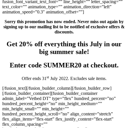
Sorry this promotion has now ended. Never miss out again by
signing up to our mailing list to be notified of exclusive offers &
discounts.
Get 20% off everything this July in our
big summer sale!
Enter code SUMMER20 at checkout.
st
Offer ends 31
July 2022. Excludes sale items.
[/fusion_text][/fusion_builder_column][/fusion_builder_row]
[/fusion_builder_container][fusion_builder_container
admin_label=”Vetbed DT” type=”flex” hundred_percent=”no”
hundred_percent_height=”no” min_height_medium=””
min_height_small=”” min_height=””
hundred_percent_height_scroll=”no” align_content=”stretch”
flex_align_items=”flex-start” flex_justify_content=”flex-start”
flex_column_spacing=””