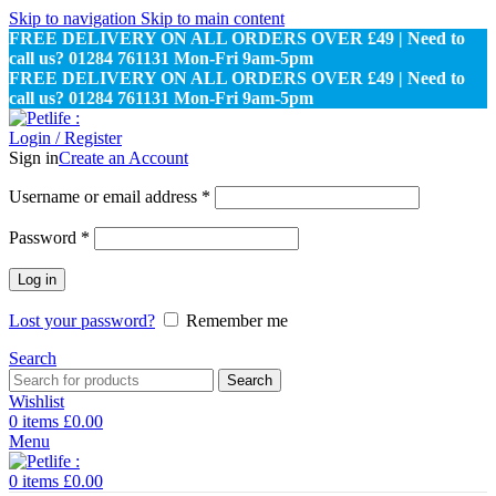
Skip to navigation
Skip to main content
FREE DELIVERY ON ALL ORDERS OVER £49 | Need to
call us? 01284 761131 Mon-Fri 9am-5pm
FREE DELIVERY ON ALL ORDERS OVER £49 | Need to
call us? 01284 761131 Mon-Fri 9am-5pm
Login / Register
Sign in
Create an Account
Required
Username or email address
*
Required
Password
*
Log in
Lost your password?
Remember me
Search
Search
Wishlist
0
items
£
0.00
Menu
0
items
£
0.00