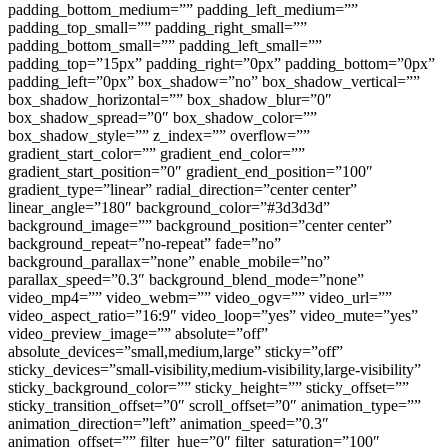
padding_bottom_medium=”” padding_left_medium=””
padding_top_small=”” padding_right_small=””
padding_bottom_small=”” padding_left_small=””
padding_top=”15px” padding_right=”0px” padding_bottom=”0px”
padding_left=”0px” box_shadow=”no” box_shadow_vertical=””
box_shadow_horizontal=”” box_shadow_blur=”0″
box_shadow_spread=”0″ box_shadow_color=””
box_shadow_style=”” z_index=”” overflow=””
gradient_start_color=”” gradient_end_color=””
gradient_start_position=”0″ gradient_end_position=”100″
gradient_type=”linear” radial_direction=”center center”
linear_angle=”180″ background_color=”#3d3d3d”
background_image=”” background_position=”center center”
background_repeat=”no-repeat” fade=”no”
background_parallax=”none” enable_mobile=”no”
parallax_speed=”0.3″ background_blend_mode=”none”
video_mp4=”” video_webm=”” video_ogv=”” video_url=””
video_aspect_ratio=”16:9″ video_loop=”yes” video_mute=”yes”
video_preview_image=”” absolute=”off”
absolute_devices=”small,medium,large” sticky=”off”
sticky_devices=”small-visibility,medium-visibility,large-visibility”
sticky_background_color=”” sticky_height=”” sticky_offset=””
sticky_transition_offset=”0″ scroll_offset=”0″ animation_type=””
animation_direction=”left” animation_speed=”0.3″
animation_offset=”” filter_hue=”0″ filter_saturation=”100″