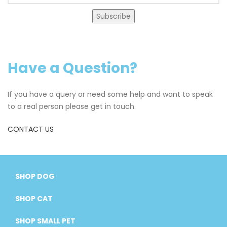
Subscribe
Have a Question?
If you have a query or need some help and want to speak
to a real person please get in touch.
CONTACT US
SHOP DOG
SHOP CAT
SHOP SMALL PET