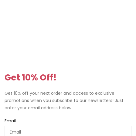
Get 10% Off!
Get 10% off your next order and access to exclusive
promotions when you subscribe to our newsletters! Just
enter your email address below...
Email