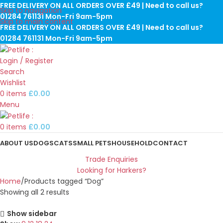
FREE DELIVERY ON ALL ORDERS OVER £49 | Need to call us?
Skip to navigation
01284 761131 Mon-Fri 9am-5pm
Skip to main content
FREE DELIVERY ON ALL ORDERS OVER £49 | Need to call us?
01284 761131 Mon-Fri 9am-5pm
Login / Register
Search
Wishlist
0
items
£
0.00
Menu
0
items
£
0.00
ABOUT US
DOGS
CATS
SMALL PETS
HOUSEHOLD
CONTACT
Trade Enquiries
Looking for Harkers?
Home
Products tagged “Dog”
Showing all 2 results
Show sidebar