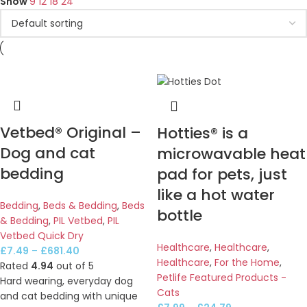
Show
9
12
18
24
Vetbed® Original –
Hotties® is a
Dog and cat
microwavable heat
bedding
pad for pets, just
like a hot water
Bedding
,
Beds & Bedding
,
Beds
bottle
& Bedding
,
PIL Vetbed
,
PIL
Vetbed Quick Dry
Healthcare
,
Healthcare
,
£
7.49
–
£
681.40
Healthcare
,
For the Home
,
Rated
4.94
out of 5
Petlife Featured Products -
Hard wearing, everyday dog
Cats
and cat bedding with unique