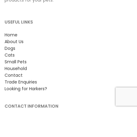
products for your pets.
USEFUL LINKS
Home
About Us
Dogs
Cats
Small Pets
Household
Contact
Trade Enquiries
Looking for Harkers?
CONTACT INFORMATION
Petlife International Ltd,
Unit 2 Cavendish Road,
Bury St Edmunds, Suffolk,