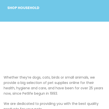
SHOP HOUSEHOLD
Whether they’re dogs, cats, birds or small animals, we
provide a big selection of pet supplies online for their
health, hygiene and care, and have been for over 25 years
now, since Petlife begun in 1993.
We are dedicated to providing you with the best quality