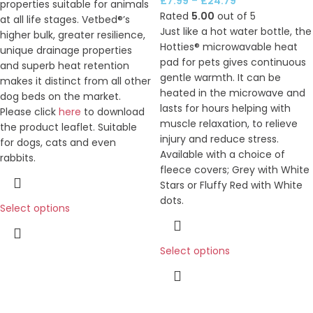
£
7.99
–
£
24.79
properties suitable for animals
Rated
5.00
out of 5
at all life stages. Vetbed®’s
Just like a hot water bottle, the
higher bulk, greater resilience,
Hotties® microwavable heat
unique drainage properties
pad for pets gives continuous
and superb heat retention
gentle warmth. It can be
makes it distinct from all other
heated in the microwave and
dog beds on the market.
lasts for hours helping with
Please click
here
to download
muscle relaxation, to relieve
the product leaflet. Suitable
injury and reduce stress.
for dogs, cats and even
Available with a choice of
rabbits.
fleece covers; Grey with White
Stars or Fluffy Red with White
dots.
Select options
Select options