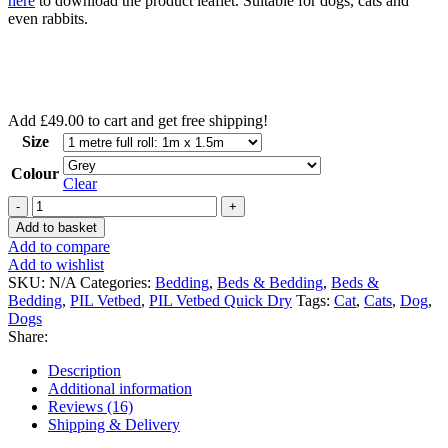
here
to download the product leaflet. Suitable for dogs, cats and
even rabbits.
Add
£
49.00
to cart and get free shipping!
Size
Colour
Clear
Vetbed®
Original
Add to basket
-
Add to compare
Dog
Add to wishlist
and
SKU:
N/A
Categories:
Bedding
,
Beds & Bedding
,
Beds &
cat
Bedding
,
PIL Vetbed
,
PIL Vetbed Quick Dry
Tags:
Cat
,
Cats
,
Dog
,
bedding
Dogs
quantity
Share:
Description
Additional information
Reviews (16)
Shipping & Delivery