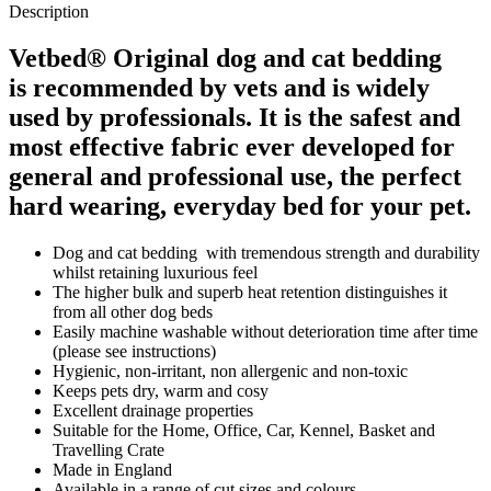
Description
Vetbed® Original dog and cat bedding
is recommended by vets and is widely
used by professionals. It is the safest and
most effective fabric ever developed for
general and professional use, the perfect
hard wearing, everyday bed for your pet.
Dog and cat bedding with tremendous strength and durability
whilst retaining luxurious feel
The higher bulk and superb heat retention distinguishes it
from all other dog beds
Easily machine washable without deterioration time after time
(please see instructions)
Hygienic, non-irritant, non allergenic and non-toxic
Keeps pets dry, warm and cosy
Excellent drainage properties
Suitable for the Home, Office, Car, Kennel, Basket and
Travelling Crate
Made in England
Available in a range of cut sizes and colours