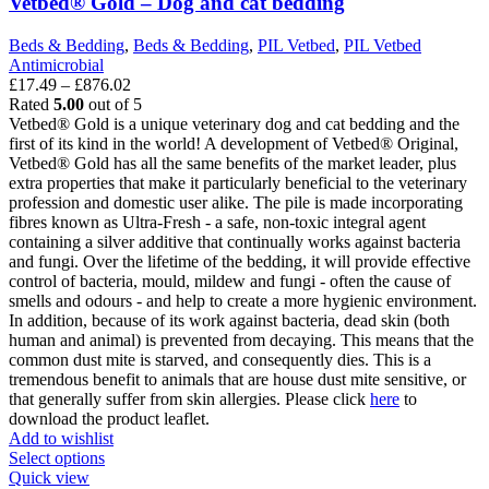
Vetbed® Gold – Dog and cat bedding
may
be
Beds & Bedding
,
Beds & Bedding
,
PIL Vetbed
,
PIL Vetbed
chosen
Antimicrobial
on
Price
£
17.49
–
£
876.02
the
range:
Rated
5.00
out of 5
product
£17.49
Vetbed® Gold is a unique veterinary dog and cat bedding and the
page
through
first of its kind in the world! A development of Vetbed® Original,
£876.02
Vetbed® Gold has all the same benefits of the market leader, plus
extra properties that make it particularly beneficial to the veterinary
profession and domestic user alike. The pile is made incorporating
fibres known as Ultra-Fresh - a safe, non-toxic integral agent
containing a silver additive that continually works against bacteria
and fungi. Over the lifetime of the bedding, it will provide effective
control of bacteria, mould, mildew and fungi - often the cause of
smells and odours - and help to create a more hygienic environment.
In addition, because of its work against bacteria, dead skin (both
human and animal) is prevented from decaying. This means that the
common dust mite is starved, and consequently dies. This is a
tremendous benefit to animals that are house dust mite sensitive, or
that generally suffer from skin allergies. Please click
here
to
download the product leaflet.
Add to wishlist
This
Select options
product
Quick view