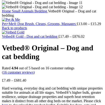
Home
Small Animals
Bedding
Vetbed® Original – Dog and cat
bedding
Pr
Pet+Me® Dog Brush. Cleans, Grooms, Massages
£
13.00
–
£
15.29
ra
Back to products
£1
Price
th
Vetbed® Gold - Dog and cat bedding
£
17.49
–
£
876.02
range:
£1
£17.49
Vetbed® Original – Dog and
through
£876.02
cat bedding
Rated
4.94
out of 5 based on
16
customer ratings
(
16
customer reviews)
Price
£
7.49
–
£
681.40
range:
Hard wearing, everyday dog and cat bedding with unique properties
£7.49
suitable for animals at all life stages. Vetbed®’s higher bulk, greater
through
resilience, unique drainage properties and superb heat retention
£681.40
makes it distinct from all other dog beds on the market. Please click