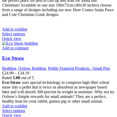
the perfect place for pets to curl up and wait for Santa this
Christmas! Available in one size 100x75cm (40x30 inches) choose
from a range of designs including our new Here Comes Santa Paws
and Cute Christmas Gonk designs.
Add to wishlist
This
Select options
product
Quick view
has
multiple
Add to compare
variants.
The
Eco Straw
options
may
Bedding
,
Oxbow Bedding
,
Petlife Featured Products - Small Pets
be
Price
£
24.99
–
£
34.19
chosen
range:
Rated
5.00
out of 5
on
£24.99
Eco-Straw
uses special technology to compress high fibre wheat
the
through
straw into a pellet that is twice as absorbent as newspaper based
product
£34.19
litter and will absorb 300 percent its weight in moisture. Why not try
page
Oxbow's Simple rewards for small animals? They are a perfect,
healthy treat for your rabbit, guinea pig or other small animal.
Add to wishlist
This
Select options
product
Quick view