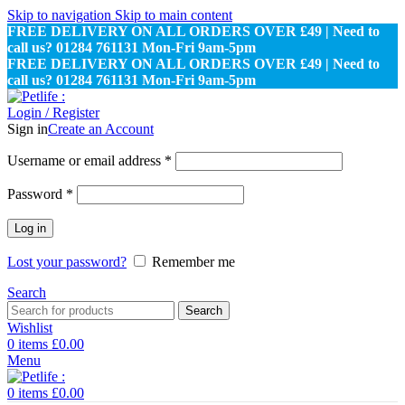
Skip to navigation
Skip to main content
FREE DELIVERY ON ALL ORDERS OVER £49 | Need to
call us? 01284 761131 Mon-Fri 9am-5pm
FREE DELIVERY ON ALL ORDERS OVER £49 | Need to
call us? 01284 761131 Mon-Fri 9am-5pm
Login / Register
Sign in
Create an Account
Required
Username or email address
*
Required
Password
*
Log in
Lost your password?
Remember me
Search
Search
Wishlist
0
items
£
0.00
Menu
0
items
£
0.00