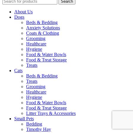
Search
About Us
Dogs
Beds & Bedding
Anxiety Solutions
Coats & Clothing
Grooming
Healthcare
Hygiene
Food & Water Bowls
Food & Treat Storage
Treats
Cats
Beds & Bedding
Treats
Grooming
Healthcare
Hygiene
Food & Water Bowls
Food & Treat Storage
Litter Trays & Accessories
Small Pets
Bedding
Timothy Hay