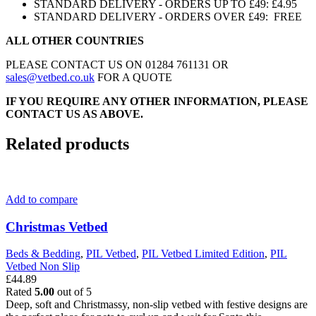
STANDARD DELIVERY - ORDERS UP TO £49: £4.95
STANDARD DELIVERY - ORDERS OVER £49: FREE
ALL OTHER COUNTRIES
PLEASE CONTACT US ON 01284 761131 OR
sales@vetbed.co.uk
FOR A QUOTE
IF YOU REQUIRE ANY OTHER INFORMATION, PLEASE
CONTACT US AS ABOVE.
Related products
Add to compare
Christmas Vetbed
Beds & Bedding
,
PIL Vetbed
,
PIL Vetbed Limited Edition
,
PIL
Vetbed Non Slip
£
44.89
Rated
5.00
out of 5
Deep, soft and Christmassy, non-slip vetbed with festive designs are