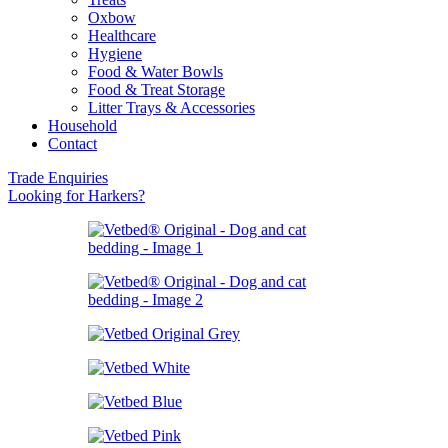
Oxbow
Healthcare
Hygiene
Food & Water Bowls
Food & Treat Storage
Litter Trays & Accessories
Household
Contact
Trade Enquiries
Looking for Harkers?