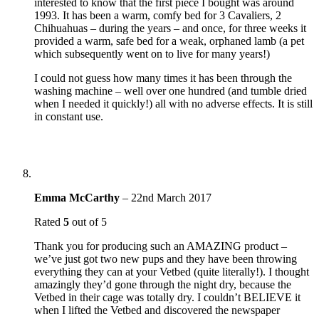
interested to know that the first piece I bought was around
1993. It has been a warm, comfy bed for 3 Cavaliers, 2
Chihuahuas – during the years – and once, for three weeks it
provided a warm, safe bed for a weak, orphaned lamb (a pet
which subsequently went on to live for many years!)
I could not guess how many times it has been through the
washing machine – well over one hundred (and tumble dried
when I needed it quickly!) all with no adverse effects. It is still
in constant use.
Emma McCarthy
–
22nd March 2017
Rated
5
out of 5
Thank you for producing such an AMAZING product –
we’ve just got two new pups and they have been throwing
everything they can at your Vetbed (quite literally!). I thought
amazingly they’d gone through the night dry, because the
Vetbed in their cage was totally dry. I couldn’t BELIEVE it
when I lifted the Vetbed and discovered the newspaper