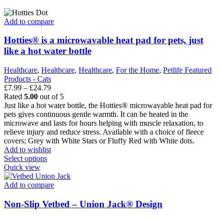
has
multiple
variants.
Add to compare
The
options
Hotties® is a microwavable heat pad for pets, just
may
like a hot water bottle
be
chosen
Healthcare
,
Healthcare
,
Healthcare
,
For the Home
,
Petlife Featured
on
Products - Cats
the
Price
£
7.99
–
£
24.79
product
range:
Rated
5.00
out of 5
page
£7.99
Just like a hot water bottle, the Hotties® microwavable heat pad for
through
pets gives continuous gentle warmth. It can be heated in the
£24.79
microwave and lasts for hours helping with muscle relaxation, to
relieve injury and reduce stress. Available with a choice of fleece
covers; Grey with White Stars or Fluffy Red with White dots.
Add to wishlist
This
Select options
product
Quick view
has
multiple
Add to compare
variants.
The
Non-Slip Vetbed – Union Jack® Design
options
may