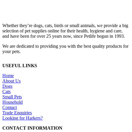
Whether they’re dogs, cats, birds or small animals, we provide a big
selection of pet supplies online for their health, hygiene and care,
and have been for over 25 years now, since Petlife begun in 1993.
We are dedicated to providing you with the best quality products for
your pets.
USEFUL LINKS
Home
About Us
Dogs
Cats
Small Pets
Household
Contact
Trade Enquiries
Looking for Harkers?
CONTACT INFORMATION