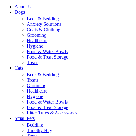
About Us
Dogs
Beds & Bedding
Anxiety Solutions
Coats & Clothing
Grooming
Healthcare
Hygiene
Food & Water Bowls
Food & Treat Storage
Treats
Cats
Beds & Bedding
Treats
Grooming
Healthcare
Hygiene
Food & Water Bowls
Food & Treat Storage
Litter Trays & Accessories
Small Pets
Bedding
Timothy Hay
Treats