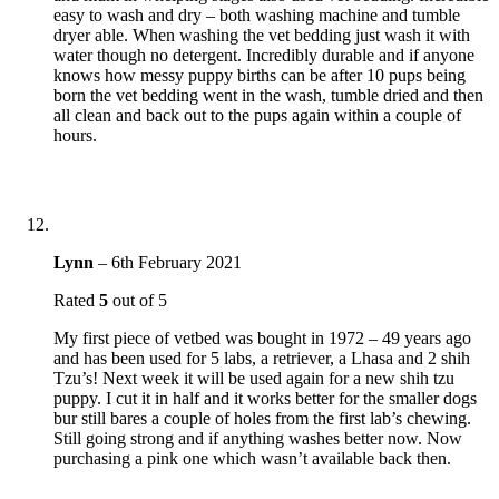
easy to wash and dry – both washing machine and tumble
dryer able. When washing the vet bedding just wash it with
water though no detergent. Incredibly durable and if anyone
knows how messy puppy births can be after 10 pups being
born the vet bedding went in the wash, tumble dried and then
all clean and back out to the pups again within a couple of
hours.
Lynn
–
6th February 2021
Rated
5
out of 5
My first piece of vetbed was bought in 1972 – 49 years ago
and has been used for 5 labs, a retriever, a Lhasa and 2 shih
Tzu’s! Next week it will be used again for a new shih tzu
puppy. I cut it in half and it works better for the smaller dogs
bur still bares a couple of holes from the first lab’s chewing.
Still going strong and if anything washes better now. Now
purchasing a pink one which wasn’t available back then.