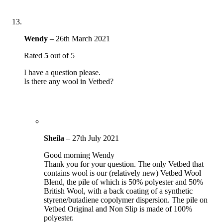
Wendy
–
26th March 2021
Rated
5
out of 5
I have a question please.
Is there any wool in Vetbed?
Sheila
–
27th July 2021
Good morning Wendy
Thank you for your question. The only Vetbed that
contains wool is our (relatively new) Vetbed Wool
Blend, the pile of which is 50% polyester and 50%
British Wool, with a back coating of a synthetic
styrene/butadiene copolymer dispersion. The pile on
Vetbed Original and Non Slip is made of 100%
polyester.