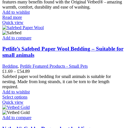
features many benefits found with the Original Vetbed® - amazing
product
warmth, comfort, durability and ease of washing.
page
Add to wishlist
Read more
Quick view
Add to compare
Petlife’s Safebed Paper Wool Bedding – Suitable for
small animals
Bedding
,
Petlife Featured Products - Small Pets
Price
£
1.69
–
£
54.89
range:
Safebed paper wool bedding for small animals is suitable for
£1.69
nesting. Made from long strands, it can be torn to the length
through
required.
£54.89
Add to wishlist
This
Select options
product
Quick view
has
multiple
variants.
Add to compare
The
options