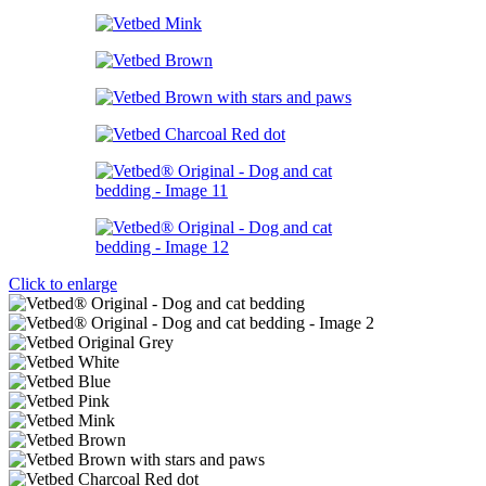
Click to enlarge