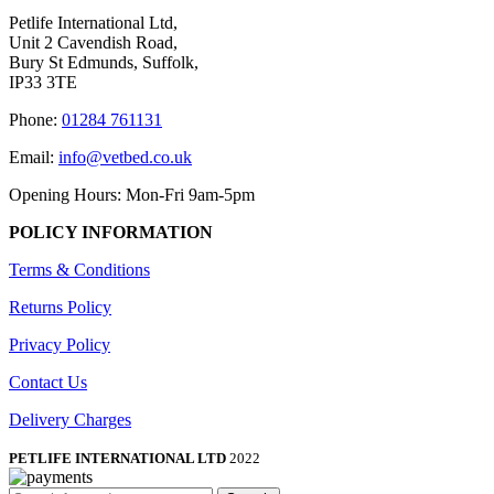
Petlife International Ltd,
Unit 2 Cavendish Road,
Bury St Edmunds, Suffolk,
IP33 3TE
Phone:
01284 761131
Email:
info@vetbed.co.uk
Opening Hours: Mon-Fri 9am-5pm
POLICY INFORMATION
Terms & Conditions
Returns Policy
Privacy Policy
Contact Us
Delivery Charges
PETLIFE INTERNATIONAL LTD
2022