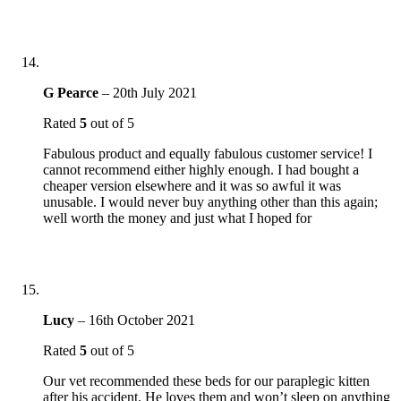
G Pearce
–
20th July 2021
Rated
5
out of 5
Fabulous product and equally fabulous customer service! I
cannot recommend either highly enough. I had bought a
cheaper version elsewhere and it was so awful it was
unusable. I would never buy anything other than this again;
well worth the money and just what I hoped for
Lucy
–
16th October 2021
Rated
5
out of 5
Our vet recommended these beds for our paraplegic kitten
after his accident. He loves them and won’t sleep on anything