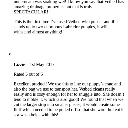
underneath was soaking wet! I know you say that Vetbed has
amazing drainage properties but that is truly
SPECTACULAR!!
This is the first time I’ve used Vetbed with pups – and if it
stands up to two enormous Labrador puppies, it will
withstand almost anything!!
Lizzie
–
1st May 2017
Rated
5
out of 5
Excellent product! We use this to line our puppy’s crate and
also the bag we use to transport her. Vetbed cleans really
easily and is cosy enough for her to snuggle into. She doesn’t
tend to nibble it, which is also good! We found that when we
cut the larger strip into smaller pieces, it would create some
fluff which needed to be pulled off so that she wouldn’t eat it
– a wash helps with this!