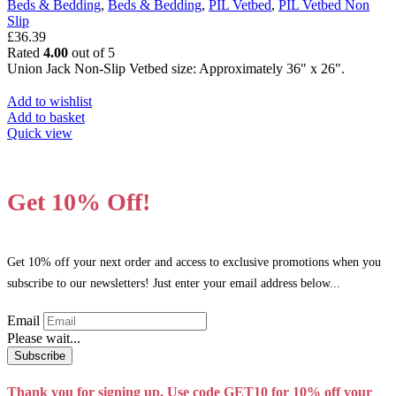
Beds & Bedding
,
Beds & Bedding
,
PIL Vetbed
,
PIL Vetbed Non
be
Slip
chosen
£
36.39
on
Rated
4.00
out of 5
the
Union Jack Non-Slip Vetbed size: Approximately 36" x 26".
product
page
Add to wishlist
Add to basket
Quick view
Get 10% Off!
Get 10% off your next order and access to exclusive promotions when you
subscribe to our newsletters! Just enter your email address below...
Email
Please wait...
Subscribe
Thank you for signing up. Use code GET10 for 10% off your