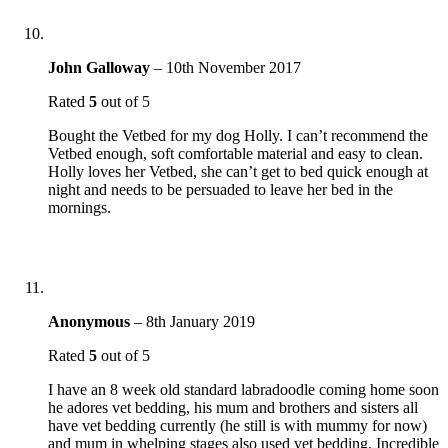
John Galloway
–
10th November 2017
Rated
5
out of 5
Bought the Vetbed for my dog Holly. I can’t recommend the
Vetbed enough, soft comfortable material and easy to clean.
Holly loves her Vetbed, she can’t get to bed quick enough at
night and needs to be persuaded to leave her bed in the
mornings.
Anonymous
–
8th January 2019
Rated
5
out of 5
I have an 8 week old standard labradoodle coming home soon
he adores vet bedding, his mum and brothers and sisters all
have vet bedding currently (he still is with mummy for now)
and mum in whelping stages also used vet bedding. Incredible