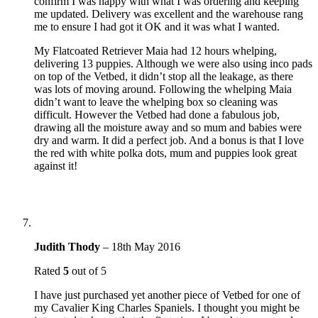
confirm I was happy with what I was ordering and keeping
me updated. Delivery was excellent and the warehouse rang
me to ensure I had got it OK and it was what I wanted.
My Flatcoated Retriever Maia had 12 hours whelping,
delivering 13 puppies. Although we were also using inco pads
on top of the Vetbed, it didn’t stop all the leakage, as there
was lots of moving around. Following the whelping Maia
didn’t want to leave the whelping box so cleaning was
difficult. However the Vetbed had done a fabulous job,
drawing all the moisture away and so mum and babies were
dry and warm. It did a perfect job. And a bonus is that I love
the red with white polka dots, mum and puppies look great
against it!
Judith Thody
–
18th May 2016
Rated
5
out of 5
I have just purchased yet another piece of Vetbed for one of
my Cavalier King Charles Spaniels. I thought you might be