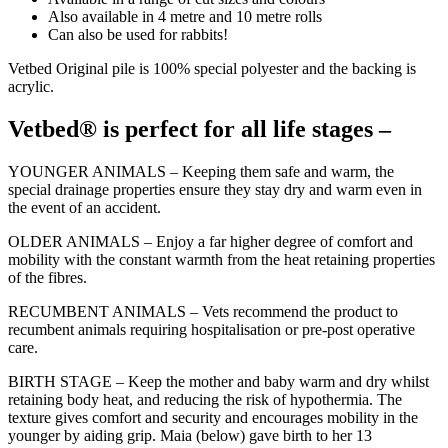
Also available in 4 metre and 10 metre rolls
Can also be used for rabbits!
Vetbed Original pile is 100% special polyester and the backing is
acrylic.
Vetbed® is perfect for all life stages –
YOUNGER ANIMALS – Keeping them safe and warm, the
special drainage properties ensure they stay dry and warm even in
the event of an accident.
OLDER ANIMALS – Enjoy a far higher degree of comfort and
mobility with the constant warmth from the heat retaining properties
of the fibres.
RECUMBENT ANIMALS – Vets recommend the product to
recumbent animals requiring hospitalisation or pre-post operative
care.
BIRTH STAGE – Keep the mother and baby warm and dry whilst
retaining body heat, and reducing the risk of hypothermia. The
texture gives comfort and security and encourages mobility in the
younger by aiding grip. Maia (below) gave birth to her 13