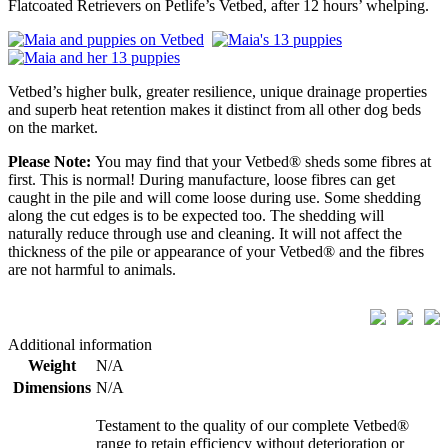
Flatcoated Retrievers on Petlife’s Vetbed, after 12 hours’ whelping.
Vetbed’s higher bulk, greater resilience, unique drainage properties
and superb heat retention makes it distinct from all other dog beds
on the market.
Please Note:
You may find that your Vetbed® sheds some fibres at
first. This is normal! During manufacture, loose fibres can get
caught in the pile and will come loose during use. Some shedding
along the cut edges is to be expected too. The shedding will
naturally reduce through use and cleaning. It will not affect the
thickness of the pile or appearance of your Vetbed® and the fibres
are not harmful to animals.
Additional information
Weight
N/A
Dimensions
N/A
Testament to the quality of our complete Vetbed®
range to retain efficiency without deterioration or