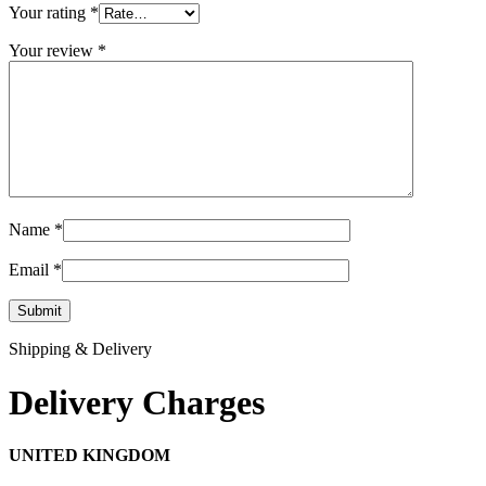
Your rating
*
Your review
*
Name
*
Email
*
Shipping & Delivery
Delivery Charges
UNITED KINGDOM