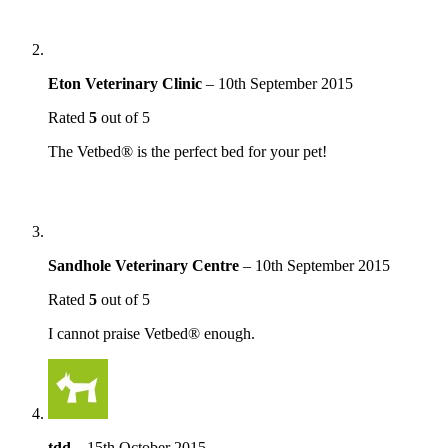
Eton Veterinary Clinic
–
10th September 2015
Rated
5
out of 5
The Vetbed® is the perfect bed for your pet!
Sandhole Veterinary Centre
–
10th September 2015
Rated
5
out of 5
I cannot praise Vetbed® enough.
tdd
–
15th October 2015