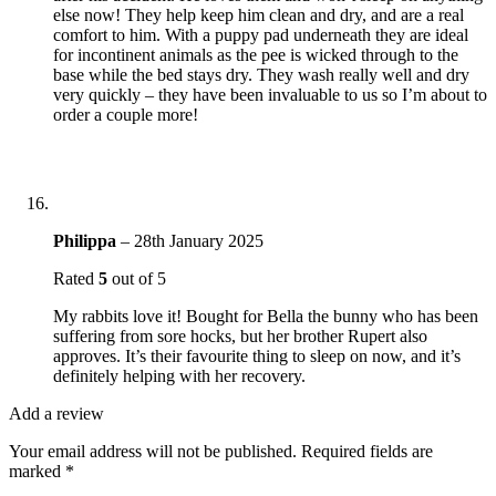
else now! They help keep him clean and dry, and are a real
comfort to him. With a puppy pad underneath they are ideal
for incontinent animals as the pee is wicked through to the
base while the bed stays dry. They wash really well and dry
very quickly – they have been invaluable to us so I’m about to
order a couple more!
Philippa
–
28th January 2025
Rated
5
out of 5
My rabbits love it! Bought for Bella the bunny who has been
suffering from sore hocks, but her brother Rupert also
approves. It’s their favourite thing to sleep on now, and it’s
definitely helping with her recovery.
Add a review
Your email address will not be published.
Required fields are
marked
*