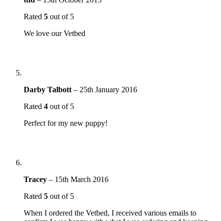
Rated
5
out of 5
We love our Vetbed
Darby Talbott
–
25th January 2016
Rated
4
out of 5
Perfect for my new puppy!
Tracey
–
15th March 2016
Rated
5
out of 5
When I ordered the Vetbed, I received various emails to