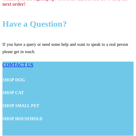
next order!
Have a Question?
If you have a query or need some help and want to speak to a real person
please get in touch.
CONTACT US
SHOP DOG
SHOP CAT
SHOP SMALL PET
SHOP HOUSEHOLD