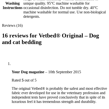
Washing
unique quality. 95°C machine washable for
Instructions
occasional disinfection. Do not tumble dry. 40°C
machine washable for normal use. Use non-biological
detergents.
Reviews (16)
16 reviews for
Vetbed® Original – Dog
and cat bedding
Your Dog magazine
–
10th September 2015
Rated
5
out of 5
The original Vetbed® is probably the safest and most effective
fabric ever developed for use in the veterinary profession and
independent tests have proved conclusively that in spite of its
luxurious feel it has tremendous strength and durability.