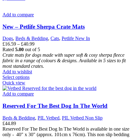
has
multiple
variants.
Add to compare
The
options
New – Petlife Sherpa Crate Mats
may
be
Dogs
,
Beds & Bedding
,
Cats
,
Petlife New In
chosen
Price
£
16.59
–
£
40.99
on
range:
Rated
5.00
out of 5
the
£16.59
Crate mats for dogs made with super soft & cosy sherpa fleece
product
through
fabric in a range of colours & designs.
Available in 5 sizes to fit
page
£40.99
most standard crates.
Add to wishlist
This
Select options
product
Quick view
has
multiple
Add to compare
variants.
The
Reserved For The Best Dog In The World
options
may
Beds & Bedding
,
PIL Vetbed
,
PIL Vetbed Non Slip
be
£
44.89
chosen
Reserved For The Best Dog In The World is available in one size
on
only - 40" x 30" (approx. 101cm x 76cm). This non slip bedding
the