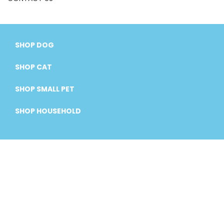
SHOP DOG
SHOP CAT
SHOP SMALL PET
SHOP HOUSEHOLD