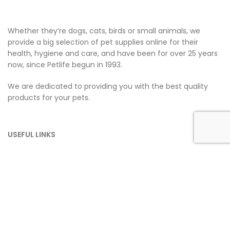
Whether they’re dogs, cats, birds or small animals, we
provide a big selection of pet supplies online for their
health, hygiene and care, and have been for over 25 years
now, since Petlife begun in 1993.
We are dedicated to providing you with the best quality
products for your pets.
USEFUL LINKS
Home
About Us
Dogs
Cats
Small Pets
Household
Contact