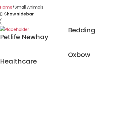
Home
Small Animals
Show sidebar
Bedding
Petlife Newhay
Oxbow
Healthcare