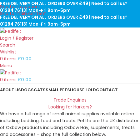
FREE DELIVERY ON ALL ORDERS OVER £49 | Need to call us?
Skip to navigation
01284 761131 Mon-Fri 9am-5pm
Skip to main content
FREE DELIVERY ON ALL ORDERS OVER £49 | Need to call us?
01284 761131 Mon-Fri 9am-5pm
Login / Register
Search
Wishlist
0
items
£
0.00
Menu
0
items
£
0.00
ABOUT US
DOGS
CATS
SMALL PETS
HOUSEHOLD
CONTACT
Trade Enquiries
Looking for Harkers?
We have a full range of small animal supplies available online
including bedding, food and treats. Petlife are the UK distributor
of Oxbow products including Oxbow Hay, supplements, treats
and accessories – shop the full collection below.