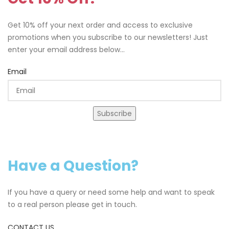
Get 10% off your next order and access to exclusive
promotions when you subscribe to our newsletters! Just
enter your email address below...
Email
Subscribe
Have a Question?
If you have a query or need some help and want to speak
to a real person please get in touch.
CONTACT US