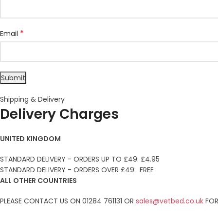
*
Email
Shipping & Delivery
Delivery Charges
UNITED KINGDOM
STANDARD DELIVERY - ORDERS UP TO £49: £4.95
STANDARD DELIVERY - ORDERS OVER £49: FREE
ALL OTHER COUNTRIES
PLEASE CONTACT US ON 01284 761131 OR
sales@vetbed.co.uk
FOR