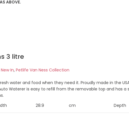
 AS ABOVE.
 3 litre
e New In
,
Petlife Van Ness Collection
resh water and food when they need it. Proudly made in the USA
uto Waterer is easy to refill from the removable top and has a s
s.
dth
28.9
cm
Depth