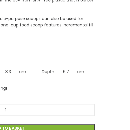
n the USA from BPA-free plastic that is USFDA
multi-purpose scoops can also be used for
e one-cup food scoop features incremental fill
8.3
cm
Depth
6.7
cm
ing!
 TO BASKET