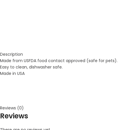
Description
Made from USFDA food contact approved (safe for pets).
Easy to clean, dishwasher safe.
Made in USA
Reviews (0)
Reviews
There are no reviews yet.