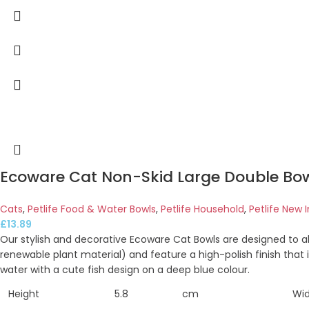
Ecoware Cat Non-Skid Large Double Bow
Cats
,
Petlife Food & Water Bowls
,
Petlife Household
,
Petlife New I
£
13.89
Our stylish and decorative Ecoware Cat Bowls are designed to 
renewable plant material) and feature a high-polish finish that 
water with a cute fish design on a deep blue colour.
Height
5.8
cm
Wi