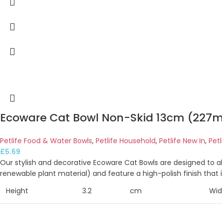
Ecoware Cat Bowl Non-Skid 13cm (227m
Petlife Food & Water Bowls
,
Petlife Household
,
Petlife New In
,
Pet
£
5.69
Our stylish and decorative Ecoware Cat Bowls are designed to 
renewable plant material) and feature a high-polish finish that 
Height
3.2
cm
Wid