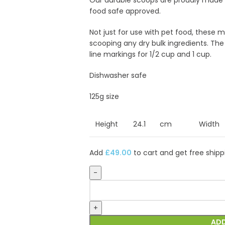
Our durable scoops are proudly made i
food safe approved.
Not just for use with pet food, these 
scooping any dry bulk ingredients. Th
line markings for 1/2 cup and 1 cup.
Dishwasher safe
125g size
Height
24.1
cm
Width
Add
£
49.00
to cart and get free shipp
ADD