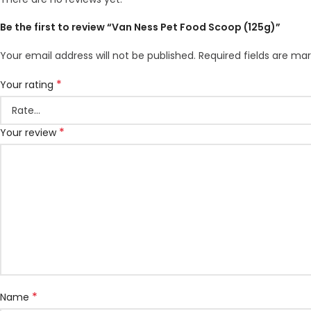
Be the first to review “Van Ness Pet Food Scoop (125g)”
Your email address will not be published.
Required fields are ma
*
Your rating
*
Your review
*
Name