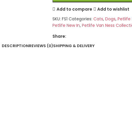
Add to compare
Add to wishlist
SKU:
FS1
Categories:
Cats
,
Dogs
,
Petlif
Petlife New In
,
Petlife Van Ness Collect
Share:
DESCRIPTION
REVIEWS (0)
SHIPPING & DELIVERY