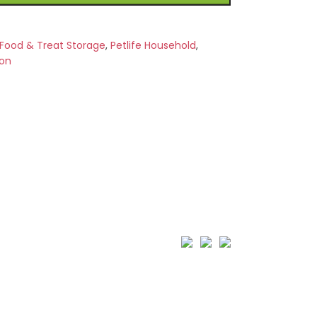
e Food & Treat Storage
,
Petlife Household
,
ion