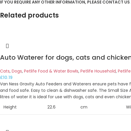
IF YOU REQUIRE ANY OTHER INFORMATION, PLEASE CONTACT US
Related products
Auto Waterer for dogs, cats and chickens
Cats
,
Dogs
,
Petlife Food & Water Bowls
,
Petlife Household
,
Petlif
£
10.19
Van Ness Gravity Auto Feeders and Waterers ensure pets have f
and food safe. Easy to clean & dishwasher safe. The Small Size A
litres of water it is ideal for use with dogs, cats and even chicken
Height
22.6
cm
Wi