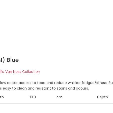
l) Blue
life Van Ness Collection
allow easier access to food and reduce whisker fatigue/stress.
is easy to clean and resistant to stains and odours.
th
13.3
cm
Depth