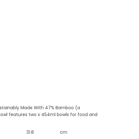
 Sustainably Made With 47% Bamboo (a
 bowl features two x 454ml bowls for food and
31.8
cm