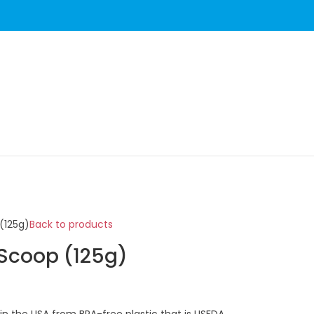
(125g)
Back to products
 Scoop (125g)