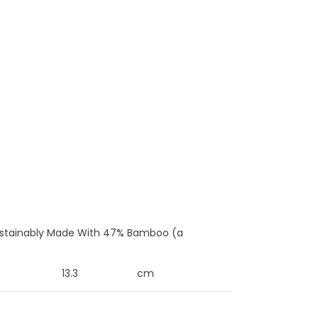
 Sustainably Made With 47% Bamboo (a
13.3
cm