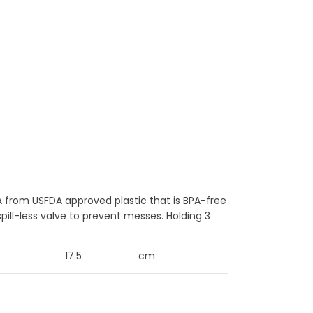
 from USFDA approved plastic that is BPA-free
pill-less valve to prevent messes. Holding 3
17.5
cm