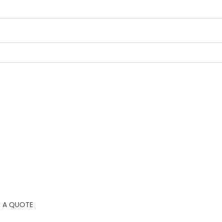
 A QUOTE