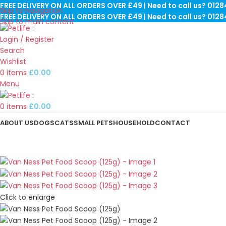
FREE DELIVERY ON ALL ORDERS OVER £49 | Need to call us? 012
Skip to navigation
FREE DELIVERY ON ALL ORDERS OVER £49 | Need to call us? 012
Skip to main content
Login / Register
Search
Wishlist
0
items
£
0.00
Menu
0
items
£
0.00
ABOUT US
DOGS
CATS
SMALL PETS
HOUSEHOLD
CONTACT
Click to enlarge