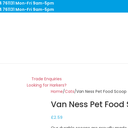
84 761131 Mon-Fri 9am-5pm
84 761131 Mon-Fri 9am-5pm
Trade Enquiries
Looking for Harkers?
Home
Cats
Van Ness Pet Food Scoop 
Van Ness Pet Food
£
2.59