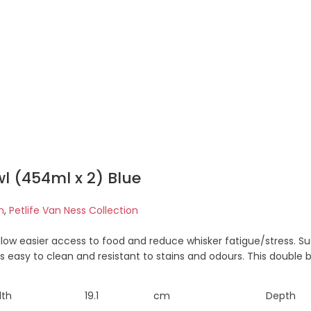
l (454ml x 2) Blue
n
,
Petlife Van Ness Collection
allow easier access to food and reduce whisker fatigue/stress.
is easy to clean and resistant to stains and odours. This double
dth
19.1
cm
Depth