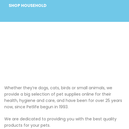
SHOP HOUSEHOLD
Whether they’re dogs, cats, birds or small animals, we
provide a big selection of pet supplies online for their
health, hygiene and care, and have been for over 25 years
now, since Petlife begun in 1993.
We are dedicated to providing you with the best quality
products for your pets.