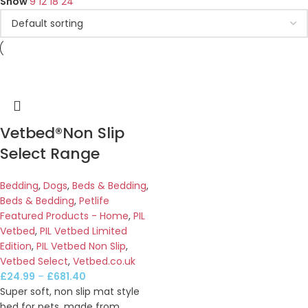
Show
9
12
18
24
Vetbed®Non Slip
Select Range
Bedding
,
Dogs
,
Beds & Bedding
,
Beds & Bedding
,
Petlife
Featured Products - Home
,
PIL
Vetbed
,
PIL Vetbed Limited
Edition
,
PIL Vetbed Non Slip
,
Vetbed Select
,
Vetbed.co.uk
£
24.99
–
£
681.40
Super soft, non slip mat style
bed for pets, made from