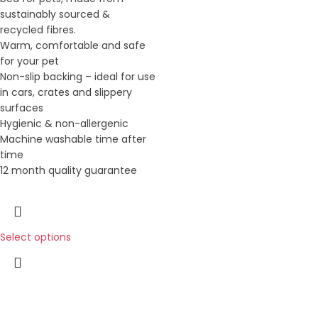
sustainably sourced &
recycled fibres.
Warm, comfortable and safe
for your pet
Non-slip backing – ideal for use
in cars, crates and slippery
surfaces
Hygienic & non-allergenic
Machine washable time after
time
12 month quality guarantee
Select options