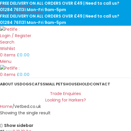
FREE DELIVERY ON ALL ORDERS OVER £49 | Need to call us?
Skip to navigation
01284 761131 Mon-Fri 9am-5pm
Skip to main content
FREE DELIVERY ON ALL ORDERS OVER £49 | Need to call us?
01284 761131 Mon-Fri 9am-5pm
Login / Register
Search
Wishlist
0
items
£
0.00
Menu
0
items
£
0.00
ABOUT US
DOGS
CATS
SMALL PETS
HOUSEHOLD
CONTACT
Trade Enquiries
Looking for Harkers?
Home
Vetbed.co.uk
Showing the single result
Show sidebar