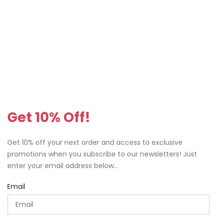
Get 10% Off!
Get 10% off your next order and access to exclusive
promotions when you subscribe to our newsletters! Just
enter your email address below...
Email