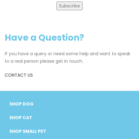
Subscribe
Have a Question?
If you have a query or need some help and want to speak
to a real person please get in touch.
CONTACT US
SHOP DOG
SHOP CAT
SHOP SMALL PET