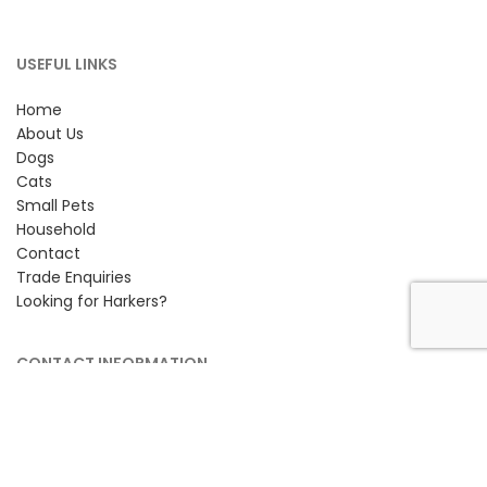
USEFUL LINKS
Home
About Us
Dogs
Cats
Small Pets
Household
Contact
Trade Enquiries
Looking for Harkers?
CONTACT INFORMATION
Petlife International Ltd,
Unit 2 Cavendish Road,
Bury St Edmunds, Suffolk,
IP33 3TE