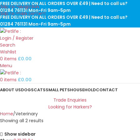
FREE DELIVERY ON ALL ORDERS OVER £49 | Need to call us?
Skip to navigation
01284 761131 Mon-Fri 9am-5pm
Skip to main content
FREE DELIVERY ON ALL ORDERS OVER £49 | Need to call us?
01284 761131 Mon-Fri 9am-5pm
Login / Register
Search
Wishlist
0
items
£
0.00
Menu
0
items
£
0.00
ABOUT US
DOGS
CATS
SMALL PETS
HOUSEHOLD
CONTACT
Trade Enquiries
Looking for Harkers?
Home
Veterinary
Showing all 2 results
Show sidebar