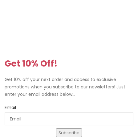
Get 10% Off!
Get 10% off your next order and access to exclusive
promotions when you subscribe to our newsletters! Just
enter your email address below...
Email
Subscribe