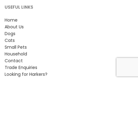
USEFUL LINKS
Home
About Us
Dogs
Cats
Small Pets
Household
Contact
Trade Enquiries
Looking for Harkers?
CONTACT INFORMATION
Petlife International Ltd,
Unit 2 Cavendish Road,
Bury St Edmunds, Suffolk,
IP33 3TE