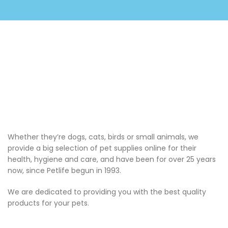
Whether they’re dogs, cats, birds or small animals, we
provide a big selection of pet supplies online for their
health, hygiene and care, and have been for over 25 years
now, since Petlife begun in 1993.
We are dedicated to providing you with the best quality
products for your pets.