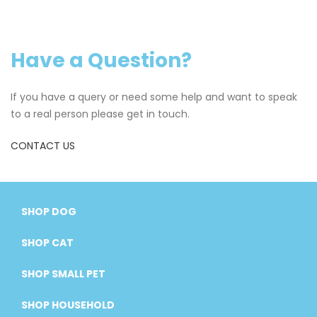
Have a Question?
If you have a query or need some help and want to speak
to a real person please get in touch.
CONTACT US
SHOP DOG
SHOP CAT
SHOP SMALL PET
SHOP HOUSEHOLD