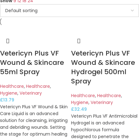
Show
9
12
18
24
Vetericyn Plus VF
Vetericyn Plus VF
Wound & Skincare
Wound & Skincare
55ml Spray
Hydrogel 500ml
Spray
Healthcare
,
Healthcare
,
Hygiene
,
Veterinary
Healthcare
,
Healthcare
,
£
13.79
Hygiene
,
Veterinary
Vetericyn Plus VF Wound & Skin
£
32.49
Care Liquid is an advanced
Vetericyn Plus VF Antimicrobial
solution for cleansing, irrigating
Hydrogel is an advanced
and debriding wounds. Setting
hypochlorous formula
the stage for optimum healing
designed to penetrate the