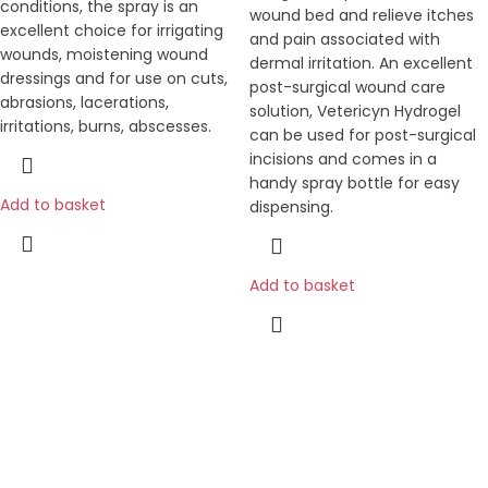
conditions, the spray is an
wound bed and relieve itches
excellent choice for irrigating
and pain associated with
wounds, moistening wound
dermal irritation. An excellent
dressings and for use on cuts,
post-surgical wound care
abrasions, lacerations,
solution, Vetericyn Hydrogel
irritations, burns, abscesses.
can be used for post-surgical
incisions and comes in a
handy spray bottle for easy
Add to basket
dispensing.
Add to basket