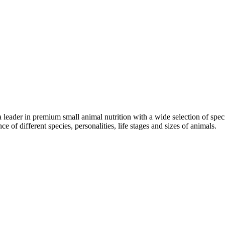
a leader in premium small animal nutrition with a wide selection of spe
ce of different species, personalities, life stages and sizes of animals.