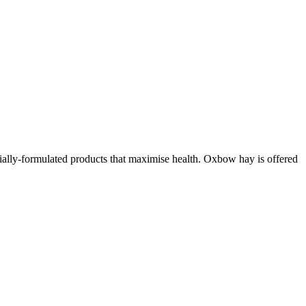
cially-formulated products that maximise health. Oxbow hay is offered