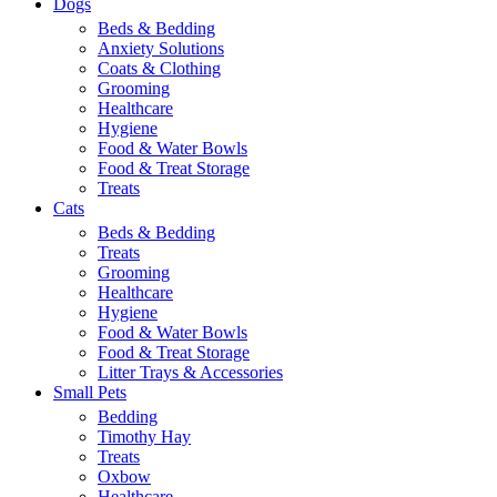
Dogs
Beds & Bedding
Anxiety Solutions
Coats & Clothing
Grooming
Healthcare
Hygiene
Food & Water Bowls
Food & Treat Storage
Treats
Cats
Beds & Bedding
Treats
Grooming
Healthcare
Hygiene
Food & Water Bowls
Food & Treat Storage
Litter Trays & Accessories
Small Pets
Bedding
Timothy Hay
Treats
Oxbow
Healthcare