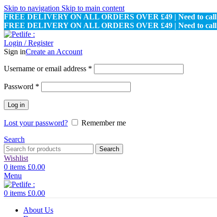
Skip to navigation
Skip to main content
FREE DELIVERY ON ALL ORDERS OVER £49 | Need to call u
FREE DELIVERY ON ALL ORDERS OVER £49 | Need to call u
Login / Register
Sign in
Create an Account
Required
Username or email address
*
Required
Password
*
Log in
Lost your password?
Remember me
Search
Search
Wishlist
0
items
£
0.00
Menu
0
items
£
0.00
About Us