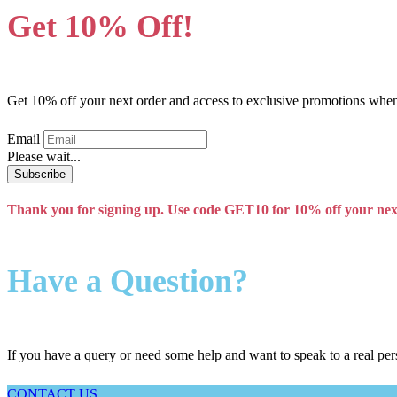
Get 10% Off!
Get 10% off your next order and access to exclusive promotions when 
Email
Please wait...
Subscribe
Thank you for signing up. Use code GET10 for 10% off your nex
Have a Question?
If you have a query or need some help and want to speak to a real per
CONTACT US