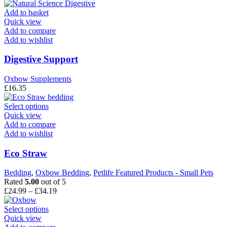
Add to basket
Quick view
Add to compare
Add to wishlist
Digestive Support
Oxbow Supplements
£
16.35
This
Select options
product
Quick view
has
Add to compare
multiple
Add to wishlist
variants.
The
Eco Straw
options
may
Bedding
,
Oxbow Bedding
,
Petlife Featured Products - Small Pets
be
Rated
5.00
out of 5
chosen
Price
£
24.99
–
£
34.19
on
range:
the
This
£24.99
Select options
product
product
through
Quick view
page
has
£34.19