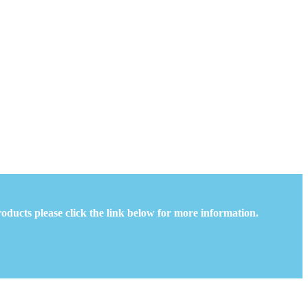
oducts please click the link below for more information.