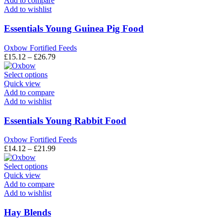
Add to compare
multiple
Add to wishlist
variants.
The
Essentials Young Guinea Pig Food
options
may
Oxbow Fortified Feeds
be
Price
£
15.12
–
£
26.79
chosen
range:
on
This
£15.12
Select options
the
product
through
Quick view
product
has
£26.79
Add to compare
page
multiple
Add to wishlist
variants.
The
Essentials Young Rabbit Food
options
may
Oxbow Fortified Feeds
be
Price
£
14.12
–
£
21.99
chosen
range:
on
This
£14.12
Select options
the
product
through
Quick view
product
has
£21.99
Add to compare
page
multiple
Add to wishlist
variants.
The
Hay Blends
options