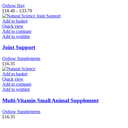
may
Oxbow Hay
be
Price
£
18.49
–
£
33.79
chosen
range:
on
£18.49
Add to basket
the
through
Quick view
product
£33.79
Add to compare
page
Add to wishlist
Joint Support
Oxbow Supplements
£
16.35
Add to basket
Quick view
Add to compare
Add to wishlist
Multi-Vitamin Small Animal Supplement
Oxbow Supplements
£
16.35