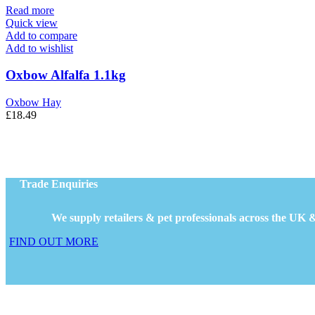
Read more
Quick view
Add to compare
Add to wishlist
Oxbow Alfalfa 1.1kg
Oxbow Hay
£
18.49
Trade Enquiries
We supply retailers & pet professionals across the UK &
FIND OUT MORE