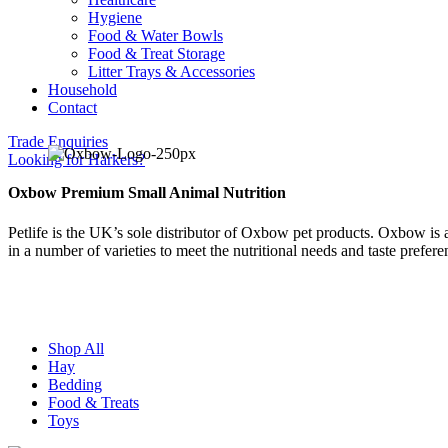
Hygiene
Food & Water Bowls
Food & Treat Storage
Litter Trays & Accessories
Household
Contact
Trade Enquiries
Looking for Harkers?
Oxbow Premium Small Animal Nutrition
Petlife is the UK’s sole distributor of Oxbow pet products. Oxbow is 
in a number of varieties to meet the nutritional needs and taste preferen
Shop All
Hay
Bedding
Food & Treats
Toys