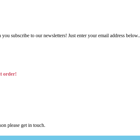
you subscribe to our newsletters! Just enter your email address below..
t order!
son please get in touch.