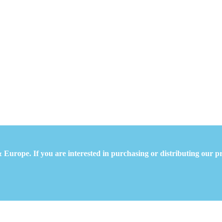
 Europe. If you are interested in purchasing or distributing our pr