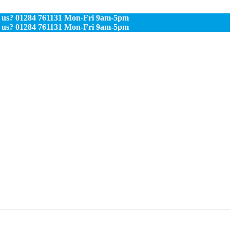
s? 01284 761131 Mon-Fri 9am-5pm
s? 01284 761131 Mon-Fri 9am-5pm