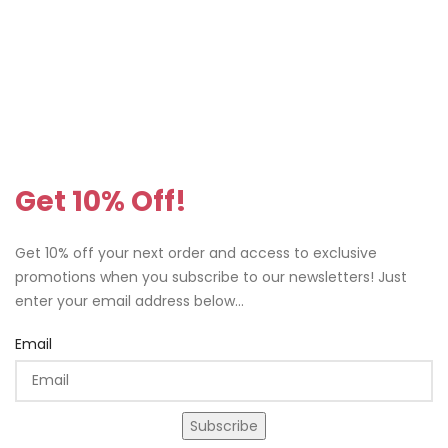
Get 10% Off!
Get 10% off your next order and access to exclusive
promotions when you subscribe to our newsletters! Just
enter your email address below...
Email
Subscribe