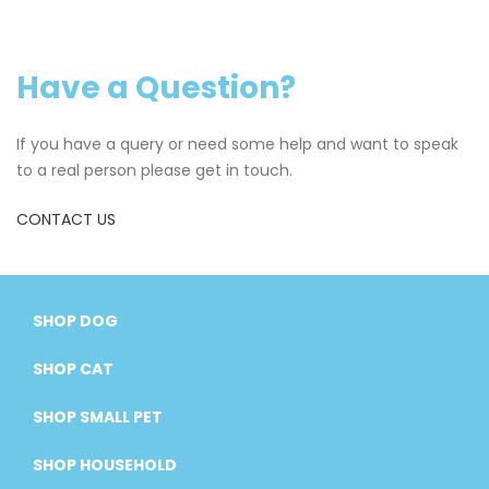
Have a Question?
If you have a query or need some help and want to speak
to a real person please get in touch.
CONTACT US
SHOP DOG
SHOP CAT
SHOP SMALL PET
SHOP HOUSEHOLD