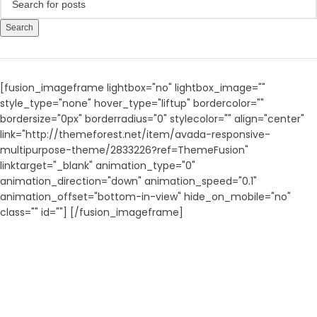
Search
[fusion_imageframe lightbox="no" lightbox_image=""
style_type="none" hover_type="liftup" bordercolor=""
bordersize="0px" borderradius="0" stylecolor="" align="center"
link="http://themeforest.net/item/avada-responsive-
multipurpose-theme/2833226?ref=ThemeFusion"
linktarget="_blank" animation_type="0"
animation_direction="down" animation_speed="0.1"
animation_offset="bottom-in-view" hide_on_mobile="no"
class="" id=""]
[/fusion_imageframe]