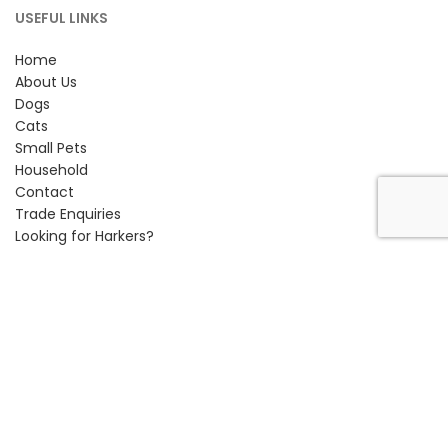
USEFUL LINKS
Home
About Us
Dogs
Cats
Small Pets
Household
Contact
Trade Enquiries
Looking for Harkers?
CONTACT INFORMATION
Petlife International Ltd,
Unit 2 Cavendish Road,
Bury St Edmunds, Suffolk,
IP33 3TE
Phone:
01284 761131