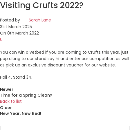
Visiting Crufts 2022?
Posted by
Sarah Lane
31st March 2025
On 8th March 2022
0
You can win a vetbed if you are coming to Crufts this year, just
pop along to our stand say hi and enter our competition as well
as pick up an exclusive discount voucher for our website.
Hall 4, Stand 34.
Newer
Time for a Spring Clean?
Back to list
Older
New Year, New Bed!