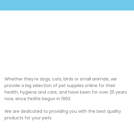
Whether they’re dogs, cats, birds or small animals, we
provide a big selection of pet supplies online for their
health, hygiene and care, and have been for over 25 years
now, since Petlife begun in 1993.
We are dedicated to providing you with the best quality
products for your pets.