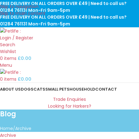
FREE DELIVERY ON ALL ORDERS OVER £49 | Need to call us?
Skip to navigation
01284 761131 Mon-Fri 9am-5pm
Skip to main content
FREE DELIVERY ON ALL ORDERS OVER £49 | Need to call us?
01284 761131 Mon-Fri 9am-5pm
Login / Register
Search
Wishlist
0
items
£
0.00
Menu
0
items
£
0.00
ABOUT US
DOGS
CATS
SMALL PETS
HOUSEHOLD
CONTACT
Trade Enquiries
Looking for Harkers?
Blog
Home
Archive
Archive