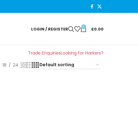
0
LOGIN / REGISTER
£
0.00
Trade Enquiries
Looking for Harkers?
18
24