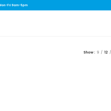
1 Mon-Fri 9am-5pm
Show
9
12