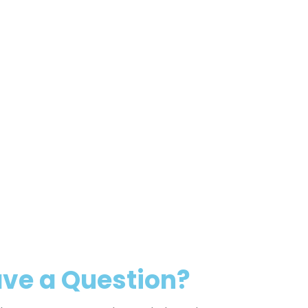
ve a Question?