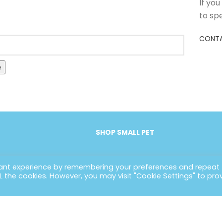
If yo
to sp
CONTA
e
SHOP SMALL PET
vant experience by remembering your preferences and repeat
ALL the cookies. However, you may visit "Cookie Settings" to pro
EFUL LINKS
CONTACT INFORMATION
POLIC
ome
Petlife International Ltd,
Terms 