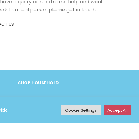
u have a query or need some help and want
eak to a real person please get in touch.
CT US
SHOP HOUSEHOLD
vide
Cookie Settings
Accept All
Y INFORMATION
& Conditions