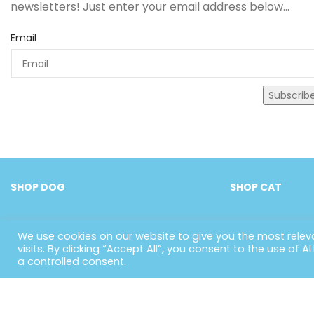
newsletters! Just enter your email address below...
Email
Subscrib
SHOP DOG
SHOP CAT
We use cookies on our website to give you the most rele
visits. By clicking “Accept All”, you consent to the use of 
a controlled consent.
US
H