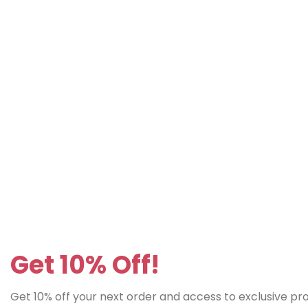
Get 10% Off!
Get 10% off your next order and access to exclusive p