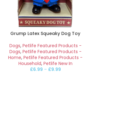
Grump Latex Squeaky Dog Toy
Dogs
,
Petlife Featured Products -
Dogs
,
Petlife Featured Products -
Home
,
Petlife Featured Products -
Household
,
Petlife New In
£
6.99
–
£
9.99