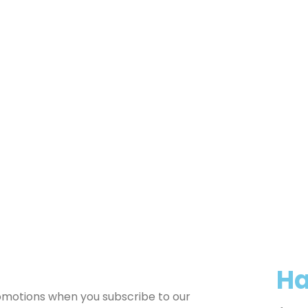
Ha
romotions when you subscribe to our