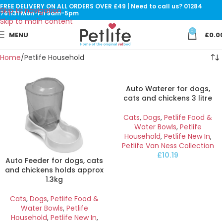
FREE DELIVERY ON ALL ORDERS OVER £49 | Need to call us? 01284
Skip to navigation
761131 Mon-Fri 9am-5pm
Skip to main content
0
MENU
£
0.0
Home
Petlife Household
Auto Waterer for dogs,
cats and chickens 3 litre
Cats
,
Dogs
,
Petlife Food &
Water Bowls
,
Petlife
Household
,
Petlife New In
,
Petlife Van Ness Collection
£
10.19
Auto Feeder for dogs, cats
and chickens holds approx
1.3kg
Cats
,
Dogs
,
Petlife Food &
Water Bowls
,
Petlife
Household
,
Petlife New In
,