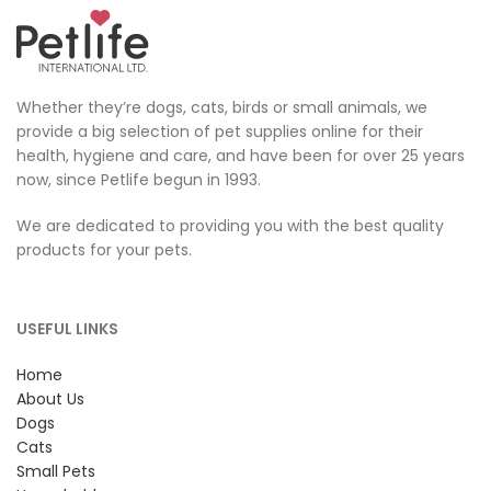
Whether they’re dogs, cats, birds or small animals, we
provide a big selection of pet supplies online for their
health, hygiene and care, and have been for over 25 years
now, since Petlife begun in 1993.
We are dedicated to providing you with the best quality
products for your pets.
USEFUL LINKS
Home
About Us
Dogs
Cats
Small Pets