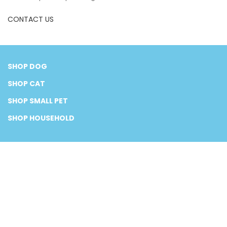
CONTACT US
SHOP DOG
SHOP CAT
SHOP SMALL PET
SHOP HOUSEHOLD