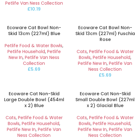
Petlife Van Ness Collection
£
10.19
Ecoware Cat Bowl Non-
Ecoware Cat Bowl Non-
Skid 13cm (227ml) Blue
Skid 13cm (227ml) Fuschia
Rose
Petlife Food & Water Bowls
,
Petlife Household
,
Petlife
Cats
,
Petlife Food & Water
New In
,
Petlife Van Ness
Bowls
,
Petlife Household
,
Collection
Petlife New In
,
Petlife Van
£
5.69
Ness Collection
£
5.69
Ecoware Cat Non-Skid
Ecoware Cat Non-Skid
Large Double Bowl (454ml
Small Double Bowl (227ml
x 2) Blue
x 2) Glacial Blue
Cats
,
Petlife Food & Water
Cats
,
Petlife Food & Water
Bowls
,
Petlife Household
,
Bowls
,
Petlife Household
,
Petlife New In
,
Petlife Van
Petlife New In
,
Petlife Van
Ness Collection
Ness Collection