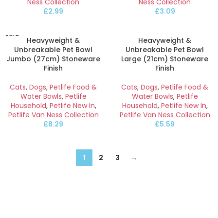
Ness Collection
Ness Collection
£
2.99
£
3.09
SOLD
Heavyweight &
Heavyweight &
OUT
Unbreakable Pet Bowl
Unbreakable Pet Bowl
Jumbo (27cm) Stoneware
Large (21cm) Stoneware
Finish
Finish
Cats
,
Dogs
,
Petlife Food &
Cats
,
Dogs
,
Petlife Food &
Water Bowls
,
Petlife
Water Bowls
,
Petlife
Household
,
Petlife New In
,
Household
,
Petlife New In
,
Petlife Van Ness Collection
Petlife Van Ness Collection
£
8.29
£
5.59
1
2
3
→