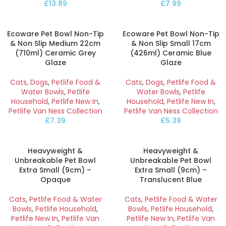
£
13.89
£
7.99
Ecoware Pet Bowl Non-Tip
Ecoware Pet Bowl Non-Tip
& Non Slip Medium 22cm
& Non Slip Small 17cm
(710ml) Ceramic Grey
(426ml) Ceramic Blue
Glaze
Glaze
Cats
,
Dogs
,
Petlife Food &
Cats
,
Dogs
,
Petlife Food &
Water Bowls
,
Petlife
Water Bowls
,
Petlife
Household
,
Petlife New In
,
Household
,
Petlife New In
,
Petlife Van Ness Collection
Petlife Van Ness Collection
£
7.39
£
5.39
Heavyweight &
Heavyweight &
Unbreakable Pet Bowl
Unbreakable Pet Bowl
Extra Small (9cm) –
Extra Small (9cm) –
Opaque
Translucent Blue
Cats
,
Petlife Food & Water
Cats
,
Petlife Food & Water
Bowls
,
Petlife Household
,
Bowls
,
Petlife Household
,
Petlife New In
,
Petlife Van
Petlife New In
,
Petlife Van