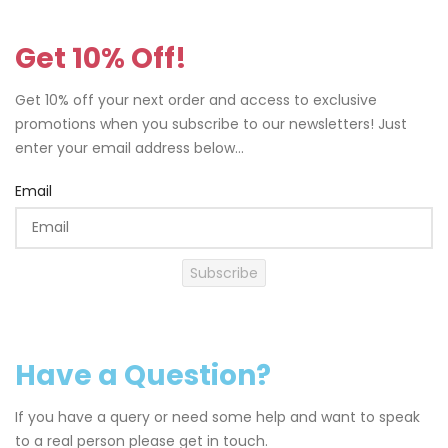
Get 10% Off!
Get 10% off your next order and access to exclusive
promotions when you subscribe to our newsletters! Just
enter your email address below...
Email
Subscribe
Have a Question?
If you have a query or need some help and want to speak
to a real person please get in touch.