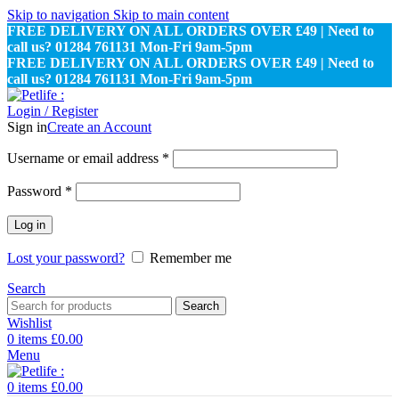
Skip to navigation
Skip to main content
FREE DELIVERY ON ALL ORDERS OVER £49 | Need to
call us? 01284 761131 Mon-Fri 9am-5pm
FREE DELIVERY ON ALL ORDERS OVER £49 | Need to
call us? 01284 761131 Mon-Fri 9am-5pm
Login / Register
Sign in
Create an Account
Required
Username or email address
*
Required
Password
*
Log in
Lost your password?
Remember me
Search
Search
Wishlist
0
items
£
0.00
Menu
0
items
£
0.00