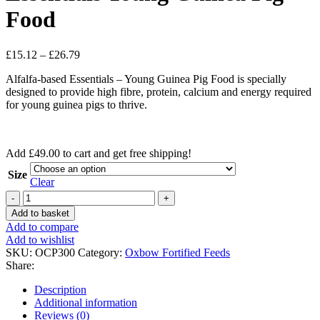
Food
Price
£
15.12
–
£
26.79
range:
Alfalfa-based Essentials – Young Guinea Pig Food is specially
£15.12
designed to provide high fibre, protein, calcium and energy required
through
for young guinea pigs to thrive.
£26.79
Add
£
49.00
to cart and get free shipping!
Size
Clear
Essentials
Young
Add to basket
Guinea
Add to compare
Pig
Add to wishlist
Food
SKU:
OCP300
Category:
Oxbow Fortified Feeds
quantity
Share:
Description
Additional information
Reviews (0)