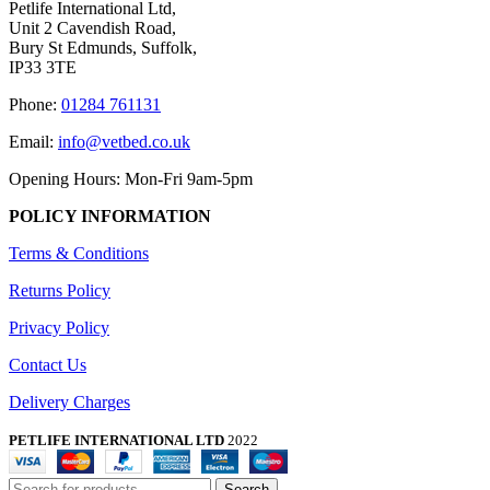
Petlife International Ltd,
Unit 2 Cavendish Road,
Bury St Edmunds, Suffolk,
IP33 3TE
Phone:
01284 761131
Email:
info@vetbed.co.uk
Opening Hours: Mon-Fri 9am-5pm
POLICY INFORMATION
Terms & Conditions
Returns Policy
Privacy Policy
Contact Us
Delivery Charges
PETLIFE INTERNATIONAL LTD
2022
Search