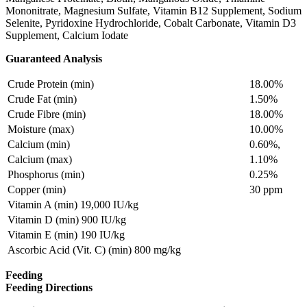
Mononitrate, Magnesium Sulfate, Vitamin B12 Supplement, Sodium
Selenite, Pyridoxine Hydrochloride, Cobalt Carbonate, Vitamin D3
Supplement, Calcium Iodate
Guaranteed Analysis
Crude Protein (min)
18.00%
Crude Fat (min)
1.50%
Crude Fibre (min)
18.00%
Moisture (max)
10.00%
Calcium (min)
0.60%,
Calcium (max)
1.10%
Phosphorus (min)
0.25%
Copper (min)
30 ppm
Vitamin A (min) 19,000 IU/kg
Vitamin D (min) 900 IU/kg
Vitamin E (min) 190 IU/kg
Ascorbic Acid (Vit. C) (min) 800 mg/kg
Feeding
Feeding Directions