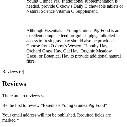
Young Guinea Pig. If additional supplementation is
needed, provide Oxbow's Daily C chewable tablets or
Natural Science Vitamin C Supplement.
,
Although Essentials – Young Guinea Pig Food is an
excellent complete feed for guinea pigs, unlimited
access to fresh grass hay should also be provided.
Choose from Oxbow's Western Timothy Hay,
Orchard Grass Hay, Oat Hay, Organic Meadow
Grass, or Botanical Hay to provide additional natural
fibre.
Reviews (0)
Reviews
There are no reviews yet.
Be the first to review “Essentials Young Guinea Pig Food”
Your email address will not be published.
Required fields are
marked
*