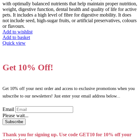
on
with optimally balanced nutrients that help maintain proper nutrition,
the
weight, digestive function, dental health and quality of life for active
product
pets. It includes a high level of fibre for digestive mobility. It does
page
not include seed, high-sugar fruits, or artificial preservatives, colours
or flavours.
Add to wishlist
Add to basket
Quick view
Get 10% Off!
Get 10% off your next order and access to exclusive promotions when you
subscribe to our newsletters! Just enter your email address below...
Email
Please wait...
Subscribe
Thank you for signing up. Use code GET10 for 10% off your