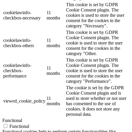
This cookie is set by GDPR
Cookie Consent plugin. The
cookielawinfo-
11
cookies is used to store the user
checkbox-necessary
months
consent for the cookies in the
category "Necessary".
This cookie is set by GDPR
Cookie Consent plugin. The
cookielawinfo-
11
cookie is used to store the user
checkbox-others
months
consent for the cookies in the
category "Other.
This cookie is set by GDPR
cookielawinfo-
Cookie Consent plugin. The
11
checkbox-
cookie is used to store the user
months
performance
consent for the cookies in the
category "Performance".
The cookie is set by the GDPR
Cookie Consent plugin and is
11
used to store whether or not user
viewed_cookie_policy
months
has consented to the use of
cookies. It does not store any
personal data.
Functional
Functional
Functional cookies help to perform certain functionalities like