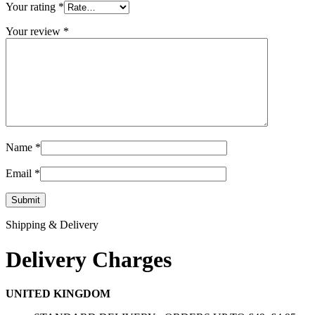
Your rating
*
Your review
*
Name
*
Email
*
Shipping & Delivery
Delivery Charges
UNITED KINGDOM