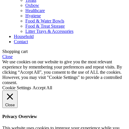
Treats
Oxbow
Healthcare
Hygiene
Food & Water Bowls
Food & Treat Storage
Litter Trays & Accessories
Household
Contact
Shopping cart
Close
We use cookies on our website to give you the most relevant
experience by remembering your preferences and repeat visits. By
clicking “Accept All”, you consent to the use of ALL the cookies.
However, you may visit "Cookie Settings" to provide a controlled
consent.
Cookie Settings
Accept All
Close
Privacy Overview
This website uses cookies to improve your experience while you