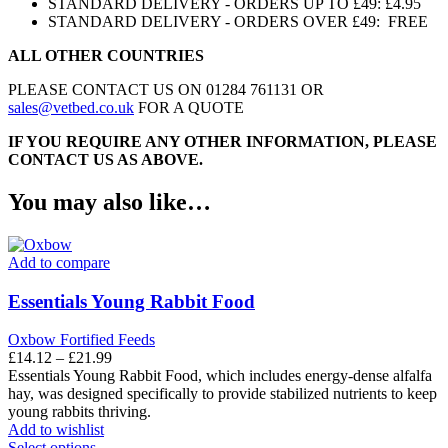
STANDARD DELIVERY - ORDERS UP TO £49: £4.95
STANDARD DELIVERY - ORDERS OVER £49: FREE
ALL OTHER COUNTRIES
PLEASE CONTACT US ON 01284 761131 OR
sales@vetbed.co.uk
FOR A QUOTE
IF YOU REQUIRE ANY OTHER INFORMATION, PLEASE
CONTACT US AS ABOVE.
You may also like…
Add to compare
Essentials Young Rabbit Food
Oxbow Fortified Feeds
Price
£
14.12
–
£
21.99
range:
Essentials Young Rabbit Food, which includes energy-dense alfalfa
£14.12
hay, was designed specifically to provide stabilized nutrients to keep
through
young rabbits thriving.
£21.99
Add to wishlist
This
Select options