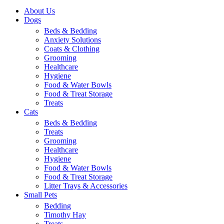
About Us
Dogs
Beds & Bedding
Anxiety Solutions
Coats & Clothing
Grooming
Healthcare
Hygiene
Food & Water Bowls
Food & Treat Storage
Treats
Cats
Beds & Bedding
Treats
Grooming
Healthcare
Hygiene
Food & Water Bowls
Food & Treat Storage
Litter Trays & Accessories
Small Pets
Bedding
Timothy Hay
Treats