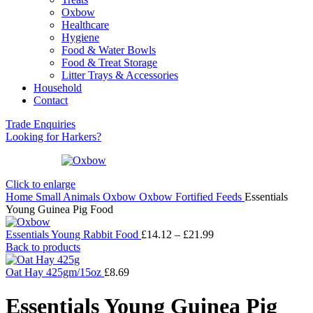
Oxbow
Healthcare
Hygiene
Food & Water Bowls
Food & Treat Storage
Litter Trays & Accessories
Household
Contact
Trade Enquiries
Looking for Harkers?
Click to enlarge
Home
Small Animals
Oxbow
Oxbow Fortified Feeds
Essentials
Young Guinea Pig Food
Price
Essentials Young Rabbit Food
£
14.12
–
£
21.99
range:
Back to products
£14.12
through
Oat Hay 425gm/15oz
£
8.69
£21.99
Essentials Young Guinea Pig