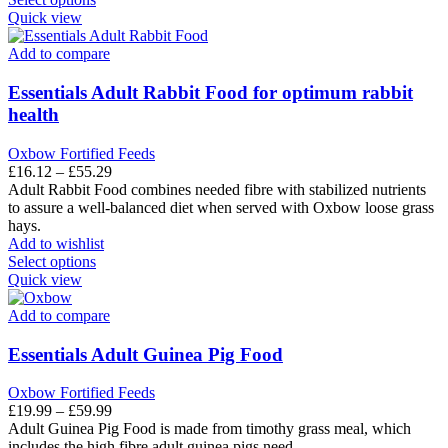
product
Quick view
has
multiple
Add to compare
variants.
The
Essentials Adult Rabbit Food for optimum rabbit
options
health
may
be
Oxbow Fortified Feeds
chosen
Price
£
16.12
–
£
55.29
on
range:
Adult Rabbit Food combines needed fibre with stabilized nutrients
the
£16.12
to assure a well-balanced diet when served with Oxbow loose grass
product
through
hays.
page
£55.29
Add to wishlist
This
Select options
product
Quick view
has
multiple
Add to compare
variants.
The
Essentials Adult Guinea Pig Food
options
may
Oxbow Fortified Feeds
be
Price
£
19.99
–
£
59.99
chosen
range:
Adult Guinea Pig Food is made from timothy grass meal, which
on
£19.99
includes the high fibre adult guinea pigs need.