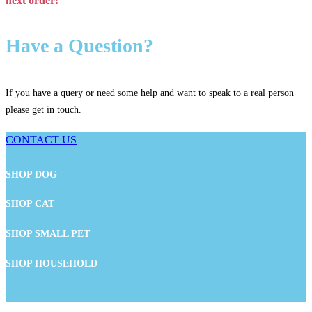
next order!
Have a Question?
If you have a query or need some help and want to speak to a real person
please get in touch.
CONTACT US
SHOP DOG
SHOP CAT
SHOP SMALL PET
SHOP HOUSEHOLD