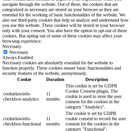
navigate through the website. Out of these, the cookies that are
categorized as necessary are stored on your browser as they are
essential for the working of basic functionalities of the website. We
also use third-party cookies that help us analyze and understand how
you use this website. These cookies will be stored in your browser
only with your consent. You also have the option to opt-out of these
cookies. But opting out of some of these cookies may affect your
browsing experience.
Necessary
Necessary
Always Enabled
Necessary cookies are absolutely essential for the website to
function properly. These cookies ensure basic functionalities and
security features of the website, anonymously.
Cookie
Duration
Description
This cookie is set by GDPR
Cookie Consent plugin. The
cookielawinfo-
11
cookie is used to store the user
checkbox-analytics
months
consent for the cookies in the
category "Analytics".
The cookie is set by GDPR
cookielawinfo-
11
cookie consent to record the user
checkbox-functional
months
consent for the cookies in the
category "Functional".