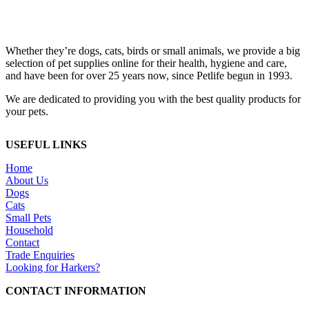
Whether they’re dogs, cats, birds or small animals, we provide a big
selection of pet supplies online for their health, hygiene and care,
and have been for over 25 years now, since Petlife begun in 1993.
We are dedicated to providing you with the best quality products for
your pets.
USEFUL LINKS
Home
About Us
Dogs
Cats
Small Pets
Household
Contact
Trade Enquiries
Looking for Harkers?
CONTACT INFORMATION