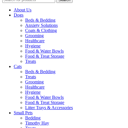
About Us
Dogs
Beds & Bedding
Anxiety Solutions
Coats & Clothing
Grooming
Healthcare
Hygiene
Food & Water Bowls
Food & Treat Storage
Treats
Cats
Beds & Bedding
Treats
Grooming
Healthcare
Hygiene
Food & Water Bowls
Food & Treat Storage
Litter Trays & Accessories
Small Pets
Bedding
Timothy Hay