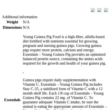
Additional information
Weight
N/A
Dimensions
N/A
Young Guinea Pig Food is a high-fibre, alfalfa-based
diet fortified with nutrients essential for growing,
pregnant and nursing guinea pigs. Growing guinea
pigs require more protein, calcium and energy.
Essentials – Young Guinea Pig provides an optimized
balanced protein source, containing the amino acids
required for the growth and health of your guinea pig.
,
Guinea pigs require daily supplementation with
Vitamin C. Essentials – Young Guinea Pig includes
Stay C-35, a stabilized form of Vitamin C with a 12
month shelf life. Each 1/8 cup of Essentials – Young
Guinea Pig contains 22 mg. of Vitamin C. To
Essentials
guarantee adequate Vitamin C intake, be sure the
animal is eating the appropriate amount of Essentials –