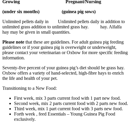
Growing Pregnant/Nursing
(under six months) (guinea pig sows)
Unlimited pellets daily in Unlimited pellets daily in addition to
unlimited grass addition to unlimited grass hay. hay. Alfalfa
hay may be given in small quantities.
Please note
that these are guidelines. For adult guinea pig feeding
guidelines or if your guinea pig is overweight or underweight,
please contact your veterinarian or Oxbow for more specific feeding
information.
Seventy-five percent of your guinea pig’s diet should be grass hay.
Oxbow offers a variety of hand-selected, high-fibre hays to enrich
the life and health of your pet.
Transitioning to a New Food:
First week, mix 3 parts current food with 1 part new food.
Second week, mix 2 parts current food with 2 parts new food.
Third week, mix 1 part current food with 3 parts new food.
Forth week , feed Essentials – Young Guinea Pig Food
exclusively.