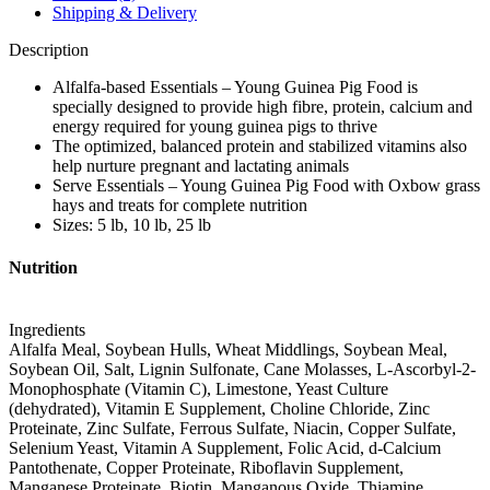
Shipping & Delivery
Description
Alfalfa-based Essentials – Young Guinea Pig Food is
specially designed to provide high fibre, protein, calcium and
energy required for young guinea pigs to thrive
The optimized, balanced protein and stabilized vitamins also
help nurture pregnant and lactating animals
Serve Essentials – Young Guinea Pig Food with Oxbow grass
hays and treats for complete nutrition
Sizes: 5 lb, 10 lb, 25 lb
Nutrition
Ingredients
Alfalfa Meal, Soybean Hulls, Wheat Middlings, Soybean Meal,
Soybean Oil, Salt, Lignin Sulfonate, Cane Molasses, L-Ascorbyl-2-
Monophosphate (Vitamin C), Limestone, Yeast Culture
(dehydrated), Vitamin E Supplement, Choline Chloride, Zinc
Proteinate, Zinc Sulfate, Ferrous Sulfate, Niacin, Copper Sulfate,
Selenium Yeast, Vitamin A Supplement, Folic Acid, d-Calcium
Pantothenate, Copper Proteinate, Riboflavin Supplement,
Manganese Proteinate, Biotin, Manganous Oxide, Thiamine