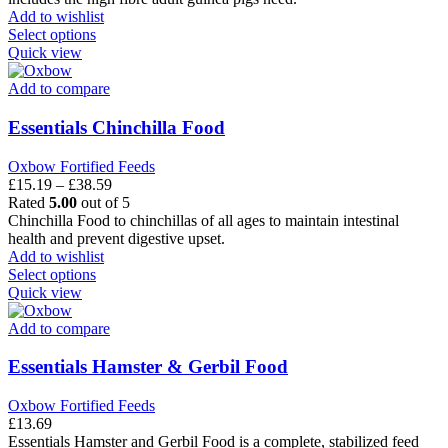
the
through
Add to wishlist
product
This
£59.99
Select options
page
product
Quick view
has
multiple
Add to compare
variants.
The
Essentials Chinchilla Food
options
may
Oxbow Fortified Feeds
be
Price
£
15.19
–
£
38.59
chosen
range:
Rated
5.00
out of 5
on
£15.19
Chinchilla Food to chinchillas of all ages to maintain intestinal
the
through
health and prevent digestive upset.
product
£38.59
Add to wishlist
page
This
Select options
product
Quick view
has
multiple
Add to compare
variants.
The
Essentials Hamster & Gerbil Food
options
may
Oxbow Fortified Feeds
be
£
13.69
chosen
Essentials Hamster and Gerbil Food is a complete, stabilized feed