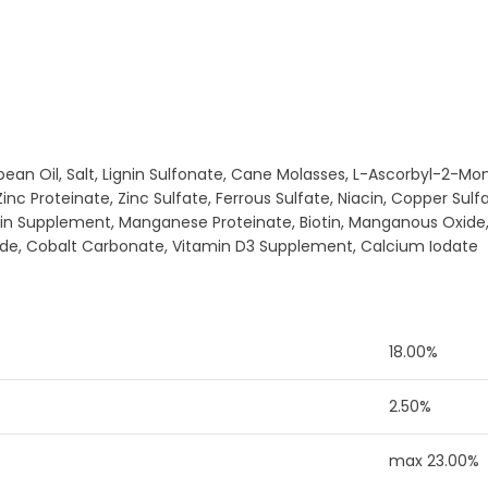
ybean Oil, Salt, Lignin Sulfonate, Cane Molasses, L-Ascorbyl-2-
nc Proteinate, Zinc Sulfate, Ferrous Sulfate, Niacin, Copper Sul
avin Supplement, Manganese Proteinate, Biotin, Manganous Oxid
ride, Cobalt Carbonate, Vitamin D3 Supplement, Calcium Iodate
18.00%
2.50%
max 23.00%