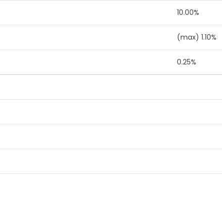
10.00%
(max) 1.10%
0.25%