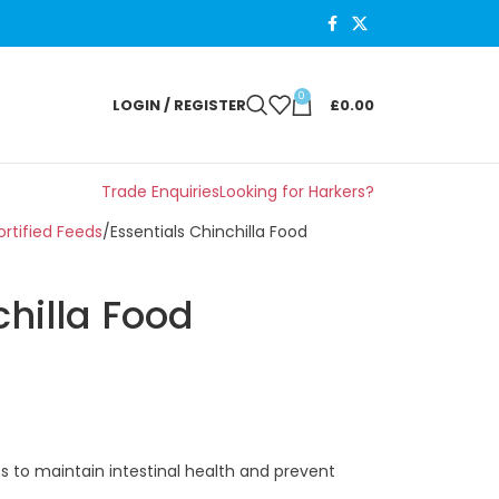
0
LOGIN / REGISTER
£
0.00
Trade Enquiries
Looking for Harkers?
rtified Feeds
Essentials Chinchilla Food
chilla Food
ges to maintain intestinal health and prevent