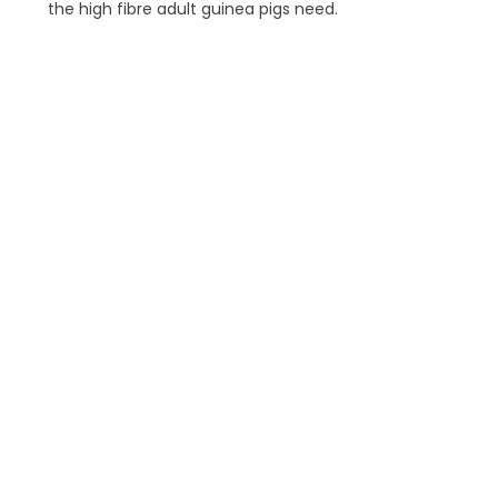
the high fibre adult guinea pigs need.
Essentials 
Oxbow 
Essentials Ham
a complete,
optimally ba
help mainta