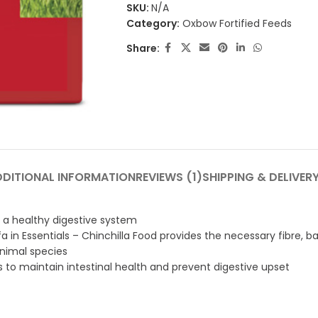
SKU:
N/A
Category:
Oxbow Fortified Feeds
Share:
DDITIONAL INFORMATION
REVIEWS (1)
SHIPPING & DELIVER
in a healthy digestive system
 in Essentials – Chinchilla Food provides the necessary fibre, b
animal species
es to maintain intestinal health and prevent digestive upset