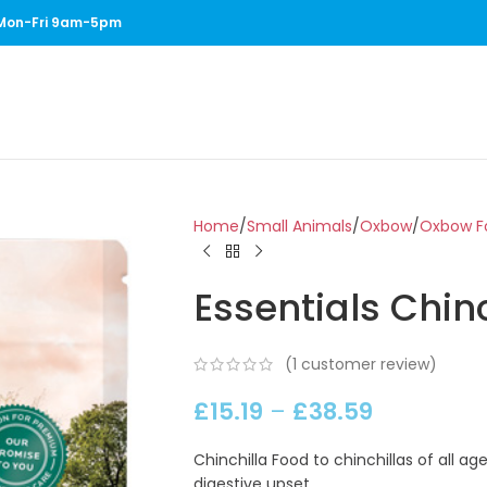
1 Mon-Fri 9am-5pm
Home
Small Animals
Oxbow
Oxbow Fo
Essentials Chin
(
1
customer review)
£
15.19
–
£
38.59
Chinchilla Food to chinchillas of all a
digestive upset.