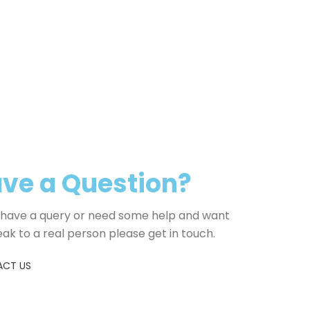
weight, dige
health and qu
pets. It inclu
for digestiv
include seed
artificial pr
ve a Question?
u have a query or need some help and want
eak to a real person please get in touch.
CT US