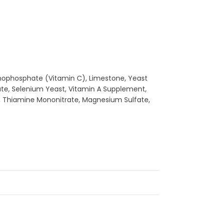
Monophosphate (Vitamin C), Limestone, Yeast
fate, Selenium Yeast, Vitamin A Supplement,
e, Thiamine Mononitrate, Magnesium Sulfate,