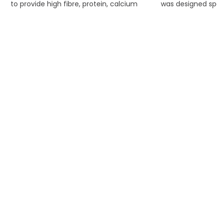
to provide high fibre, protein, calcium
was designed spe
and energy required for young
stabilized nutr
guinea pigs to thrive.
rabbit