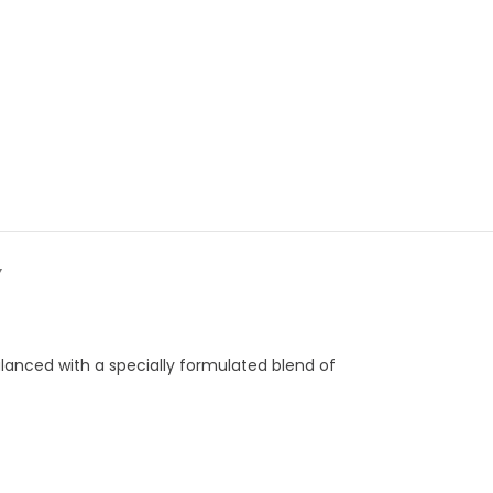
Y
alanced with a specially formulated blend of