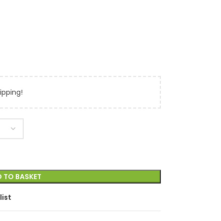
ipping!
 TO BASKET
list