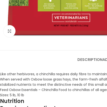
Click to enlarge
DESCRIPTION
A
Like other herbivores, a chinchilla requires daily fibre to mainta
When served with Oxbow loose grass hays, the farm-fresh alfalfa
stabilized nutrients to meet the distinctive needs of this small 
Feed Oxbow Essentials – Chinchilla Food to chinchillas of all ag
Sizes: 5 lb, 10 lb
Nutrition