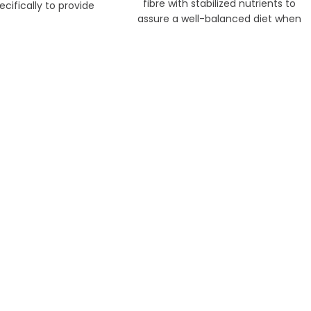
fibre with stabilized nutrients to
cifically to provide
assure a well-balanced diet when
ients to keep young
served with Oxbow loose grass hays.
s thriving.