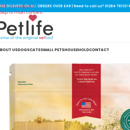
Skip to navigation
REE DELIVERY ON ALL ORDERS OVER £49 | Need to call us? 01284 76113
Skip to main content
BOUT US
DOGS
CATS
SMALL PETS
HOUSEHOLD
CONTACT