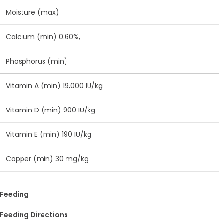
Moisture (max)
Calcium (min) 0.60%,
Phosphorus (min)
Vitamin A (min) 19,000 IU/kg
Vitamin D (min) 900 IU/kg
Vitamin E (min) 190 IU/kg
Copper (min) 30 mg/kg
Feeding
Feeding Directions