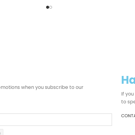
Ha
romotions when you subscribe to our
If yo
to sp
CONTA
e