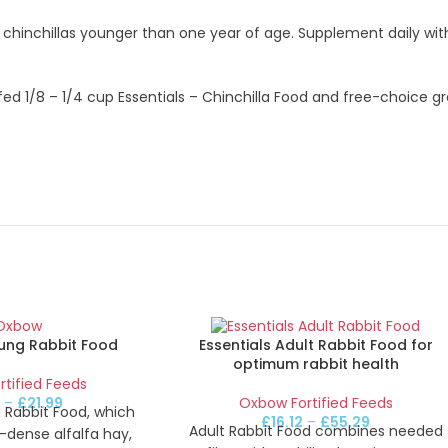
o chinchillas younger than one year of age. Supplement daily wi
fed 1/8 – 1/4 cup Essentials – Chinchilla Food and free-choice gr
oung Rabbit Food
Essentials Adult Rabbit Food for
optimum rabbit health
tified Feeds
2
–
£
21.99
Oxbow Fortified Feeds
 Rabbit Food, which
£
16.12
–
£
55.29
Adult Rabbit Food combines needed
-dense alfalfa hay,