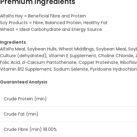
Premium Ingredients
Alfalfa Hay = Beneficial Fibre and Protein
Soy Products = Fibre, Balanced Protein, Healthy Fat
Wheat = Ideal Carbohydrate and Energy Source
Ingredients
Alfalfa Meal, Soybean Hulls, Wheat Middlings, Soybean Meal, So
Culture (dehydrated), Vitamin E Supplement, Choline Chloride, Zi
Folic Acid, d-Calcium Pantothenate, Copper Proteinate, Ribofl
Vitamin B12 Supplement, Sodium Selenite, Pyridoxine Hydrochlo
Guaranteed Analysis
Crude Protein (min)
Crude Fat (min)
Crude Fibre (min) 18.00%