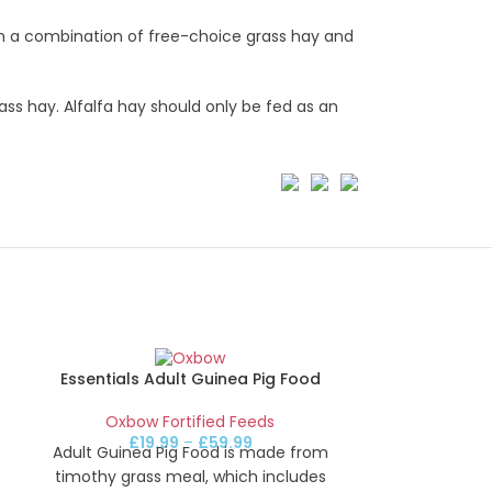
th a combination of free-choice grass hay and
ass hay. Alfalfa hay should only be fed as an
Essentials Adult Guinea Pig Food
Oxbow Fortified Feeds
£
19.99
–
£
59.99
Adult Guinea Pig Food is made from
timothy grass meal, which includes