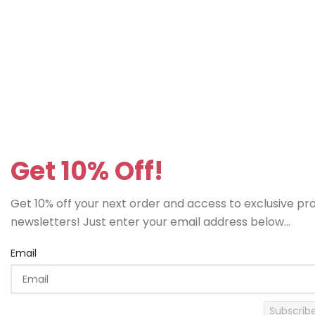
Get 10% Off!
Get 10% off your next order and access to exclusive p
newsletters! Just enter your email address below...
Email
Subscrib