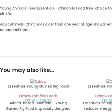
Young Animals: Feed Essentials – Chinchilla Food free-choice t
alfalfa.
Adult Animals: Chinchillas older than one year of age should be 
occasional treat.
You may also like…
Essentials Young Guinea Pig Food
Essentials Y
Oxbow Fortified Feeds
Oxbow For
£
15.12
–
£
26.79
£
14.1
Alfalfa-based Essentials - Young
Essentials Young
Guinea Pig Food is specially designed
includes energy