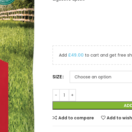
Add
£
49.00
to cart and get free sh
SIZE
ADD
Add to compare
Add to wish