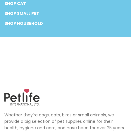
SHOP CAT
SHOP SMALL PET
SHOP HOUSEHOLD
Whether they’re dogs, cats, birds or small animals, we
provide a big selection of pet supplies online for their
health, hygiene and care, and have been for over 25 years