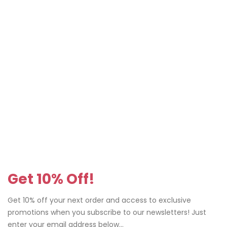
Get 10% Off!
Get 10% off your next order and access to exclusive
promotions when you subscribe to our newsletters! Just
enter your email address below...