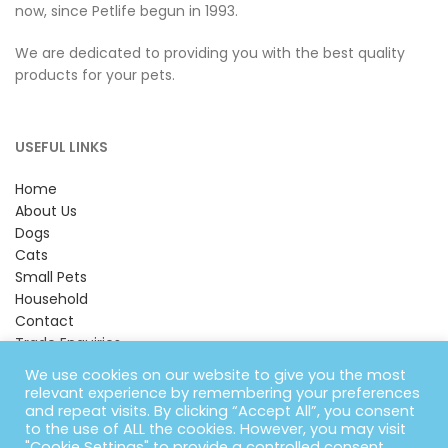
now, since Petlife begun in 1993.
We are dedicated to providing you with the best quality
products for your pets.
USEFUL LINKS
Home
About Us
Dogs
Cats
Small Pets
Household
Contact
Trade Enquiries
Looking for Harkers?
We use cookies on our website to give you the most
relevant experience by remembering your preferences
and repeat visits. By clicking “Accept All”, you consent
CONTACT INFORMATION
to the use of ALL the cookies. However, you may visit
"Cookie Settings" to provide a controlled consent.