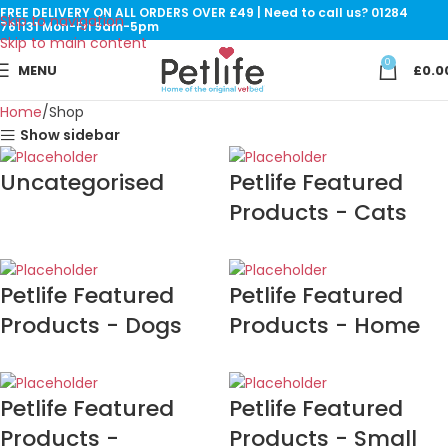
FREE DELIVERY ON ALL ORDERS OVER £49 | Need to call us? 01284
Skip to navigation
761131 Mon-Fri 9am-5pm
Skip to main content
0
MENU
£
0.0
Home
Shop
Show sidebar
Uncategorised
Petlife Featured
Products - Cats
Petlife Featured
Petlife Featured
Products - Dogs
Products - Home
Petlife Featured
Petlife Featured
Products -
Products - Small