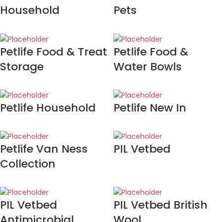
Household
Pets
Petlife Food & Treat
Petlife Food &
Storage
Water Bowls
Petlife Household
Petlife New In
Petlife Van Ness
PIL Vetbed
Collection
PIL Vetbed
PIL Vetbed British
Antimicrobial
Wool