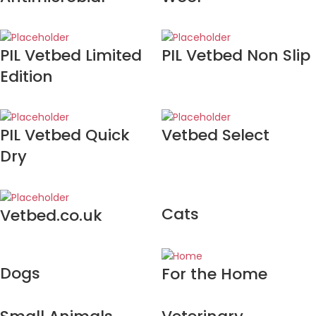
PIL Vetbed Limited
PIL Vetbed Non Slip
Edition
PIL Vetbed Quick
Vetbed Select
Dry
Cats
Vetbed.co.uk
Dogs
For the Home