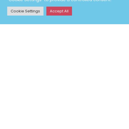
Petlife International Ltd,
Unit 2 Cavendish Road,
Cookie Settings
Accept All
Bury St Edmunds, Suffolk,
IP33 3TE
Phone:
01284 761131
Email:
info@vetbed.co.uk
Opening Hours: Mon-Fri
9am-5pm
POLICY INFORMATION
Terms & Conditions
Returns Policy
Privacy Policy
Contact Us