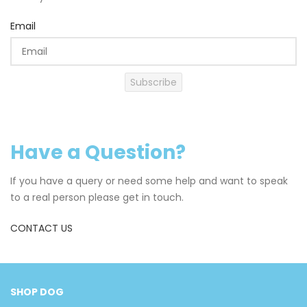
Email
Subscribe
Have a Question?
If you have a query or need some help and want to speak
to a real person please get in touch.
CONTACT US
SHOP DOG