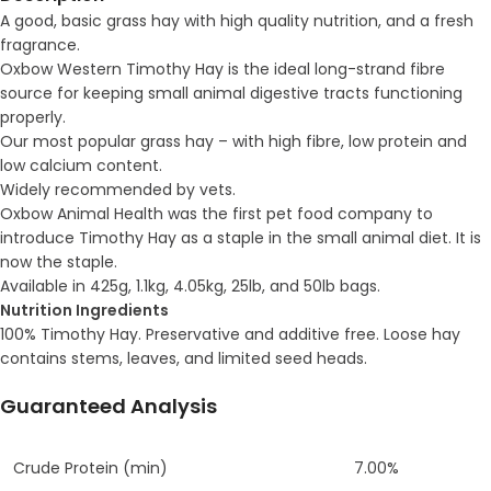
A good, basic grass hay with high quality nutrition, and a fresh
fragrance.
Oxbow Western Timothy Hay is the ideal long-strand fibre
source for keeping small animal digestive tracts functioning
properly.
Our most popular grass hay – with high fibre, low protein and
low calcium content.
Widely recommended by vets.
Oxbow Animal Health was the first pet food company to
introduce Timothy Hay as a staple in the small animal diet. It is
now the staple.
Available in 425g, 1.1kg, 4.05kg, 25lb, and 50lb bags.
Nutrition
Ingredients
100% Timothy Hay. Preservative and additive free. Loose hay
contains stems, leaves, and limited seed heads.
Guaranteed Analysis
Crude Protein (min)
7.00%