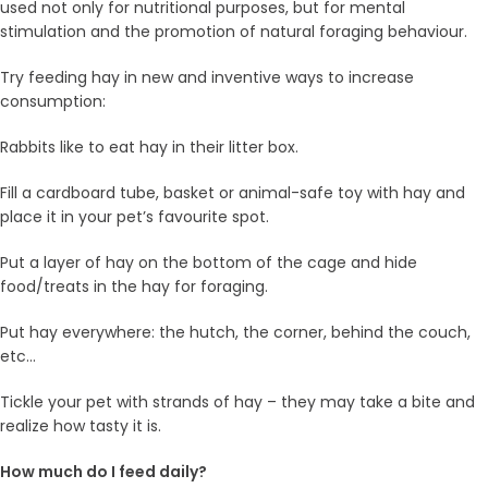
used not only for nutritional purposes, but for mental
stimulation and the promotion of natural foraging behaviour.
Try feeding hay in new and inventive ways to increase
consumption:
Rabbits like to eat hay in their litter box.
Fill a cardboard tube, basket or animal-safe toy with hay and
place it in your pet’s favourite spot.
Put a layer of hay on the bottom of the cage and hide
food/treats in the hay for foraging.
Put hay everywhere: the hutch, the corner, behind the couch,
etc…
Tickle your pet with strands of hay – they may take a bite and
realize how tasty it is.
How much do I feed daily?