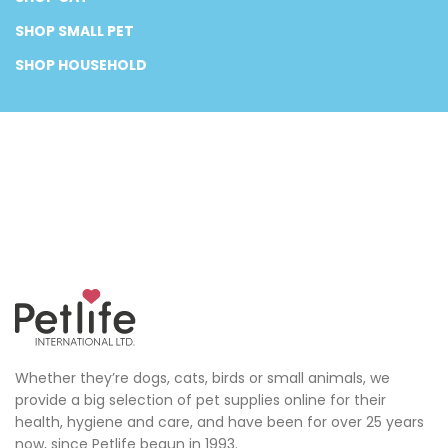
SHOP SMALL PET
SHOP HOUSEHOLD
Whether they’re dogs, cats, birds or small animals, we
provide a big selection of pet supplies online for their
health, hygiene and care, and have been for over 25 years
now, since Petlife begun in 1993.