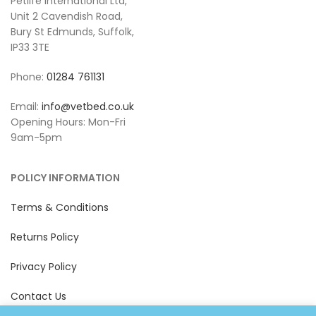
Petlife International Ltd,
Unit 2 Cavendish Road,
Bury St Edmunds, Suffolk,
IP33 3TE
Phone:
01284 761131
Email:
info@vetbed.co.uk
Opening Hours: Mon-Fri
9am-5pm
POLICY INFORMATION
Terms & Conditions
Returns Policy
Privacy Policy
Contact Us