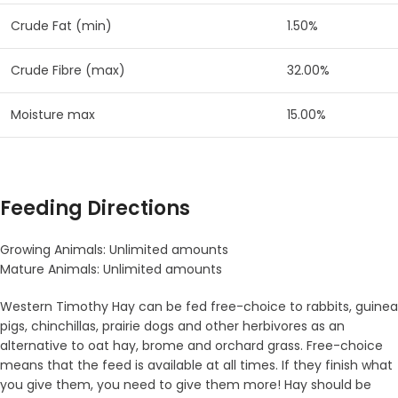
Crude Fat (min)
1.50%
Crude Fibre (max)
32.00%
Moisture max
15.00%
Feeding Directions
Growing Animals: Unlimited amounts
Mature Animals: Unlimited amounts
Western Timothy Hay can be fed free-choice to rabbits, guinea
pigs, chinchillas, prairie dogs and other herbivores as an
alternative to oat hay, brome and orchard grass. Free-choice
means that the feed is available at all times. If they finish what
you give them, you need to give them more! Hay should be