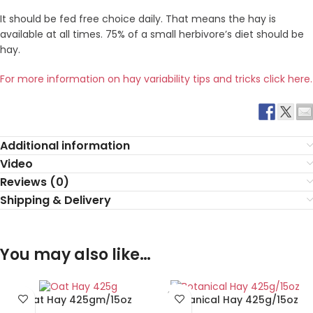
It should be fed free choice daily. That means the hay is
available at all times. 75% of a small herbivore’s diet should be
hay.
For more information on hay variability tips and tricks click here.
Additional information
Video
Reviews (0)
Shipping & Delivery
You may also like…
SOLD
Oat Hay 425gm/15oz
Botanical Hay 425g/15oz
OUT