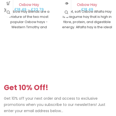
Oxbow Hay
Oxbow Hay
£
18.49
£
18.49
–
£
33.79
Sweet, soft Oxbow Alfalfa Hay
Oxbow Hay Blends are a
is a legume hay that is high in
mixture of the two most
fibre, protein, and digestible
popular Oxbow hays -
energy. Alfalfa hay is the ideal
Western Timothy and
hay for growing, pregnant, or
Orchard Grass.
nursing pets. Or, offer to your
rabbit, chinchilla, guinea pig
or other small pet as a treat
anytime.
Get 10% Off!
Get 10% off your next order and access to exclusive
promotions when you subscribe to our newsletters! Just
enter your email address below...