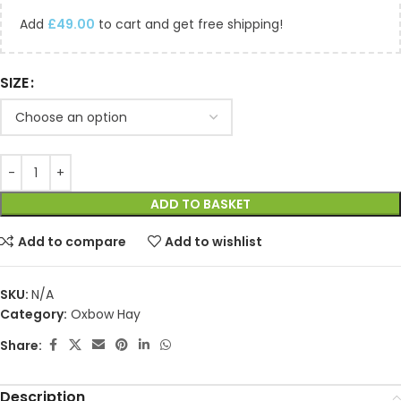
Add
£
49.00
to cart and get free shipping!
SIZE
ADD TO BASKET
Add to compare
Add to wishlist
SKU:
N/A
Category:
Oxbow Hay
Share:
Description