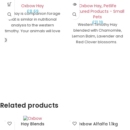
Oxbow Hay
Oxbow Hay
,
Petlife
£
8.69
Featured Products - Small
Oat Hay is companion forage
Pets
that is similar in nutritional
£
11.19
Western Timothy Hay
analysis to the western
blended with Chamomile,
timothy. Your animals will love
Lemon Balm, Lavender and
the immature oat grain that is
Red Clover blossoms.
contained in the seed head
and will benefit greatly from
the fibre in the leaf and stem.
Oat Hay is a good source of
fibre and also gives variety to
your animal's diet. This
product also makes a good
bedding alternative to wheat
straw.
Related products
SOLD
SOLD
Oxbow Alfalfa 1.1kg
Hay Blends
OUT
OUT