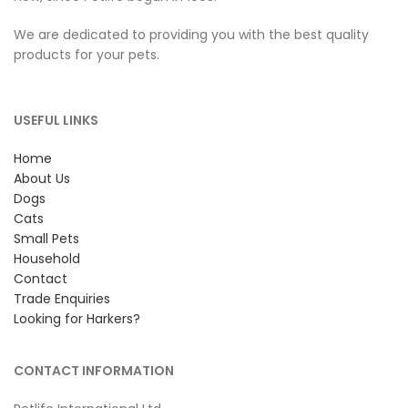
We are dedicated to providing you with the best quality
products for your pets.
USEFUL LINKS
Home
About Us
Dogs
Cats
Small Pets
Household
Contact
Trade Enquiries
Looking for Harkers?
CONTACT INFORMATION