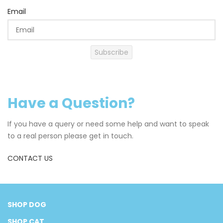
Email
Subscribe
Have a Question?
If you have a query or need some help and want to speak
to a real person please get in touch.
CONTACT US
SHOP DOG
SHOP CAT