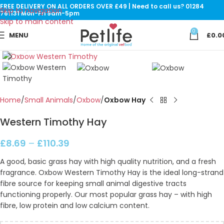
FREE DELIVERY ON ALL ORDERS OVER £49 | Need to call us? 01284
Skip to navigation
761131 Mon-Fri 9am-5pm
Skip to main content
0
MENU
£
0.0
Click to enlarge
Home
Small Animals
Oxbow
Oxbow Hay
Western Timothy Hay
£
8.69
–
£
110.39
A good, basic grass hay with high quality nutrition, and a fresh
fragrance. Oxbow Western Timothy Hay is the ideal long-strand
fibre source for keeping small animal digestive tracts
functioning properly. Our most popular grass hay – with high
fibre, low protein and low calcium content.