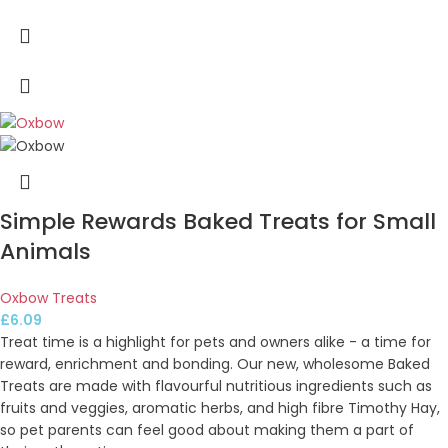
Simple Rewards Baked Treats for Small
Animals
Oxbow Treats
£
6.09
Treat time is a highlight for pets and owners alike - a time for
reward, enrichment and bonding. Our new, wholesome Baked
Treats are made with flavourful nutritious ingredients such as
fruits and veggies, aromatic herbs, and high fibre Timothy Hay,
so pet parents can feel good about making them a part of