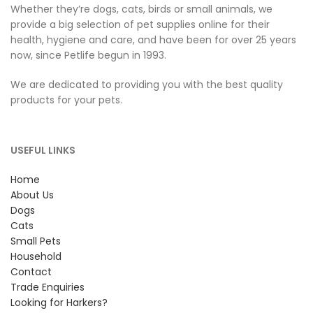
Whether they’re dogs, cats, birds or small animals, we
provide a big selection of pet supplies online for their
health, hygiene and care, and have been for over 25 years
now, since Petlife begun in 1993.
We are dedicated to providing you with the best quality
products for your pets.
USEFUL LINKS
Home
About Us
Dogs
Cats
Small Pets
Household
Contact
Trade Enquiries
Looking for Harkers?