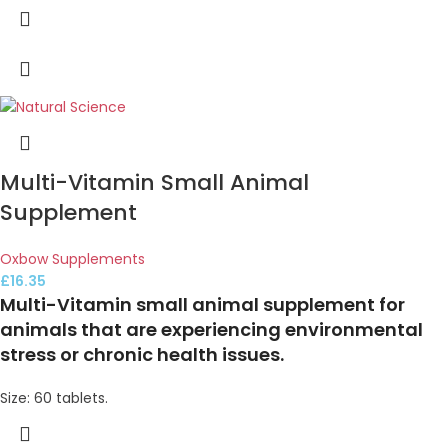
Multi-Vitamin Small Animal
Supplement
Oxbow Supplements
£
16.35
Multi-Vitamin small animal supplement for
animals that are experiencing environmental
stress or chronic health issues.
Size: 60 tablets.