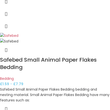
Safebed Small Animal Paper Flakes
Bedding
Bedding
£
1.59
–
£
7.79
Safebed Small Animal Paper Flakes Bedding bedding and
nesting material. Small Animal Paper Flakes Bedding have many
features such as: