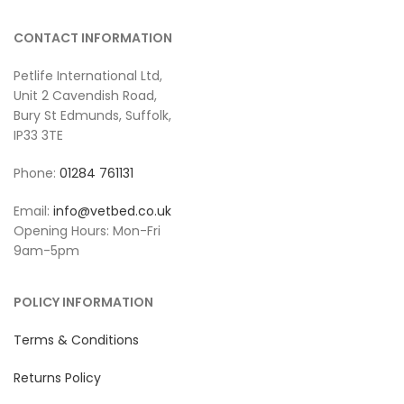
CONTACT INFORMATION
Petlife International Ltd,
Unit 2 Cavendish Road,
Bury St Edmunds, Suffolk,
IP33 3TE
Phone:
01284 761131
Email:
info@vetbed.co.uk
Opening Hours: Mon-Fri
9am-5pm
POLICY INFORMATION
Terms & Conditions
Returns Policy