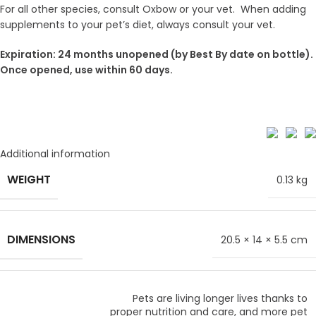
For all other species, consult Oxbow or your vet. When adding
supplements to your pet’s diet, always consult your vet.
Expiration: 24 months unopened (by Best By date on bottle).
Once opened, use within 60 days.
Additional information
WEIGHT
0.13 kg
DIMENSIONS
20.5 × 14 × 5.5 cm
Pets are living longer lives thanks to
proper nutrition and care, and more pet