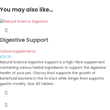
You may also like…
Digestive Support
Oxbow Supplements
£
16.35
Natural Science Digestive Support is a high-fibre supplement
containing various herbal ingredients to support the digestive
health of your pet. Chicory Root supports the growth of
beneficial bacteria in the GI tract while Ginger Root supports
gastric motility. Size: 60 tablets.