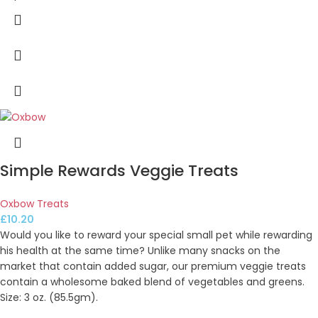
Simple Rewards Veggie Treats
Oxbow Treats
£
10.20
Would you like to reward your special small pet while rewarding
his health at the same time? Unlike many snacks on the
market that contain added sugar, our premium veggie treats
contain a wholesome baked blend of vegetables and greens.
Size: 3 oz. (85.5gm).