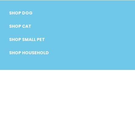
SHOP DOG
SHOP CAT
SHOP SMALL PET
SHOP HOUSEHOLD