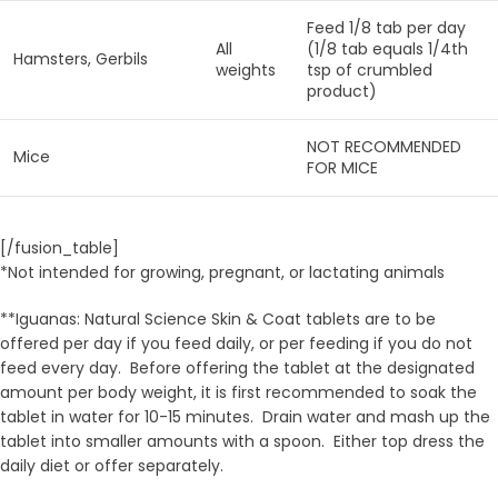
Feed 1/8 tab per day
All
(1/8 tab equals 1/4th
Hamsters, Gerbils
weights
tsp of crumbled
product)
NOT RECOMMENDED
Mice
FOR MICE
[/fusion_table]
*Not intended for growing, pregnant, or lactating animals
**Iguanas: Natural Science Skin & Coat tablets are to be
offered per day if you feed daily, or per feeding if you do not
feed every day. Before offering the tablet at the designated
amount per body weight, it is first recommended to soak the
tablet in water for 10-15 minutes. Drain water and mash up the
tablet into smaller amounts with a spoon. Either top dress the
daily diet or offer separately.