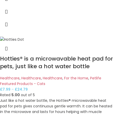
Hotties® is a microwavable heat pad for
pets, just like a hot water bottle
Healthcare
,
Healthcare
,
Healthcare
,
For the Home
,
Petlife
Featured Products - Cats
£
7.99
–
£
24.79
Rated
5.00
out of 5
Just like a hot water bottle, the Hotties® microwavable heat
pad for pets gives continuous gentle warmth. It can be heated
in the microwave and lasts for hours helping with muscle