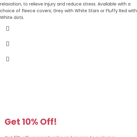
relaxation, to relieve injury and reduce stress. Available with a
choice of fleece covers; Grey with White Stars or Fluffy Red with
White dots.
Get 10% Off!