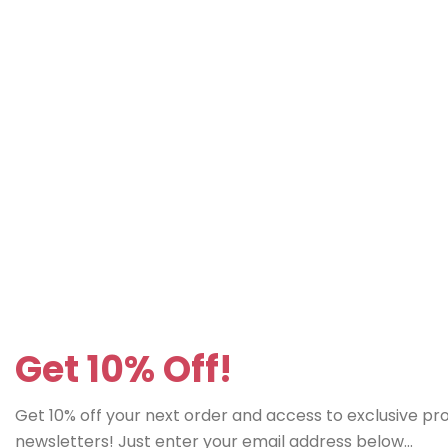
Get 10% Off!
Get 10% off your next order and access to exclusive p
newsletters! Just enter your email address below...