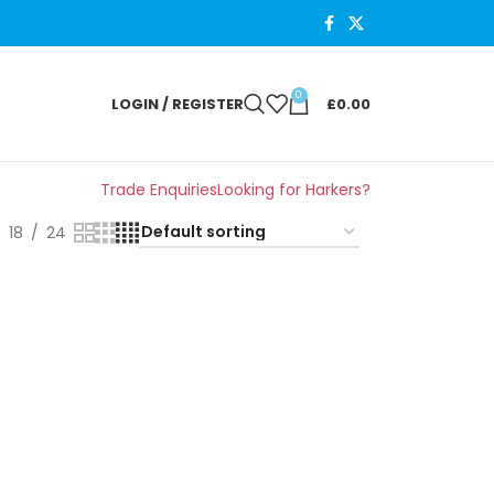
0
LOGIN / REGISTER
£
0.00
Trade Enquiries
Looking for Harkers?
18
24