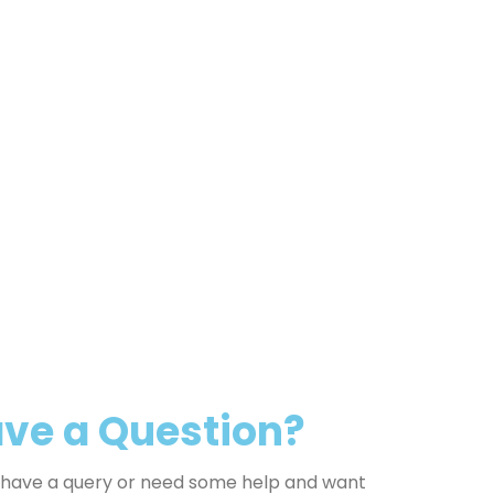
ve a Question?
u have a query or need some help and want