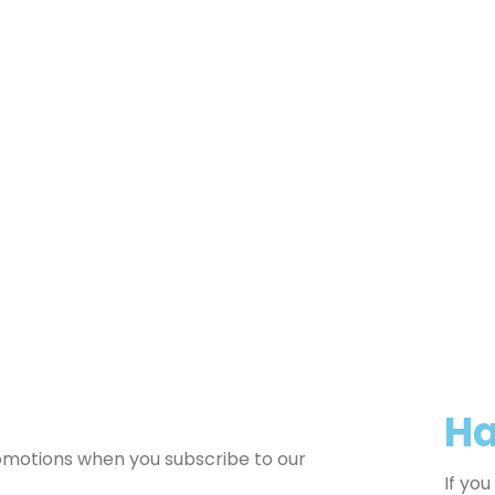
Ha
romotions when you subscribe to our
If yo