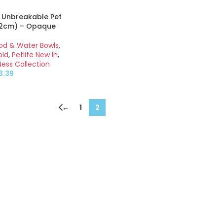
 Unbreakable Pet
12cm) – Opaque
ood & Water Bowls
,
old
,
Petlife New In
,
Ness Collection
3.39
←
1
2