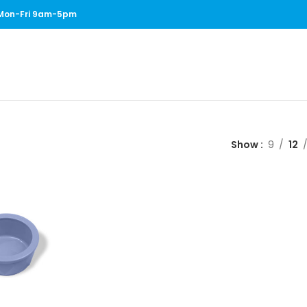
1 Mon-Fri 9am-5pm
Show
9
12