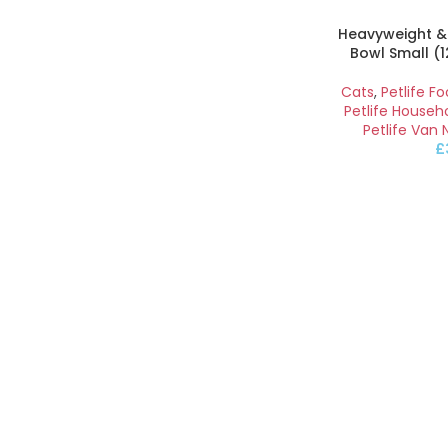
Heavyweight &
Bowl Small (
Cats
,
Petlife F
Petlife Househ
Petlife Van 
£