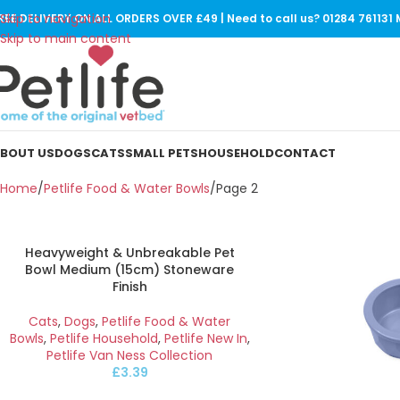
Skip to navigation
REE DELIVERY ON ALL ORDERS OVER £49 | Need to call us? 01284 76113
Skip to main content
BOUT US
DOGS
CATS
SMALL PETS
HOUSEHOLD
CONTACT
Home
Petlife Food & Water Bowls
Page 2
Heavyweight & Unbreakable Pet
Bowl Medium (15cm) Stoneware
Finish
Cats
,
Dogs
,
Petlife Food & Water
Bowls
,
Petlife Household
,
Petlife New In
,
Petlife Van Ness Collection
£
3.39