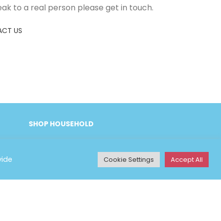
eak to a real person please get in touch.
CT US
SHOP HOUSEHOLD
vide
Cookie Settings
Accept All
Y INFORMATION
& Conditions