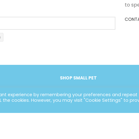
to sp
CONTA
e
SHOP SMALL PET
vant experience by remembering your preferences and repeat
ALL the cookies. However, you may visit "Cookie Settings" to pro
EFUL LINKS
CONTACT INFORMATION
POLIC
ome
Petlife International Ltd,
Terms 
out Us
Unit 2 Cavendish Road,