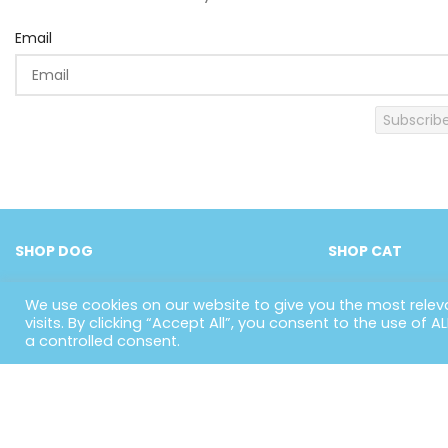
Email
Subscrib
SHOP DOG
SHOP CAT
We use cookies on our website to give you the most rele
visits. By clicking “Accept All”, you consent to the use of 
a controlled consent.
US
Whether they’re dogs, cats, birds or
H
small animals, we provide a big
Ab