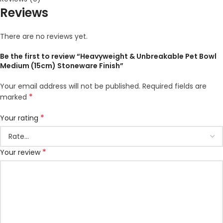
Reviews
There are no reviews yet.
Be the first to review “Heavyweight & Unbreakable Pet Bowl
Medium (15cm) Stoneware Finish”
Your email address will not be published.
Required fields are
*
marked
*
Your rating
*
Your review