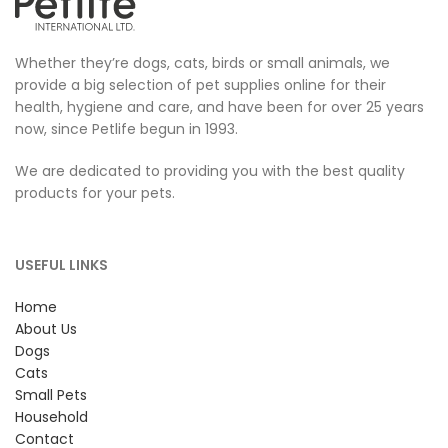
Whether they’re dogs, cats, birds or small animals, we
provide a big selection of pet supplies online for their
health, hygiene and care, and have been for over 25 years
now, since Petlife begun in 1993.
We are dedicated to providing you with the best quality
products for your pets.
USEFUL LINKS
Home
About Us
Dogs
Cats
Small Pets
Household
Contact