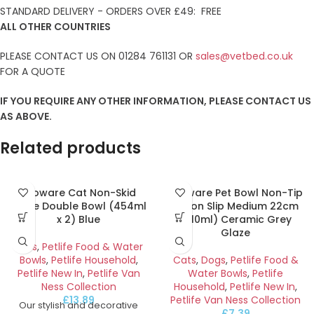
STANDARD DELIVERY - ORDERS OVER £49: FREE
ALL OTHER COUNTRIES
PLEASE CONTACT US ON 01284 761131 OR
sales@vetbed.co.uk
FOR A QUOTE
IF YOU REQUIRE ANY OTHER INFORMATION, PLEASE CONTACT US
AS ABOVE.
Related products
Ecoware Cat Non-Skid
Ecoware Pet Bowl Non-Tip
Large Double Bowl (454ml
& Non Slip Medium 22cm
x 2) Blue
(710ml) Ceramic Grey
Glaze
Cats
,
Petlife Food & Water
Bowls
,
Petlife Household
,
Cats
,
Dogs
,
Petlife Food &
Petlife New In
,
Petlife Van
Water Bowls
,
Petlife
Ness Collection
Household
,
Petlife New In
,
£
13.89
Petlife Van Ness Collection
Our stylish and decorative
£
7.39