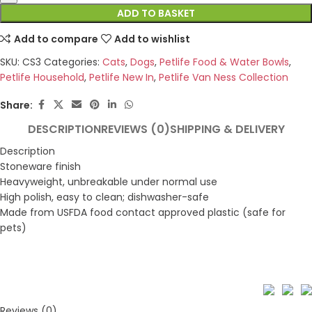
ADD TO BASKET
Add to compare
Add to wishlist
SKU:
CS3
Categories:
Cats
,
Dogs
,
Petlife Food & Water Bowls
,
Petlife Household
,
Petlife New In
,
Petlife Van Ness Collection
Share:
DESCRIPTION
REVIEWS (0)
SHIPPING & DELIVERY
Description
Stoneware finish
Heavyweight, unbreakable under normal use
High polish, easy to clean; dishwasher-safe
Made from USFDA food contact approved plastic (safe for
pets)
Reviews (0)