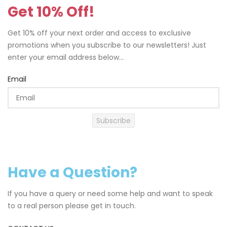
Get 10% Off!
Get 10% off your next order and access to exclusive
promotions when you subscribe to our newsletters! Just
enter your email address below...
Email
Subscribe
Have a Question?
If you have a query or need some help and want to speak
to a real person please get in touch.