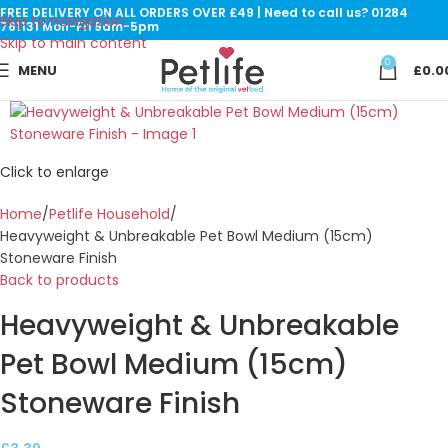
FREE DELIVERY ON ALL ORDERS OVER £49 | Need to call us? 01284
Skip to navigation
761131 Mon-Fri 9am-5pm
Skip to main content
0
MENU
£
0.0
Click to enlarge
Home
Petlife Household
Heavyweight & Unbreakable Pet Bowl Medium (15cm)
Stoneware Finish
Back to products
Heavyweight & Unbreakable
Pet Bowl Medium (15cm)
Stoneware Finish