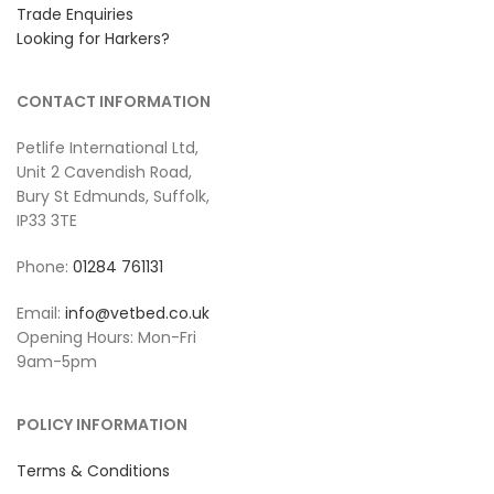
Trade Enquiries
Looking for Harkers?
CONTACT INFORMATION
Petlife International Ltd,
Unit 2 Cavendish Road,
Bury St Edmunds, Suffolk,
IP33 3TE
Phone:
01284 761131
Email:
info@vetbed.co.uk
Opening Hours: Mon-Fri
9am-5pm
POLICY INFORMATION
Terms & Conditions