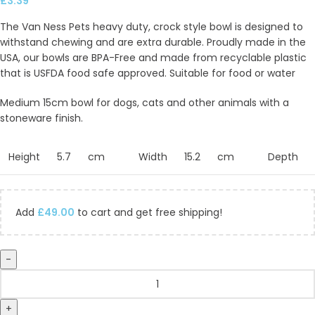
£
3.39
The Van Ness Pets heavy duty, crock style bowl is designed to
withstand chewing and are extra durable. Proudly made in the
USA, our bowls are BPA-Free and made from recyclable plastic
that is USFDA food safe approved. Suitable for food or water
Medium 15cm bowl for dogs, cats and other animals with a
stoneware finish.
Height
5.7
cm
Width
15.2
cm
Depth
Add
£
49.00
to cart and get free shipping!