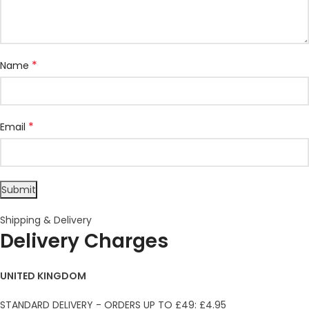
*
Name
*
Email
Shipping & Delivery
Delivery Charges
UNITED KINGDOM
STANDARD DELIVERY - ORDERS UP TO £49: £4.95