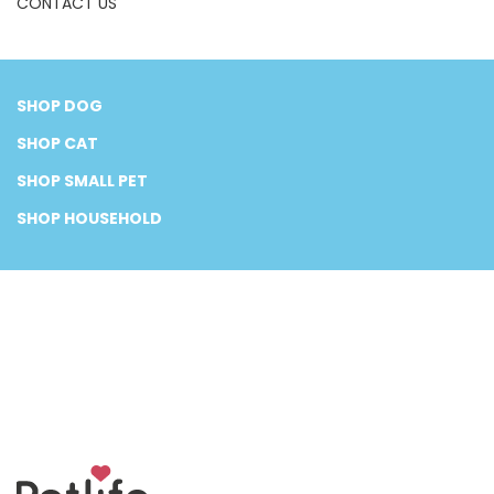
CONTACT US
SHOP DOG
SHOP CAT
SHOP SMALL PET
SHOP HOUSEHOLD