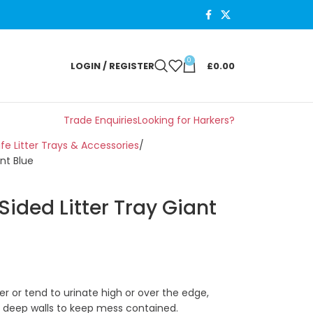
0
LOGIN / REGISTER
£
0.00
Trade Enquiries
Looking for Harkers?
ife Litter Trays & Accessories
nt Blue
ided Litter Tray Giant
itter or tend to urinate high or over the edge,
ra deep walls to keep mess contained.