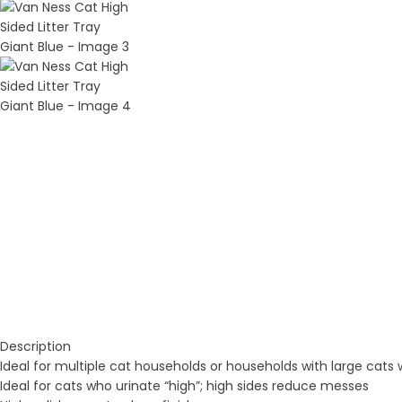
Description
Ideal for multiple cat households or households with large cats wh
Ideal for cats who urinate “high”; high sides reduce messes