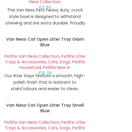
Ness Collection
£
3.39
The Van Ness Pets heavy duty, crock
style bowl is designed to withstand
chewing and are extra durable. Proudly
made in the USA, our bowls are BPA-Free
and made from recyclable plastic that
Van Ness Cat Open Litter Tray Giant
is USFDA food safe approved. Suitable
Blue
for food or water Small 12cm opaque
bowl for small dogs, cats and other
Petlife Van Ness Collection
,
Petlife Litter
animals.
Trays & Accessories
,
Cats
,
Dogs
,
Petlife
Household
,
Petlife New In
Height
5.4
cm
Width
11.8
cm
Depth
£
15.39
Our litter trays feature a smooth, high-
polish finish that is resistant to
stain/odours and easier to clean.
Perfect for use with cats, rabbits, ferrets
& other small animals. Our open litter
Van Ness Cat Open Litter Tray Small
trays are deep enough to keep contents
Blue
neatly inside whilst low enough to allow
animals to easily get in and out.
Petlife Van Ness Collection
,
Petlife Litter
Trays & Accessories
,
Cats
,
Dogs
,
Petlife
Height
16.5
cm
Width
43.2
cm
Depth