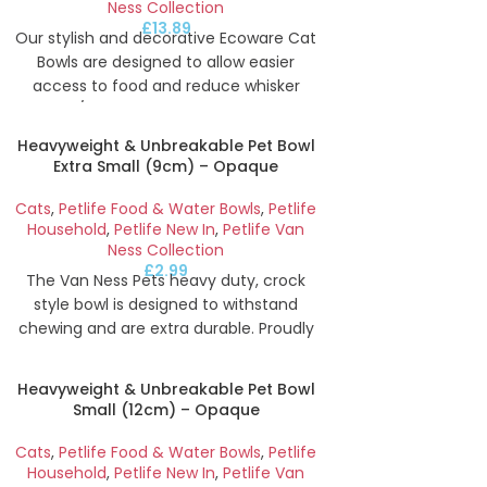
Ness Collection
£
13.89
Our stylish and decorative Ecoware Cat
Bowls are designed to allow easier
access to food and reduce whisker
fatigue/stress. Sustainably Made With
47% Bamboo (a renewable plant
Heavyweight & Unbreakable Pet Bowl
material) and feature a high-polish
Extra Small (9cm) – Opaque
finish that is easy to clean and resistant
to stains and odours. This double bowl
Cats
,
Petlife Food & Water Bowls
,
Petlife
features two x 454ml bowls for food
Household
,
Petlife New In
,
Petlife Van
Ness Collection
and water with a cute fish design on a
£
2.99
deep blue colour.
The Van Ness Pets heavy duty, crock
style bowl is designed to withstand
Height
5.8
cm
Width
19.1
cm
Depth
chewing and are extra durable. Proudly
made in the USA, our bowls are BPA-Free
and made from recyclable plastic that
Heavyweight & Unbreakable Pet Bowl
is USFDA food safe approved. Suitable
Small (12cm) – Opaque
for food or water Extra small 9cm
opaque bowl for small dogs, cats and
Cats
,
Petlife Food & Water Bowls
,
Petlife
other animals.
Household
,
Petlife New In
,
Petlife Van