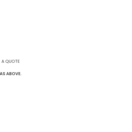
 A QUOTE
 AS ABOVE.