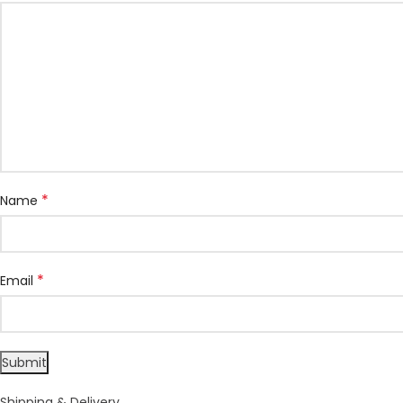
*
Name
*
Email
Shipping & Delivery