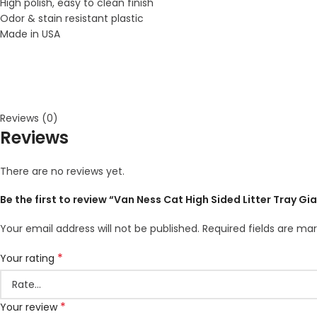
High polish, easy to clean finish
Odor & stain resistant plastic
Made in USA
Reviews (0)
Reviews
There are no reviews yet.
Be the first to review “Van Ness Cat High Sided Litter Tray Gi
Your email address will not be published.
Required fields are ma
*
Your rating
*
Your review