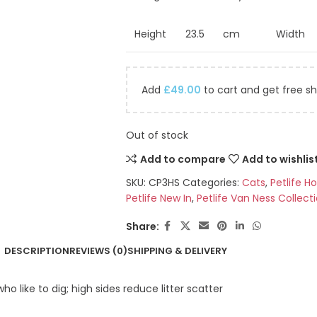
Height
23.5
cm
Width
Add
£
49.00
to cart and get free sh
Out of stock
Add to compare
Add to wishlis
SKU:
CP3HS
Categories:
Cats
,
Petlife H
Petlife New In
,
Petlife Van Ness Collect
Share:
DESCRIPTION
REVIEWS (0)
SHIPPING & DELIVERY
o like to dig; high sides reduce litter scatter