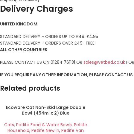
Delivery Charges
UNITED KINGDOM
STANDARD DELIVERY - ORDERS UP TO £49: £4.95
STANDARD DELIVERY - ORDERS OVER £49: FREE
ALL OTHER COUNTRIES
PLEASE CONTACT US ON 01284 761131 OR
sales@vetbed.co.uk
FOR
IF YOU REQUIRE ANY OTHER INFORMATION, PLEASE CONTACT US
Related products
Ecoware Cat Non-Skid Large Double
Bowl (454ml x 2) Blue
Cats
,
Petlife Food & Water Bowls
,
Petlife
Household
,
Petlife New In
,
Petlife Van