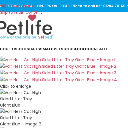
Skip to navigation
REE DELIVERY ON ALL ORDERS OVER £49 | Need to call us? 01284 76113
SOLD
OUT
Skip to main content
BOUT US
DOGS
CATS
SMALL PETS
HOUSEHOLD
CONTACT
Click to enlarge