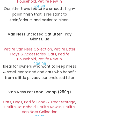
Household
,
Petlife New In
£
4.99
Our litter trays feature a smooth, high-
polish finish that is resistant to
stain/odours and easier to clean.
Perfect for use with cats, rabbits, ferrets
& other small animals. Our open litter
Van Ness Enclosed Cat Litter Tray
trays are deep enough to keep contents
Giant Blue
neatly inside whilst low enough to allow
animals to easily get in and out.
Petlife Van Ness Collection
,
Petlife Litter
Trays & Accessories
,
Cats
,
Petlife
Height
10.2
cm
Width
27.3
cm
Depth
Household
,
Petlife New In
£
36.99
Ideal for owners who want to keep mess
& smell contained and cats who benefit
from a little privacy our enclosed litter
trays feature an easy access door that
reduces odour escape and eliminates
Van Ness Pet Food Scoop (250g)
litter scatter. A replaceable Zeolite filter
helps further reduce odours. Made with
Cats
,
Dogs
,
Petlife Food & Treat Storage
,
20% recycled content.
Petlife Household
,
Petlife New In
,
Petlife
Van Ness Collection
Height
46.1
cm
Width
44.5
cm
Depth