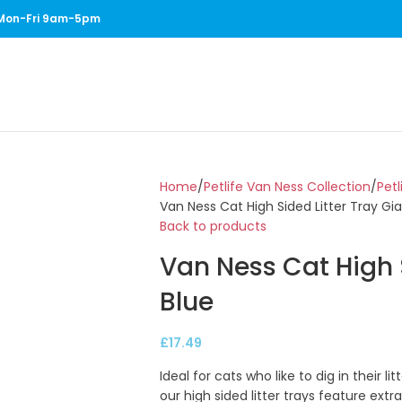
1 Mon-Fri 9am-5pm
Home
Petlife Van Ness Collection
Petl
Van Ness Cat High Sided Litter Tray Gia
Back to products
Van Ness Cat High S
Blue
£
17.49
Ideal for cats who like to dig in their l
our high sided litter trays feature ext