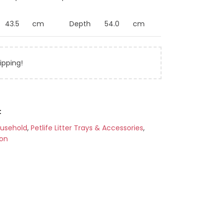
43.5
cm
Depth
54.0
cm
ipping!
t
ousehold
,
Petlife Litter Trays & Accessories
,
ion