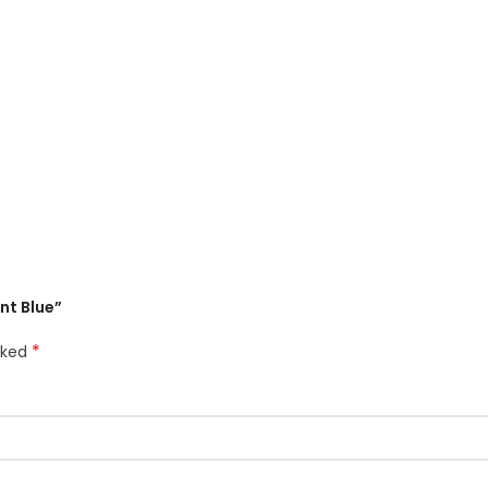
ant Blue”
*
rked